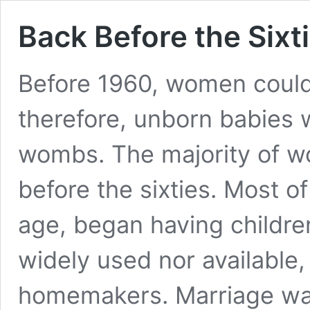
Back Before the Sixt
Before 1960, women couldn’
therefore, unborn babies w
wombs. The majority of wo
before the sixties. Most 
age, began having children
widely used nor available,
homemakers. Marriage wa