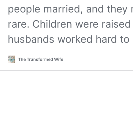
people married, and they m
rare. Children were raise
husbands worked hard to
The Transformed Wife