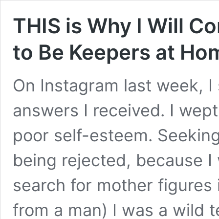
THIS is Why I Will 
to Be Keepers at Ho
On Instagram last week, I 
answers I received. I wept
poor self-esteem. Seeking
being rejected, because I 
search for mother figures
from a man) I was a wild t