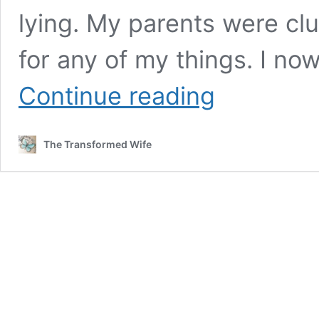
lying. My parents were cl
for any of my things. I n
THIS
Continue reading
is
Why
I
The Transformed Wife
Will
Continue
to
Teach
Women
to
Be
Keepers
at
Home!