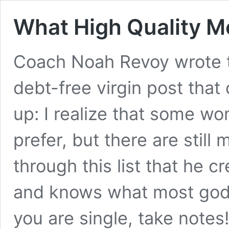
What High Quality M
Coach Noah Revoy wrote th
debt-free virgin post that
up: I realize that some w
prefer, but there are still
through this list that he 
and knows what most godl
you are single, take notes