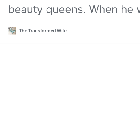
beauty queens. When he
The Transformed Wife