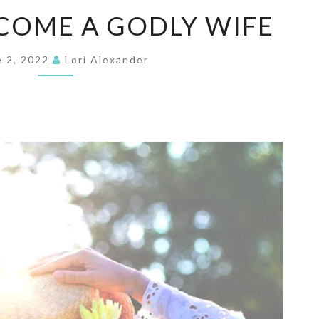
HOW
COME A GODLY WIFE
TO
BECOME
e 2, 2022
Lori Alexander
A
GODLY
WIFE