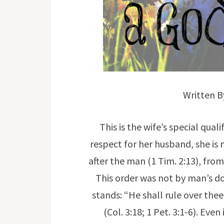
Written 
This is the wife’s special qual
respect for her husband, she is 
after the man (1 Tim. 2:13), from
This order was not by man’s doi
stands: “He shall rule over the
(Col. 3:18; 1 Pet. 3:1-6). Eve