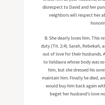
disrespect to David and her pun
neighbors will respect her a
honorin
B. She dearly loves him. This r
duty (Tit. 2:4). Sarah, Rebekah, 
out of love for their husbands
to Valdaura whose body was so 
him, but she dressed his sores
maintain him. Finally he died, 
would buy him back again with 
beget her husband’s love no