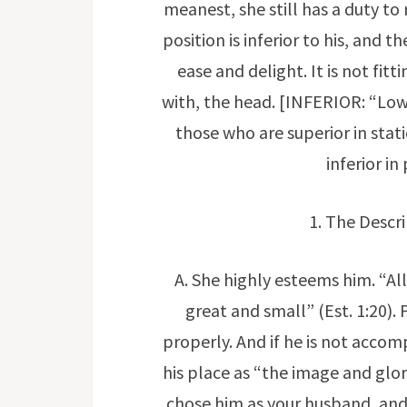
meanest, she still has a duty to 
position is inferior to his, and t
ease and delight. It is not fit
with, the head. [INFERIOR: “Lower
those who are superior in stati
inferior i
1. The Descri
A. She highly esteems him. “All
great and small” (Est. 1:20).
properly. And if he is not accom
his place as “the image and glo
chose him as your husband, and