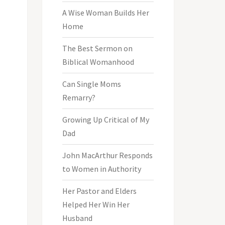
A Wise Woman Builds Her
Home
The Best Sermon on
Biblical Womanhood
Can Single Moms
Remarry?
Growing Up Critical of My
Dad
John MacArthur Responds
to Women in Authority
Her Pastor and Elders
Helped Her Win Her
Husband