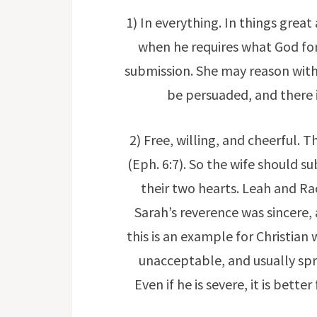
1) In everything. In things grea
when he requires what God forb
submission. She may reason with h
be persuaded, and there i
2) Free, willing, and cheerful. T
(Eph. 6:7). So the wife should s
their two hearts. Leah and Ra
Sarah’s reverence was sincere, 
this is an example for Christian 
unacceptable, and usually spr
Even if he is severe, it is bett