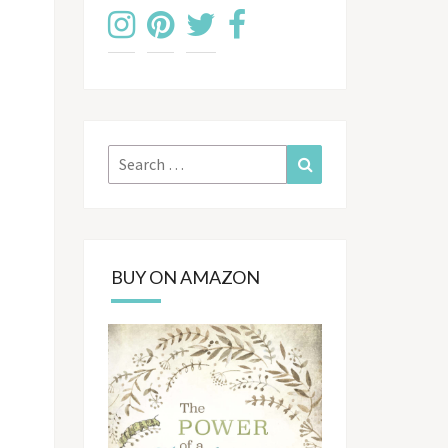
Search
Search
for:
BUY ON AMAZON