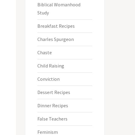
Biblical Womanhood
Study
Breakfast Recipes
Charles Spurgeon
Chaste
Child Raising
Conviction
Dessert Recipes
Dinner Recipes
False Teachers
Feminism