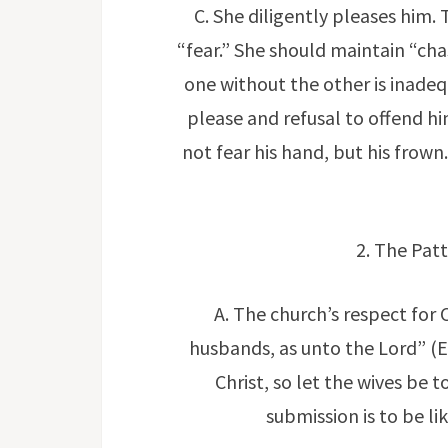
C. She diligently pleases him. 
“fear.” She should maintain “chas
one without the other is inadequa
please and refusal to offend hi
not fear his hand, but his frow
2. The Patt
A. The church’s respect for 
husbands, as unto the Lord” (Ep
Christ, so let the wives be 
submission is to be li