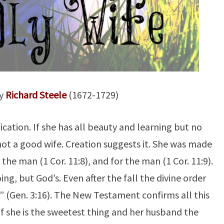
By
Richard Steele
(1672-1729)
ification. If she has all beauty and learning but no
not a good wife. Creation suggests it. She was made
 the man (1 Cor. 11:8), and for the man (1 Cor. 11:9).
ng, but God’s. Even after the fall the divine order
e” (Gen. 3:16). The New Testament confirms all this
n if she is the sweetest thing and her husband the