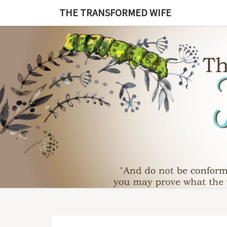
Skip
THE TRANSFORMED WIFE
to
content