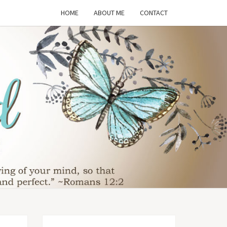
HOME
ABOUT ME
CONTACT
THE
SFORMED
WIFE