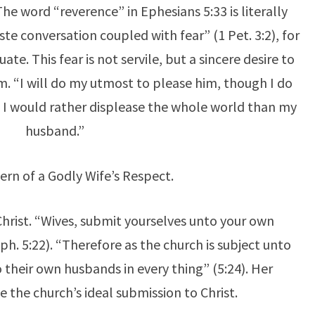
The word “reverence” in Ephesians 5:33 is literally
te conversation coupled with fear” (1 Pet. 3:2), for
te. This fear is not servile, but a sincere desire to
m. “I will do my utmost to please him, though I do
n. I would rather displease the whole world than my
husband.”
ern of a Godly Wife’s Respect.
Christ. “Wives, submit yourselves unto your own
h. 5:22). “Therefore as the church is subject unto
to their own husbands in every thing” (5:24). Her
ke the church’s ideal submission to Christ.