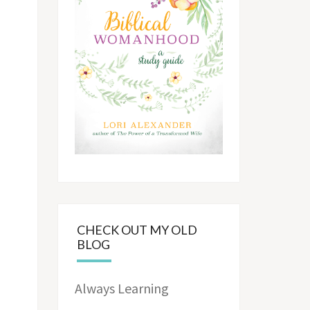
CHECK OUT MY OLD
BLOG
Always Learning