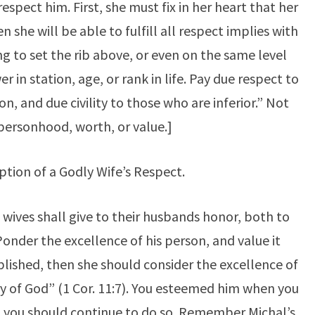
respect him. First, she must fix in her heart that her
hen she will be able to fulfill all respect implies with
ting to set the rib above, or even on the same level
 in station, age, or rank in life. Pay due respect to
on, and due civility to those who are inferior.” Not
n personhood, worth, or value.]
ption of a Godly Wife’s Respect.
 wives shall give to their husbands honor, both to
 Ponder the excellence of his person, and value it
plished, then she should consider the excellence of
ry of God” (1 Cor. 11:7). You esteemed him when you
 you should continue to do so. Remember Michal’s