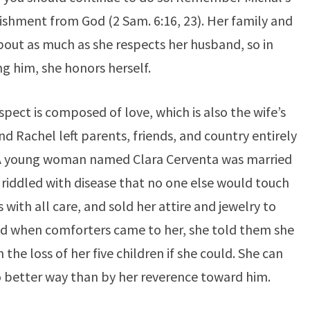
ishment from God (2 Sam. 6:16, 23). Her family and
bout as much as she respects her husband, so in
g him, she honors herself.
espect is composed of love, which is also the wife’s
and Rachel left parents, friends, and country entirely
. A young woman named Clara Cerventa was married
riddled with disease that no one else would touch
 with all care, and sold her attire and jewelry to
and when comforters came to her, she told them she
the loss of her five children if she could. She can
 better way than by her reverence toward him.