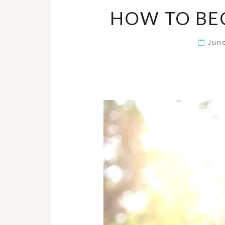
HOW TO BE
Jun