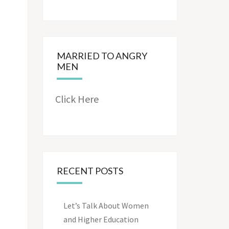
MARRIED TO ANGRY
MEN
Click Here
RECENT POSTS
Let’s Talk About Women
and Higher Education