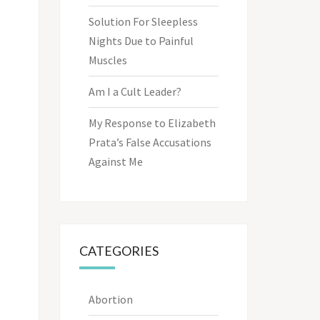
Solution For Sleepless
Nights Due to Painful
Muscles
Am I a Cult Leader?
My Response to Elizabeth
Prata’s False Accusations
Against Me
CATEGORIES
Abortion