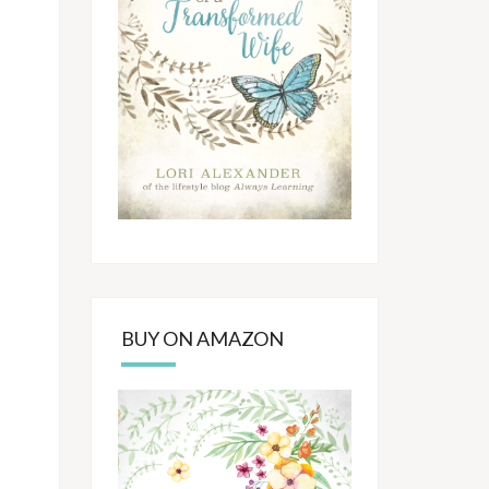
BUY ON AMAZON