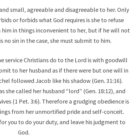
t and small, agreeable and disagreeable to her. Only
ids or forbids what God requires is she to refuse
im in things inconvenient to her, but if he will not
s no sin in the case, she must submit to him.
he service Christians do to the Lord is with goodwill
ubmit to her husband as if there were but one will in
chel followed Jacob like his shadow (Gen. 31:16).
as she called her husband “lord” (Gen. 18:12), and
wives (1 Pet. 3:6). Therefore a grudging obedience is
ings from her unmortified pride and self-conceit.
er for you to do your duty, and leave his judgment to
God.