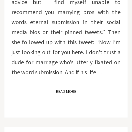
advice but I find myself unable to
recommend you marrying bros with the
words eternal submission in their social
media bios or their pinned tweets.” Then
she followed up with this tweet: “Now I’m
just looking out for you here. I don’t trust a
dude for marriage who’s utterly fixated on
the word submission. And if his life…
READ MORE
READ MORE