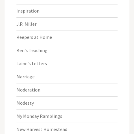
Inspiration
J.R. Miller
Keepers at Home
Ken's Teaching
Laine's Letters
Marriage
Moderation
Modesty
My Monday Ramblings
New Harvest Homestead