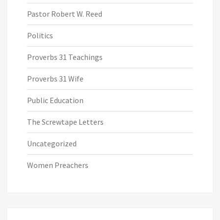
Pastor Robert W. Reed
Politics
Proverbs 31 Teachings
Proverbs 31 Wife
Public Education
The Screwtape Letters
Uncategorized
Women Preachers