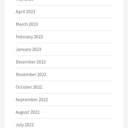
April 2023
March 2023
February 2023
January 2023
December 2022
November 2022
October 2022
September 2022
August 2022
July 2022