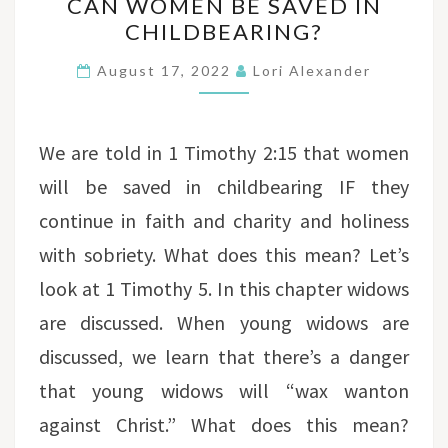
CAN WOMEN BE SAVED IN
WOMEN
CHILDBEARING?
BE
SAVED
August 17, 2022
Lori Alexander
IN
CHILDBEARING?
We are told in 1 Timothy 2:15 that women
will be saved in childbearing IF they
continue in faith and charity and holiness
with sobriety. What does this mean? Let’s
look at 1 Timothy 5. In this chapter widows
are discussed. When young widows are
discussed, we learn that there’s a danger
that young widows will “wax wanton
against Christ.” What does this mean?