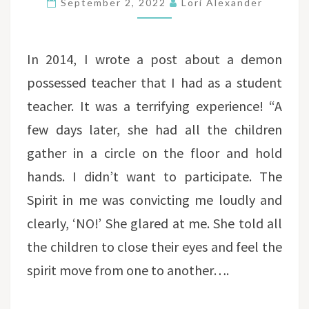
September 2, 2022
Lori Alexander
AUTOMATIC
HANDWRITING
In 2014, I wrote a post about a demon
possessed teacher that I had as a student
teacher. It was a terrifying experience! “A
few days later, she had all the children
gather in a circle on the floor and hold
hands. I didn’t want to participate. The
Spirit in me was convicting me loudly and
clearly, ‘NO!’ She glared at me. She told all
the children to close their eyes and feel the
spirit move from one to another….