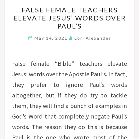
FALSE
FALSE FEMALE TEACHERS
FEMALE
ELEVATE JESUS’ WORDS OVER
TEACHERS
PAUL’S
ELEVATE
JESUS’
May 14, 2021
Lori Alexander
WORDS
OVER
PAUL’S
False female “Bible” teachers elevate
Jesus’ words over the Apostle Paul’s. In fact,
they prefer to ignore Paul’s words
altogether, but if they do try to tackle
them, they will find a bunch of examples in
God’s Word that completely negate Paul’s
words. The reason they do this is because
Paul is the one who wrote most of the