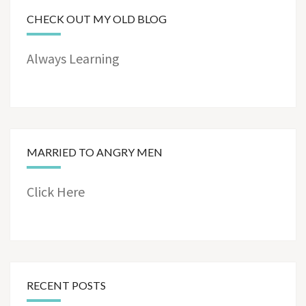
CHECK OUT MY OLD BLOG
Always Learning
MARRIED TO ANGRY MEN
Click Here
RECENT POSTS