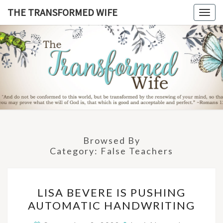
Skip
THE TRANSFORMED WIFE
Togg
to
navig
content
THE
TRANSFO
WIF
Browsed By
Category:
False Teachers
LISA
LISA BEVERE IS PUSHING
BEVERE
AUTOMATIC HANDWRITING
IS
PUSHING