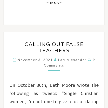
READ MORE
READ MORE
CALLING
CALLING OUT FALSE
OUT
TEACHERS
FALSE
TEACHERS
Commen
November 3, 2021
Lori Alexander
9
Comments
On October 30th, Beth Moore wrote the
following as tweets: “Single Christian
women, I’m not one to give a lot of dating