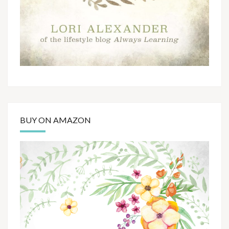
BUY ON AMAZON