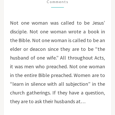
TWISTING
Comments
SCRIPTURE
Not one woman was called to be Jesus’
disciple. Not one woman wrote a book in
the Bible. Not one woman is called to be an
elder or deacon since they are to be “the
husband of one wife.” All throughout Acts,
it was men who preached. Not one woman
in the entire Bible preached. Women are to
“learn in silence with all subjection” in the
church gatherings. If they have a question,
they are to ask their husbands at…