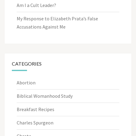
Am I a Cult Leader?
My Response to Elizabeth Prata’s False
Accusations Against Me
CATEGORIES
Abortion
Biblical Womanhood Study
Breakfast Recipes
Charles Spurgeon