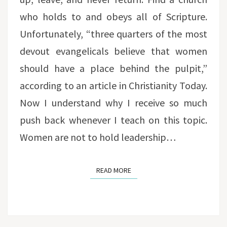
who holds to and obeys all of Scripture.
Unfortunately, “three quarters of the most
devout evangelicals believe that women
should have a place behind the pulpit,”
according to an article in Christianity Today.
Now I understand why I receive so much
push back whenever I teach on this topic.
Women are not to hold leadership…
READ MORE
READ MORE