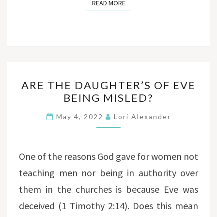
READ MORE
READ MORE
ARE
ARE THE DAUGHTER’S OF EVE
THE
BEING MISLED?
DAUGHTER’S
OF
May 4, 2022
Lori Alexander
EVE
BEING
MISLED?
One of the reasons God gave for women not
teaching men nor being in authority over
them in the churches is because Eve was
deceived (1 Timothy 2:14). Does this mean