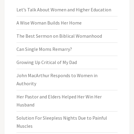
Let’s Talk About Women and Higher Education
A Wise Woman Builds Her Home
The Best Sermon on Biblical Womanhood
Can Single Moms Remarry?
Growing Up Critical of My Dad
John MacArthur Responds to Women in
Authority
Her Pastor and Elders Helped Her Win Her
Husband
Solution For Sleepless Nights Due to Painful
Muscles