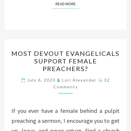
READ MORE
READ MORE
MOST
MOST DEVOUT EVANGELICALS
DEVOUT
SUPPORT FEMALE
EVANGELICALS
PREACHERS?
SUPPORT
FEMALE
Comments
July 6, 2020
Lori Alexander
32
PREACHERS?
Comments
If you ever have a female behind a pulpit
preaching a sermon, I encourage you to get
up, leave, and never return. Find a church