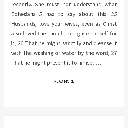
recently. She must not understand what
Ephesians 5 has to say about this: 25
Husbands, love your wives, even as Christ
also loved the church, and gave himself for
it; 26 That he might sanctify and cleanse it
with the washing of water by the word, 27
That he might present it to himself…
READ MORE
READ MORE
CAN