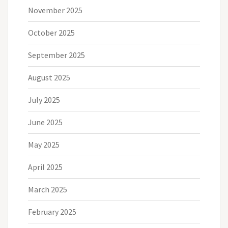
November 2025
October 2025
September 2025
August 2025
July 2025
June 2025
May 2025
April 2025
March 2025
February 2025