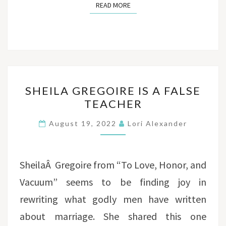
READ MORE
READ MORE
SHEILA
SHEILA GREGOIRE IS A FALSE
GREGOIRE
TEACHER
IS
A
August 19, 2022
Lori Alexander
FALSE
TEACHER
SheilaÂ Gregoire from “To Love, Honor, and
Vacuum” seems to be finding joy in
rewriting what godly men have written
about marriage. She shared this one