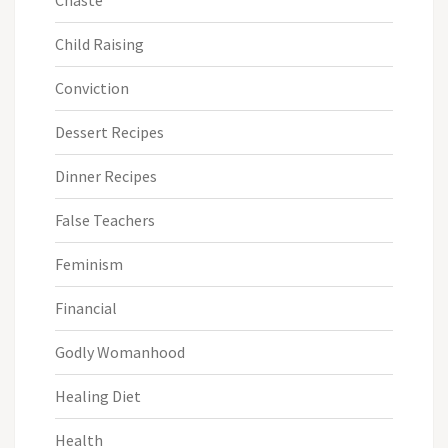
Chaste
Child Raising
Conviction
Dessert Recipes
Dinner Recipes
False Teachers
Feminism
Financial
Godly Womanhood
Healing Diet
Health