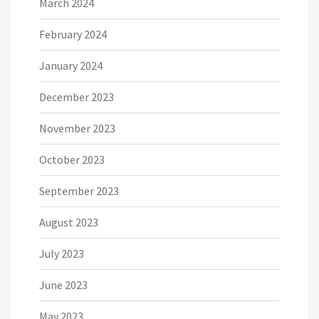
March 2024
February 2024
January 2024
December 2023
November 2023
October 2023
September 2023
August 2023
July 2023
June 2023
May 2023