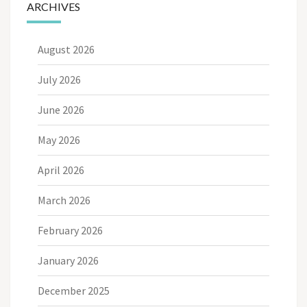
ARCHIVES
August 2026
July 2026
June 2026
May 2026
April 2026
March 2026
February 2026
January 2026
December 2025