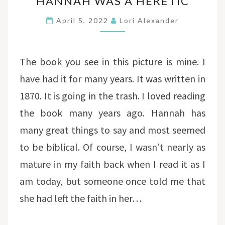
HANNAH WAS A HERETIC
WAS
A
April 5, 2022
Lori Alexander
HERETIC
The book you see in this picture is mine. I
have had it for many years. It was written in
1870. It is going in the trash. I loved reading
the book many years ago. Hannah has
many great things to say and most seemed
to be biblical. Of course, I wasn’t nearly as
mature in my faith back when I read it as I
am today, but someone once told me that
she had left the faith in her…