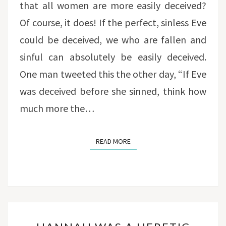
that all women are more easily deceived?
Of course, it does! If the perfect, sinless Eve
could be deceived, we who are fallen and
sinful can absolutely be easily deceived.
One man tweeted this the other day, “If Eve
was deceived before she sinned, think how
much more the…
READ MORE
READ MORE
HANNAH