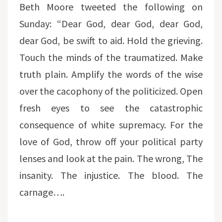
Beth Moore tweeted the following on
Sunday: “Dear God, dear God, dear God,
dear God, be swift to aid. Hold the grieving.
Touch the minds of the traumatized. Make
truth plain. Amplify the words of the wise
over the cacophony of the politicized. Open
fresh eyes to see the catastrophic
consequence of white supremacy. For the
love of God, throw off your political party
lenses and look at the pain. The wrong, The
insanity. The injustice. The blood. The
carnage….