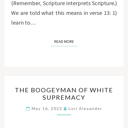
(Remember, Scripture interprets Scripture.)
We are told what this means in verse 13: 1)
learn to…
READ MORE
READ MORE
THE
THE BOOGEYMAN OF WHITE
BOOGEYMAN
SUPREMACY
OF
WHITE
May 16, 2022
Lori Alexander
SUPREMACY