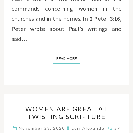
commands concerning women in the
churches and in the homes. In 2 Peter 3:16,
Peter wrote about Paul’s writings and
said…
READ MORE
READ MORE
WOMEN
WOMEN ARE GREAT AT
ARE
TWISTING SCRIPTURE
GREAT
AT
Commen
November 23, 2020
Lori Alexander
57