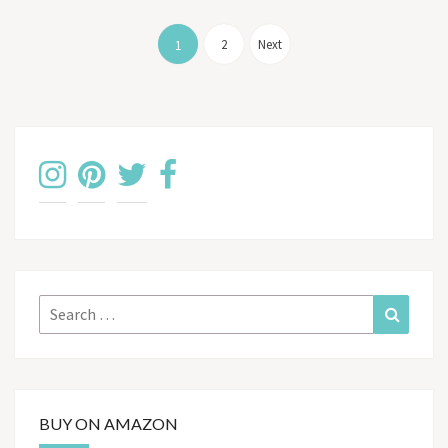
Posts
pagination
2
Next
1
Search
Search
for:
BUY ON AMAZON