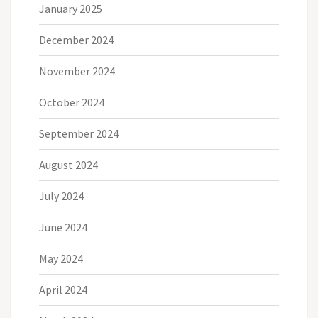
January 2025
December 2024
November 2024
October 2024
September 2024
August 2024
July 2024
June 2024
May 2024
April 2024