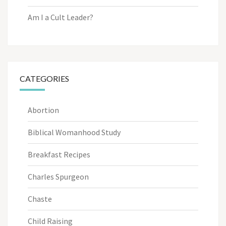
Am I a Cult Leader?
CATEGORIES
Abortion
Biblical Womanhood Study
Breakfast Recipes
Charles Spurgeon
Chaste
Child Raising