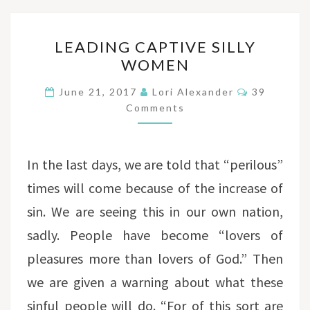
LEADING
LEADING CAPTIVE SILLY
CAPTIVE
WOMEN
SILLY
WOMEN
Comments
June 21, 2017
Lori Alexander
39
Comments
In the last days, we are told that “perilous”
times will come because of the increase of
sin. We are seeing this in our own nation,
sadly. People have become “lovers of
pleasures more than lovers of God.” Then
we are given a warning about what these
sinful people will do. “For of this sort are