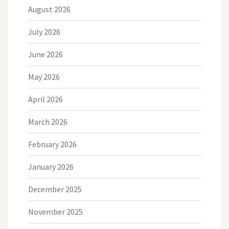
August 2026
July 2026
June 2026
May 2026
April 2026
March 2026
February 2026
January 2026
December 2025
November 2025