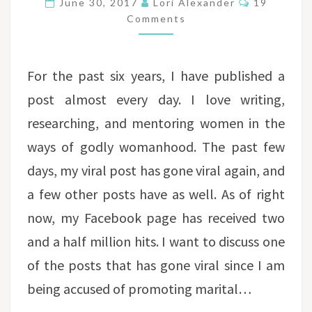
June 30, 2017
Lori Alexander
19
RAPE?
Comments
For the past six years, I have published a
post almost every day. I love writing,
researching, and mentoring women in the
ways of godly womanhood. The past few
days, my viral post has gone viral again, and
a few other posts have as well. As of right
now, my Facebook page has received two
and a half million hits. I want to discuss one
of the posts that has gone viral since I am
being accused of promoting marital…