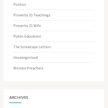
Politics
Proverbs 31 Teachings
Proverbs 31 Wife
Public Education
The Screwtape Letters
Uncategorized
Women Preachers
ARCHIVES