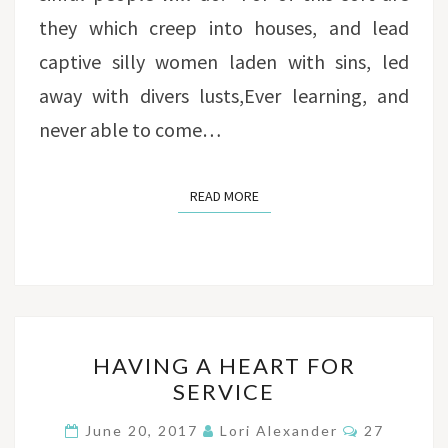
they which creep into houses, and lead
captive silly women laden with sins, led
away with divers lusts,Ever learning, and
never able to come…
READ MORE
READ MORE
HAVING
HAVING A HEART FOR
A
SERVICE
HEART
FOR
Comments
June 20, 2017
Lori Alexander
27