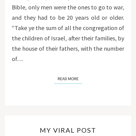
Bible, only men were the ones to go to war,
and they had to be 20 years old or older.
“Take ye the sum of all the congregation of
the children of Israel, after their families, by
the house of their fathers, with the number
of…
READ MORE
READ MORE
MY
MY VIRAL POST
VIRAL