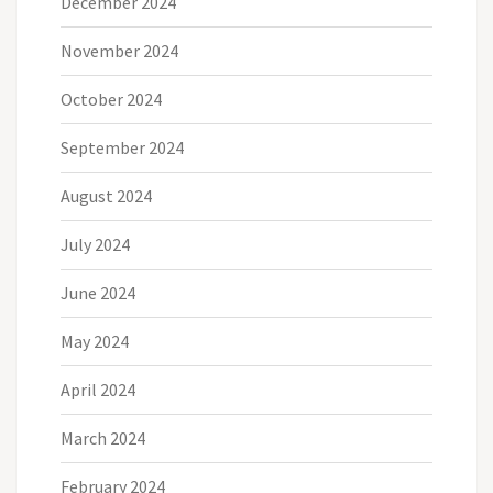
December 2024
November 2024
October 2024
September 2024
August 2024
July 2024
June 2024
May 2024
April 2024
March 2024
February 2024