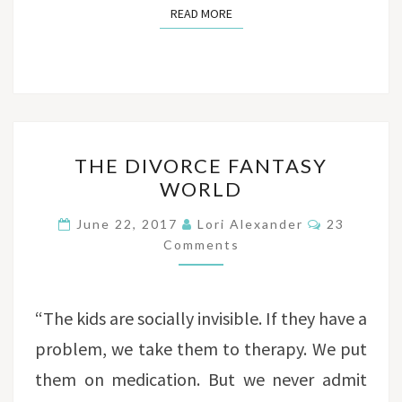
READ MORE
READ MORE
THE
THE DIVORCE FANTASY
DIVORCE
WORLD
FANTASY
WORLD
Comments
June 22, 2017
Lori Alexander
23
Comments
“The kids are socially invisible. If they have a
problem, we take them to therapy. We put
them on medication. But we never admit