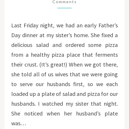
SERVICE
Comments
Last Friday night, we had an early Father’s
Day dinner at my sister’s home. She fixed a
delicious salad and ordered some pizza
from a healthy pizza place that ferments
their crust. (It’s great!) When we got there,
she told all of us wives that we were going
to serve our husbands first, so we each
loaded up a plate of salad and pizza for our
husbands. I watched my sister that night.
She noticed when her husband’s plate
was…