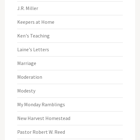
J.R. Miller
Keepers at Home
Ken's Teaching
Laine's Letters
Marriage
Moderation
Modesty
My Monday Ramblings
New Harvest Homestead
Pastor Robert W. Reed