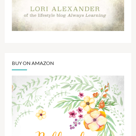
BUY ON AMAZON