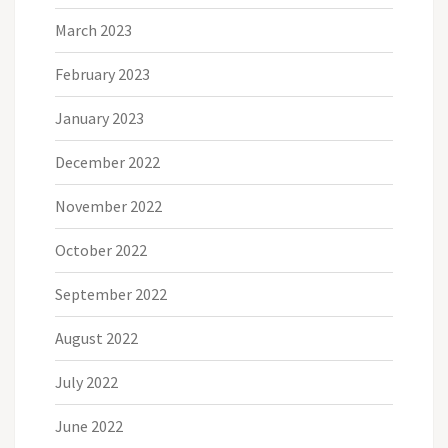
March 2023
February 2023
January 2023
December 2022
November 2022
October 2022
September 2022
August 2022
July 2022
June 2022