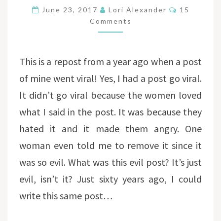
POST
Comments
June 23, 2017
Lori Alexander
15
Comments
This is a repost from a year ago when a post
of mine went viral! Yes, I had a post go viral.
It didn’t go viral because the women loved
what I said in the post. It was because they
hated it and it made them angry. One
woman even told me to remove it since it
was so evil. What was this evil post? It’s just
evil, isn’t it? Just sixty years ago, I could
write this same post…