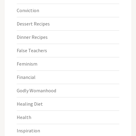
Conviction
Dessert Recipes
Dinner Recipes
False Teachers
Feminism
Financial
Godly Womanhood
Healing Diet
Health
Inspiration