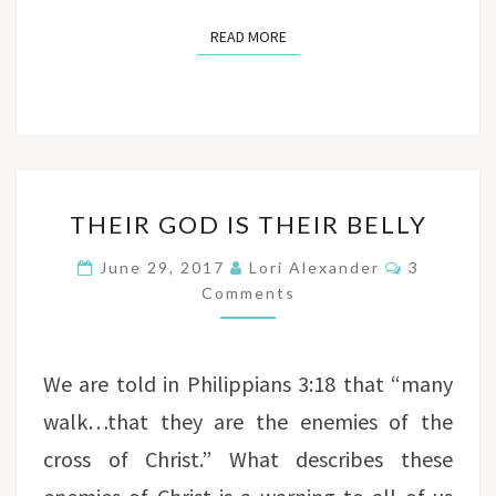
READ MORE
READ MORE
THEIR
THEIR GOD IS THEIR BELLY
GOD
IS
Comments
June 29, 2017
Lori Alexander
3
THEIR
Comments
BELLY
We are told in Philippians 3:18 that “many
walk…that they are the enemies of the
cross of Christ.” What describes these