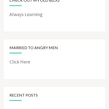
CHECK OUT MY OLD BLOG
Always Learning
MARRIED TO ANGRY MEN
Click Here
RECENT POSTS