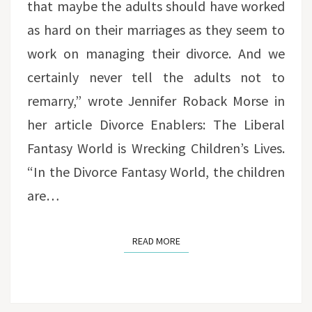
that maybe the adults should have worked
as hard on their marriages as they seem to
work on managing their divorce. And we
certainly never tell the adults not to
remarry,” wrote Jennifer Roback Morse in
her article Divorce Enablers: The Liberal
Fantasy World is Wrecking Children’s Lives.
“In the Divorce Fantasy World, the children
are…
READ MORE
READ MORE