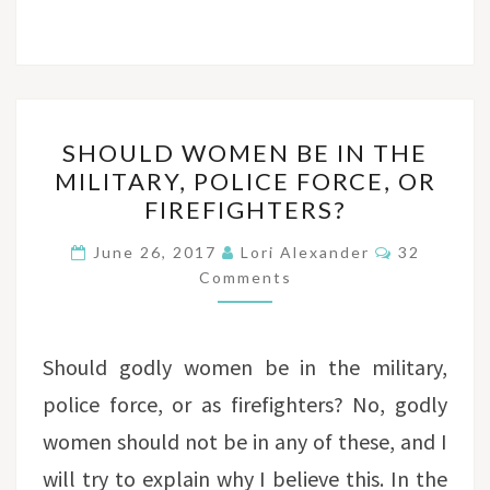
SHOULD
SHOULD WOMEN BE IN THE
WOMEN
MILITARY, POLICE FORCE, OR
BE
FIREFIGHTERS?
IN
THE
Comments
June 26, 2017
Lori Alexander
32
MILITARY,
Comments
POLICE
FORCE,
Should godly women be in the military,
OR
FIREFIGHTERS?
police force, or as firefighters? No, godly
women should not be in any of these, and I
will try to explain why I believe this. In the