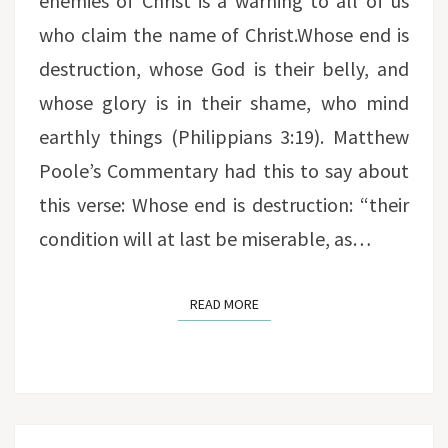
enemies of Christ is a warning to all of us
who claim the name of Christ.Whose end is
destruction, whose God is their belly, and
whose glory is in their shame, who mind
earthly things (Philippians 3:19). Matthew
Poole’s Commentary had this to say about
this verse: Whose end is destruction: “their
condition will at last be miserable, as…
READ MORE
READ MORE