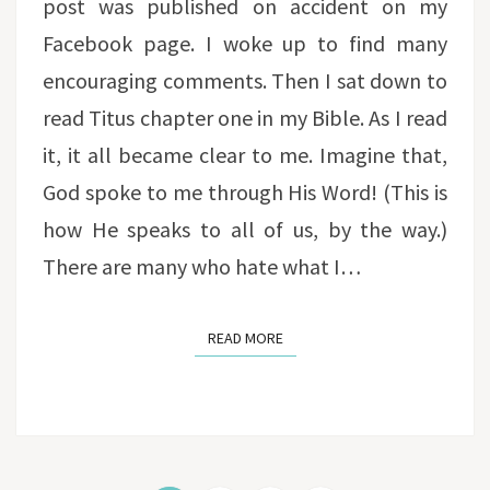
post was published on accident on my
Facebook page. I woke up to find many
encouraging comments. Then I sat down to
read Titus chapter one in my Bible. As I read
it, it all became clear to me. Imagine that,
God spoke to me through His Word! (This is
how He speaks to all of us, by the way.)
There are many who hate what I…
READ MORE
READ MORE
Posts