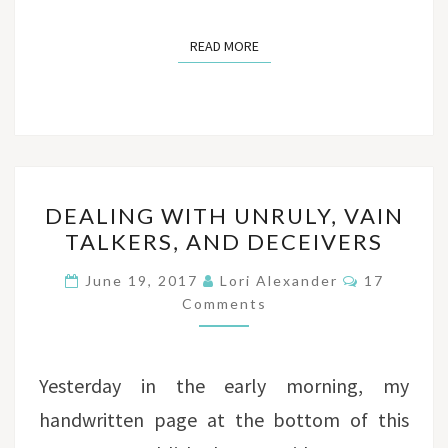
READ MORE
READ MORE
DEALING
DEALING WITH UNRULY, VAIN
WITH
TALKERS, AND DECEIVERS
UNRULY,
VAIN
Comments
June 19, 2017
Lori Alexander
17
TALKERS,
Comments
AND
DECEIVERS
Yesterday in the early morning, my
handwritten page at the bottom of this