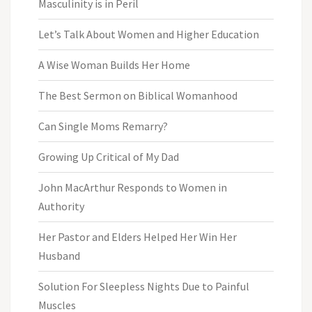
Masculinity is in Peril
Let’s Talk About Women and Higher Education
A Wise Woman Builds Her Home
The Best Sermon on Biblical Womanhood
Can Single Moms Remarry?
Growing Up Critical of My Dad
John MacArthur Responds to Women in
Authority
Her Pastor and Elders Helped Her Win Her
Husband
Solution For Sleepless Nights Due to Painful
Muscles