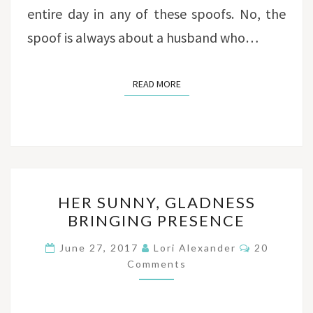
entire day in any of these spoofs. No, the
spoof is always about a husband who…
READ MORE
READ MORE
HER
HER SUNNY, GLADNESS
SUNNY,
BRINGING PRESENCE
GLADNESS
BRINGING
Comments
June 27, 2017
Lori Alexander
20
PRESENCE
Comments