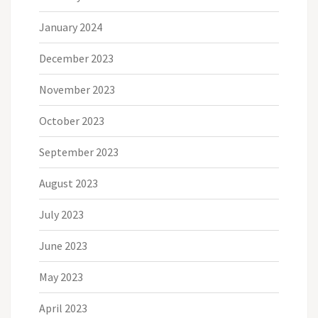
January 2024
December 2023
November 2023
October 2023
September 2023
August 2023
July 2023
June 2023
May 2023
April 2023