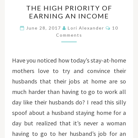
THE
THE HIGH PRIORITY OF
HIGH
EARNING AN INCOME
PRIORITY
OF
Comments
June 28, 2017
Lori Alexander
10
EARNING
Comments
AN
INCOME
Have you noticed how today’s stay-at-home
mothers love to try and convince their
husbands that their jobs at home are so
much harder than having to go to work all
day like their husbands do? I read this silly
spoof about a husband staying home for a
day but realized that it’s never a woman
having to go to her husband’s job for an