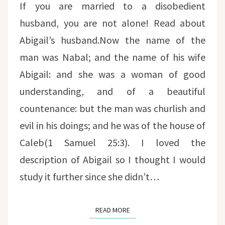
If you are married to a disobedient
husband, you are not alone! Read about
Abigail’s husband.Now the name of the
man was Nabal; and the name of his wife
Abigail: and she was a woman of good
understanding, and of a beautiful
countenance: but the man was churlish and
evil in his doings; and he was of the house of
Caleb(1 Samuel 25:3). I loved the
description of Abigail so I thought I would
study it further since she didn’t…
READ MORE
READ MORE