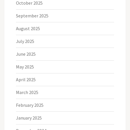
October 2025
September 2025
August 2025
July 2025
June 2025
May 2025
April 2025
March 2025
February 2025
January 2025