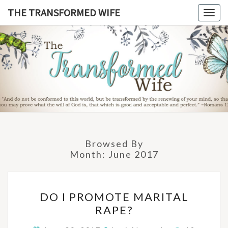
Skip
THE TRANSFORMED WIFE
Togg
to
navig
content
THE
TRANSFO
WIF
Browsed By
Month:
June 2017
DO
DO I PROMOTE MARITAL
I
RAPE?
PROMOTE
MARITAL
Comments