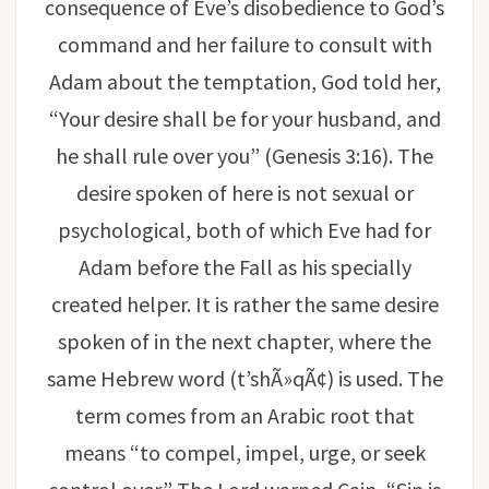
consequence of Eve’s disobedience to God’s
command and her failure to consult with
Adam about the temptation, God told her,
“Your desire shall be for your husband, and
he shall rule over you” (Genesis 3:16). The
desire spoken of here is not sexual or
psychological, both of which Eve had for
Adam before the Fall as his specially
created helper. It is rather the same desire
spoken of in the next chapter, where the
same Hebrew word (t’shÃ»qÃ¢) is used. The
term comes from an Arabic root that
means “to compel, impel, urge, or seek