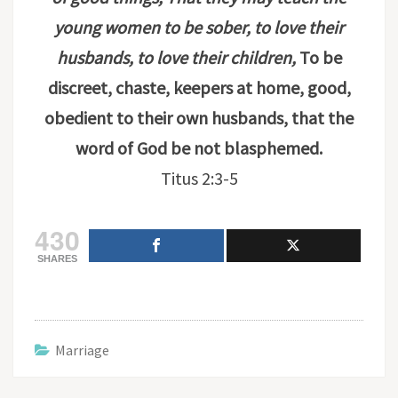
young women to be sober, to love their
husbands, to love their children,
To be
discreet, chaste, keepers at home, good,
obedient to their own husbands, that the
word of God be not blasphemed.
Titus 2:3-5
430
SHARES
Marriage