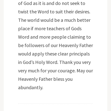
of God as it is and do not seek to
twist the Word to suit their desires.
The world would be a much better
place if more teachers of Gods
Word and more people claiming to
be followers of our Heavenly Father
would apply these clear principals
in God’s Holy Word. Thank you very
very much for your courage. May our
Heavenly Father bless you
abundantly.