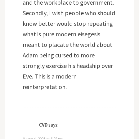
and the workplace to government.
Secondly, I wish people who should
know better would stop repeating
what is pure modern eisegesis
meant to placate the world about
Adam being cursed to more
strongly exercise his headship over
Eve. This is a modern
reinterpretation.
CVD
says:
March 4, 2021 at 6:28 pm