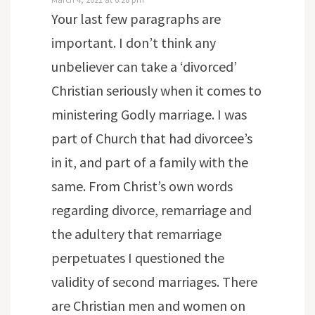
Your last few paragraphs are
important. I don’t think any
unbeliever can take a ‘divorced’
Christian seriously when it comes to
ministering Godly marriage. I was
part of Church that had divorcee’s
in it, and part of a family with the
same. From Christ’s own words
regarding divorce, remarriage and
the adultery that remarriage
perpetuates I questioned the
validity of second marriages. There
are Christian men and women on