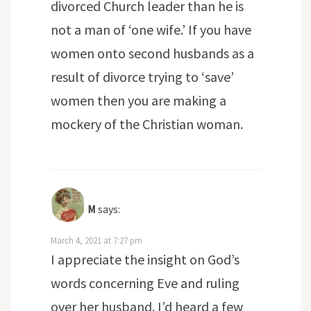
divorced Church leader than he is
not a man of ‘one wife.’ If you have
women onto second husbands as a
result of divorce trying to ‘save’
women then you are making a
mockery of the Christian woman.
M
says:
March 4, 2021 at 7:27 pm
I appreciate the insight on God’s
words concerning Eve and ruling
over her husband. I’d heard a few