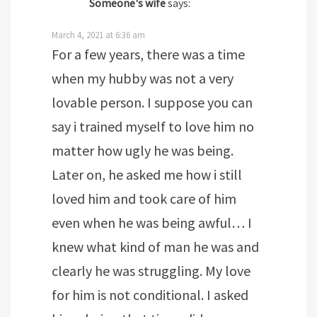
Someone's wife
says:
March 4, 2021 at 6:36 am
For a few years, there was a time
when my hubby was not a very
lovable person. I suppose you can
say i trained myself to love him no
matter how ugly he was being.
Later on, he asked me how i still
loved him and took care of him
even when he was being awful… I
knew what kind of man he was and
clearly he was struggling. My love
for him is not conditional. I asked