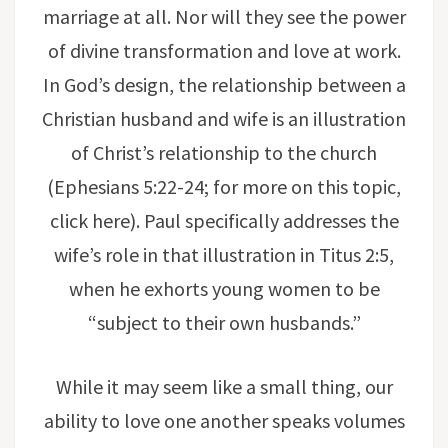
marriage at all. Nor will they see the power
of divine transformation and love at work.
In God’s design, the relationship between a
Christian husband and wife is an illustration
of Christ’s relationship to the church
(Ephesians 5:22-24; for more on this topic,
click here). Paul specifically addresses the
wife’s role in that illustration in Titus 2:5,
when he exhorts young women to be
“subject to their own husbands.”
While it may seem like a small thing, our
ability to love one another speaks volumes