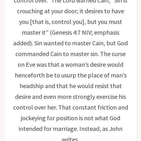
control over.” The Lord warned Cain, “Sin is
crouching at your door; it desires to have
you [that is, control you], but you must
master it” (Genesis 4:7 NIV; emphasis
added). Sin wanted to master Cain, but God
commanded Cain to master sin. The curse
on Eve was that a woman’s desire would
henceforth be to usurp the place of man’s
headship and that he would resist that
desire and even more strongly exercise his
control over her. That constant friction and
jockeying for position is not what God
intended for marriage. Instead, as John
writes,