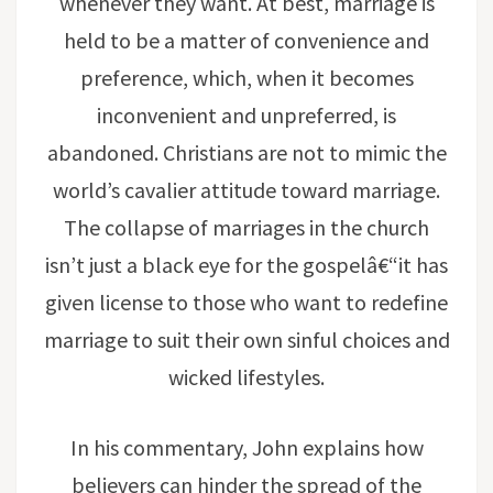
whenever they want. At best, marriage is
held to be a matter of convenience and
preference, which, when it becomes
inconvenient and unpreferred, is
abandoned. Christians are not to mimic the
world’s cavalier attitude toward marriage.
The collapse of marriages in the church
isn’t just a black eye for the gospelâ€“it has
given license to those who want to redefine
marriage to suit their own sinful choices and
wicked lifestyles.
In his commentary, John explains how
believers can hinder the spread of the