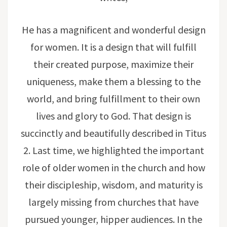
He has a magnificent and wonderful design
for women. It is a design that will fulfill
their created purpose, maximize their
uniqueness, make them a blessing to the
world, and bring fulfillment to their own
lives and glory to God. That design is
succinctly and beautifully described in Titus
2. Last time, we highlighted the important
role of older women in the church and how
their discipleship, wisdom, and maturity is
largely missing from churches that have
pursued younger, hipper audiences. In the