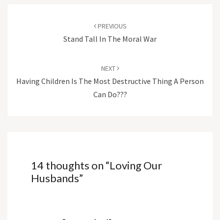
Post
navigation
PREVIOUS
Stand Tall In The Moral War
NEXT
Having Children Is The Most Destructive Thing A Person
Can Do???
14 thoughts on “
Loving Our
Husbands
”