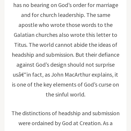
has no bearing on God’s order for marriage
and for church leadership. The same
apostle who wrote those words to the
Galatian churches also wrote this letter to
Titus. The world cannot abide the ideas of
headship and submission. But their defiance
against God’s design should not surprise
usâ€“in fact, as John MacArthur explains, it
is one of the key elements of God’s curse on
the sinful world.
The distinctions of headship and submission
were ordained by God at Creation. As a