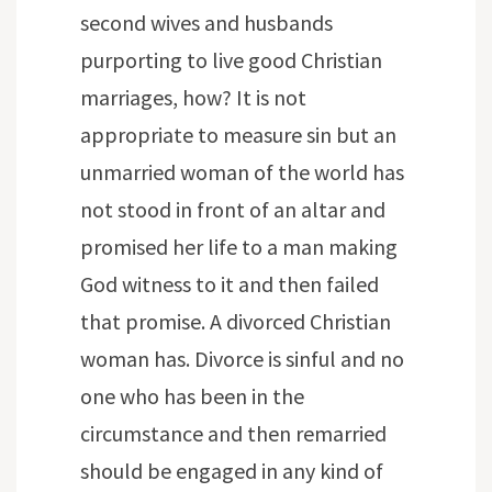
second wives and husbands
purporting to live good Christian
marriages, how? It is not
appropriate to measure sin but an
unmarried woman of the world has
not stood in front of an altar and
promised her life to a man making
God witness to it and then failed
that promise. A divorced Christian
woman has. Divorce is sinful and no
one who has been in the
circumstance and then remarried
should be engaged in any kind of