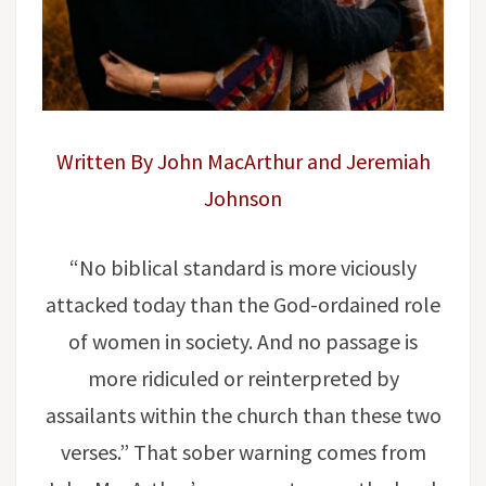
Written By John MacArthur and Jeremiah
Johnson
“No biblical standard is more viciously
attacked today than the God-ordained role
of women in society. And no passage is
more ridiculed or reinterpreted by
assailants within the church than these two
verses.” That sober warning comes from