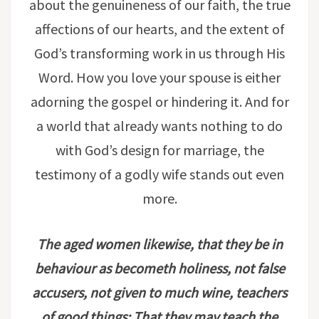
about the genuineness of our faith, the true
affections of our hearts, and the extent of
God’s transforming work in us through His
Word. How you love your spouse is either
adorning the gospel or hindering it. And for
a world that already wants nothing to do
with God’s design for marriage, the
testimony of a godly wife stands out even
more.
The aged women likewise, that they be in
behaviour as becometh holiness, not false
accusers, not given to much wine, teachers
of good things; That they may teach the