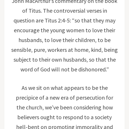
John MacArthur’s commentary on the book
of Titus. The controversial verses in
question are Titus 2:4-5: “so that they may
encourage the young women to love their
husbands, to love their children, to be
sensible, pure, workers at home, kind, being
subject to their own husbands, so that the
word of God will not be dishonored.”
As we sit on what appears to be the
precipice of a new era of persecution for
the church, we’ve been considering how
believers ought to respond to a society
hell-bent on promoting immorality and