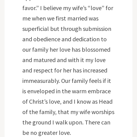
favor.” I believe my wife’s “love” for
me when we first married was
superficial but through submission
and obedience and dedication to
our family her love has blossomed
and matured and with it my love
and respect for her has increased
immeasurably. Our family feels if it
is enveloped in the warm embrace
of Christ’s love, and I know as Head
of the family, that my wife worships
the ground I walk upon. There can
be no greater love.