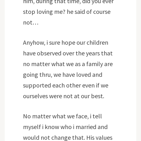
him, during that time, did you ever
stop loving me? he said of course
not…
Anyhow, i sure hope our children
have observed over the years that
no matter what we as a family are
going thru, we have loved and
supported each other even if we
ourselves were not at our best.
No matter what we face, i tell
myself i know who i married and
would not change that. His values