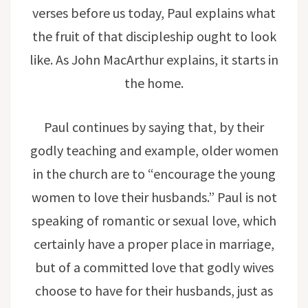
verses before us today, Paul explains what
the fruit of that discipleship ought to look
like. As John MacArthur explains, it starts in
the home.
Paul continues by saying that, by their
godly teaching and example, older women
in the church are to “encourage the young
women to love their husbands.” Paul is not
speaking of romantic or sexual love, which
certainly have a proper place in marriage,
but of a committed love that godly wives
choose to have for their husbands, just as