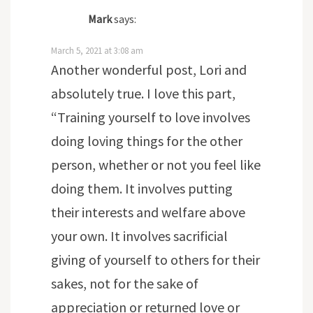
Mark
says:
March 5, 2021 at 3:08 am
Another wonderful post, Lori and
absolutely true. I love this part,
“Training yourself to love involves
doing loving things for the other
person, whether or not you feel like
doing them. It involves putting
their interests and welfare above
your own. It involves sacrificial
giving of yourself to others for their
sakes, not for the sake of
appreciation or returned love or