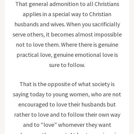
That general admonition to all Christians
applies in a special way to Christian
husbands and wives. When you sacrificially
serve others, it becomes almost impossible
not to love them. Where there is genuine
practical love, genuine emotional love is
sure to follow.
That is the opposite of what society is
saying today to young women, who are not
encouraged to love their husbands but
rather to love and to follow their own way
and to “love” whomever they want