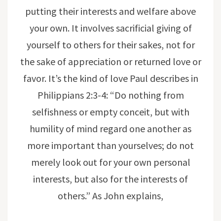
putting their interests and welfare above
your own. It involves sacrificial giving of
yourself to others for their sakes, not for
the sake of appreciation or returned love or
favor. It’s the kind of love Paul describes in
Philippians 2:3-4: “Do nothing from
selfishness or empty conceit, but with
humility of mind regard one another as
more important than yourselves; do not
merely look out for your own personal
interests, but also for the interests of
others.” As John explains,