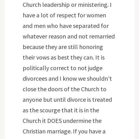
Church leadership or ministering. I
have a lot of respect for women
and men who have separated for
whatever reason and not remarried
because they are still honoring
their vows as best they can. It is
politically correct to not judge
divorcees and I know we shouldn’t
close the doors of the Church to
anyone but until divorce is treated
as the scourge that it is in the
Church it DOES undermine the
Christian marriage. If you have a