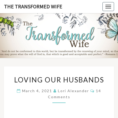
Skip
THE TRANSFORMED WIFE
Togg
to
navig
content
THE
TRANSFO
WIF
LOVING
LOVING OUR HUSBANDS
OUR
HUSBANDS
Comments
March 4, 2021
Lori Alexander
14
Comments