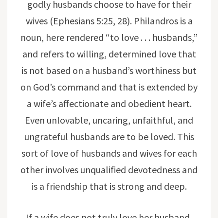
godly husbands choose to have for their
wives (Ephesians 5:25, 28). Philandros is a
noun, here rendered “to love . . . husbands,”
and refers to willing, determined love that
is not based on a husband’s worthiness but
on God’s command and that is extended by
a wife’s affectionate and obedient heart.
Even unlovable, uncaring, unfaithful, and
ungrateful husbands are to be loved. This
sort of love of husbands and wives for each
other involves unqualified devotedness and
is a friendship that is strong and deep.
If a wife does not truly love her husband,