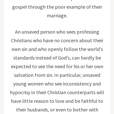
gospel through the poor example of their
marriage.
An unsaved person who sees professing
Christians who have no concern about their
own sin and who openly follow the world’s
standards instead of God’s, can hardly be
expected to see the need for his or her own
salvation from sin. In particular, unsaved
young women who see inconsistency and
hypocrisy in their Christian counterparts will
have little reason to love and be faithful to
their husbands, or even to bother with