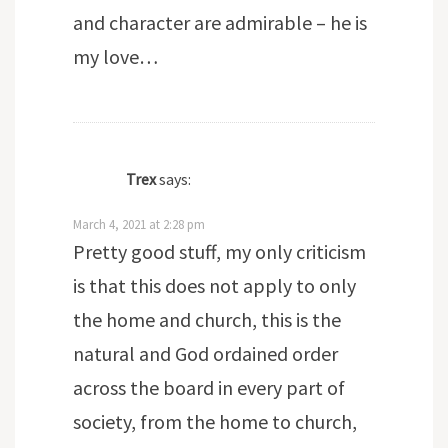
and character are admirable – he is
my love…
Trex
says:
March 4, 2021 at 2:28 pm
Pretty good stuff, my only criticism
is that this does not apply to only
the home and church, this is the
natural and God ordained order
across the board in every part of
society, from the home to church,