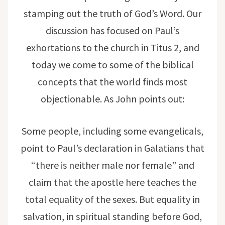
stamping out the truth of God’s Word. Our
discussion has focused on Paul’s
exhortations to the church in Titus 2, and
today we come to some of the biblical
concepts that the world finds most
objectionable. As John points out:
Some people, including some evangelicals,
point to Paul’s declaration in Galatians that
“there is neither male nor female” and
claim that the apostle here teaches the
total equality of the sexes. But equality in
salvation, in spiritual standing before God,