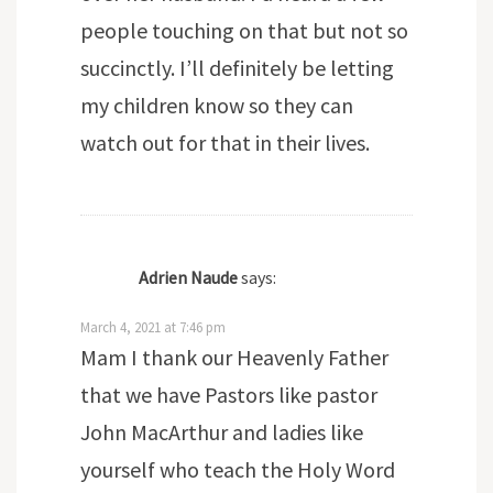
people touching on that but not so
succinctly. I’ll definitely be letting
my children know so they can
watch out for that in their lives.
Adrien Naude
says:
March 4, 2021 at 7:46 pm
Mam I thank our Heavenly Father
that we have Pastors like pastor
John MacArthur and ladies like
yourself who teach the Holy Word