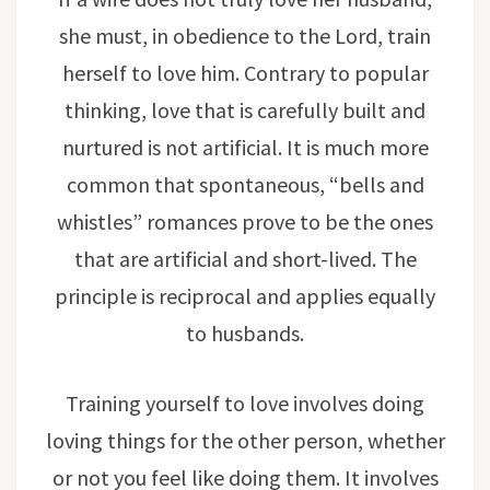
she must, in obedience to the Lord, train
herself to love him. Contrary to popular
thinking, love that is carefully built and
nurtured is not artificial. It is much more
common that spontaneous, “bells and
whistles” romances prove to be the ones
that are artificial and short-lived. The
principle is reciprocal and applies equally
to husbands.
Training yourself to love involves doing
loving things for the other person, whether
or not you feel like doing them. It involves