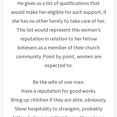
He gives us a list of qualifications that
would make her eligible for such support, if
she has no other family to take care of her.
This list would represent this woman’s
reputation in relation to her fellow
believers as a member of their church
community. Point by point, women are
expected to:
Be the wife of one man.
Have a reputation for good works.
Bring up children if they are able, obviously.
Show hospitality to strangers, probably