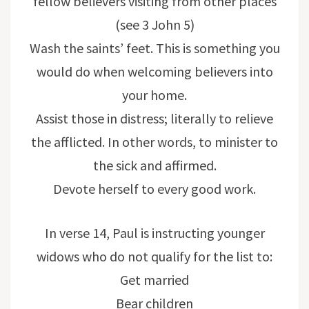
fellow believers visiting from other places
(see 3 John 5)
Wash the saints’ feet. This is something you
would do when welcoming believers into
your home.
Assist those in distress; literally to relieve
the afflicted. In other words, to minister to
the sick and affirmed.
Devote herself to every good work.
In verse 14, Paul is instructing younger
widows who do not qualify for the list to:
Get married
Bear children