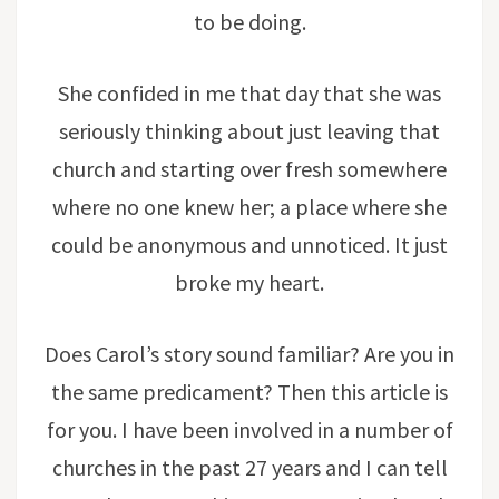
to be doing.
She confided in me that day that she was
seriously thinking about just leaving that
church and starting over fresh somewhere
where no one knew her; a place where she
could be anonymous and unnoticed. It just
broke my heart.
Does Carol’s story sound familiar? Are you in
the same predicament? Then this article is
for you. I have been involved in a number of
churches in the past 27 years and I can tell