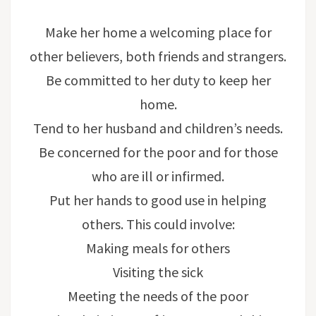
Make her home a welcoming place for
other believers, both friends and strangers.
Be committed to her duty to keep her
home.
Tend to her husband and children’s needs.
Be concerned for the poor and for those
who are ill or infirmed.
Put her hands to good use in helping
others. This could involve:
Making meals for others
Visiting the sick
Meeting the needs of the poor