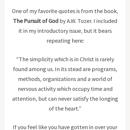
One of my favorite quotes is from the book,
The Pursuit of God
by A.W. Tozer. I included
it in my introductory issue, but it bears
repeating here:
“The simplicity which is in Christ is rarely
found among us. In its stead are programs,
methods, organizations and a world of
nervous activity which occupy time and
attention, but can never satisfy the longing
of the heart.”
If you feel like you have gotten in over your