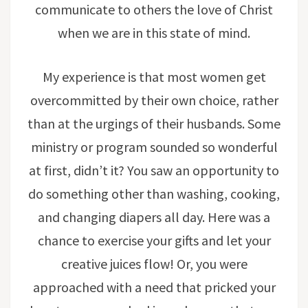
communicate to others the love of Christ
when we are in this state of mind.
My experience is that most women get
overcommitted by their own choice, rather
than at the urgings of their husbands. Some
ministry or program sounded so wonderful
at first, didn’t it? You saw an opportunity to
do something other than washing, cooking,
and changing diapers all day. Here was a
chance to exercise your gifts and let your
creative juices flow! Or, you were
approached with a need that pricked your