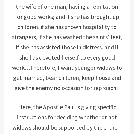
the wife of one man, having a reputation
for good works; and if she has brought up
children, if she has shown hospitality to
strangers, if she has washed the saints’ feet,
if she has assisted those in distress, and if
she has devoted herself to every good
work…Therefore, I want younger widows to
get married, bear children, keep house and
give the enemy no occasion for reproach.”
Here, the Apostle Paul is giving specific
instructions for deciding whether or not
widows should be supported by the church.