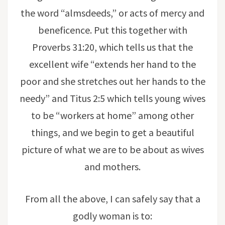
the word “almsdeeds,” or acts of mercy and
beneficence. Put this together with
Proverbs 31:20, which tells us that the
excellent wife “extends her hand to the
poor and she stretches out her hands to the
needy” and Titus 2:5 which tells young wives
to be “workers at home” among other
things, and we begin to get a beautiful
picture of what we are to be about as wives
and mothers.
From all the above, I can safely say that a
godly woman is to: