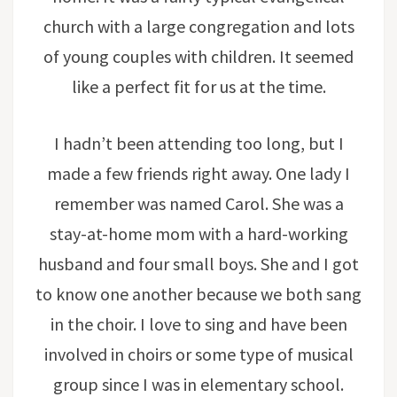
church with a large congregation and lots
of young couples with children. It seemed
like a perfect fit for us at the time.
I hadn’t been attending too long, but I
made a few friends right away. One lady I
remember was named Carol. She was a
stay-at-home mom with a hard-working
husband and four small boys. She and I got
to know one another because we both sang
in the choir. I love to sing and have been
involved in choirs or some type of musical
group since I was in elementary school.