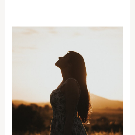
CHURCHES