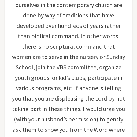
ourselves in the contemporary church are
done by way of traditions that have
developed over hundreds of years rather
than biblical command. In other words,
there is no scriptural command that
women are to serve in the nursery or Sunday
School, join the VBS committee, organize
youth groups, or kid’s clubs, participate in
various programs, etc. If anyone is telling
you that you are displeasing the Lord by not
taking part in these things, I would urge you
(with your husband’s permission) to gently
ask them to show you from the Word where