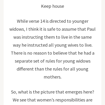
Keep house
While verse 14 is directed to younger
widows, I think it is safe to assume that Paul
was instructing them to live in the same
way he instructed all young wives to live.
There is no reason to believe that he had a
separate set of rules for young widows
different than the rules for all young
mothers.
So, what is the picture that emerges here?
We see that women’s responsibilities are