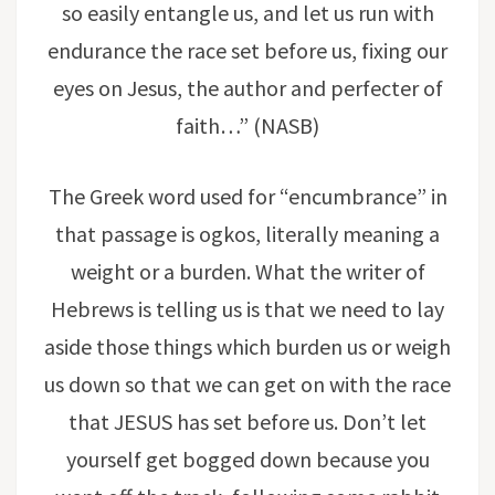
so easily entangle us, and let us run with
endurance the race set before us, fixing our
eyes on Jesus, the author and perfecter of
faith…” (NASB)
The Greek word used for “encumbrance” in
that passage is ogkos, literally meaning a
weight or a burden. What the writer of
Hebrews is telling us is that we need to lay
aside those things which burden us or weigh
us down so that we can get on with the race
that JESUS has set before us. Don’t let
yourself get bogged down because you