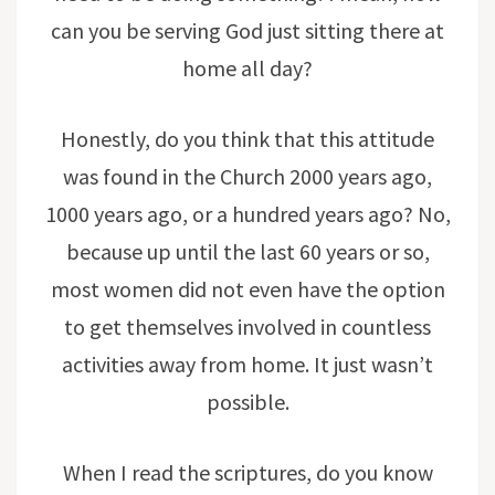
can you be serving God just sitting there at
home all day?
Honestly, do you think that this attitude
was found in the Church 2000 years ago,
1000 years ago, or a hundred years ago? No,
because up until the last 60 years or so,
most women did not even have the option
to get themselves involved in countless
activities away from home. It just wasn’t
possible.
When I read the scriptures, do you know