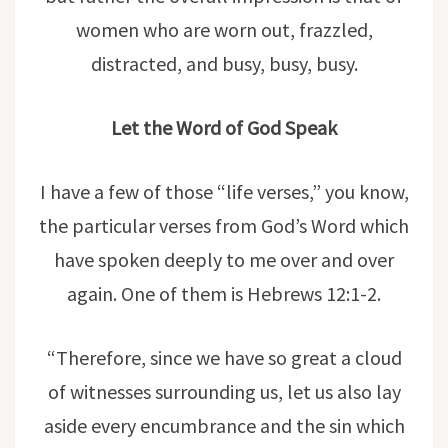
women who are worn out, frazzled,
distracted, and busy, busy, busy.
Let the Word of God Speak
I have a few of those “life verses,” you know,
the particular verses from God’s Word which
have spoken deeply to me over and over
again. One of them is Hebrews 12:1-2.
“Therefore, since we have so great a cloud
of witnesses surrounding us, let us also lay
aside every encumbrance and the sin which