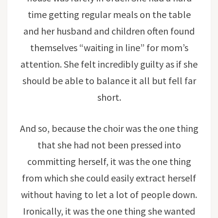
time getting regular meals on the table
and her husband and children often found
themselves “waiting in line” for mom’s
attention. She felt incredibly guilty as if she
should be able to balance it all but fell far
short.
And so, because the choir was the one thing
that she had not been pressed into
committing herself, it was the one thing
from which she could easily extract herself
without having to let a lot of people down.
Ironically, it was the one thing she wanted