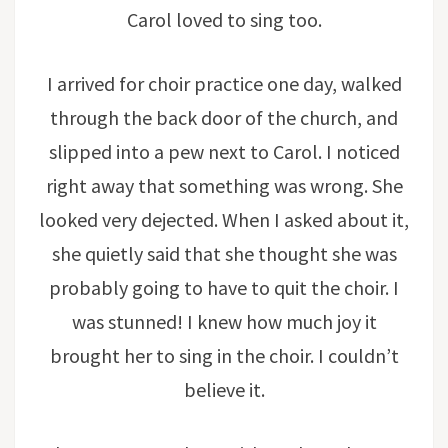
Carol loved to sing too.
I arrived for choir practice one day, walked
through the back door of the church, and
slipped into a pew next to Carol. I noticed
right away that something was wrong. She
looked very dejected. When I asked about it,
she quietly said that she thought she was
probably going to have to quit the choir. I
was stunned! I knew how much joy it
brought her to sing in the choir. I couldn’t
believe it.