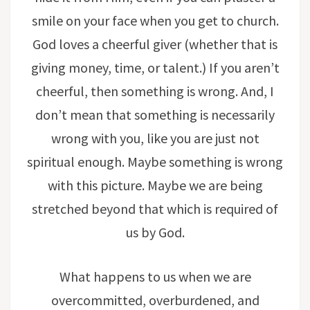
smile on your face when you get to church.
God loves a cheerful giver (whether that is
giving money, time, or talent.) If you aren’t
cheerful, then something is wrong. And, I
don’t mean that something is necessarily
wrong with you, like you are just not
spiritual enough. Maybe something is wrong
with this picture. Maybe we are being
stretched beyond that which is required of
us by God.
What happens to us when we are
overcommitted, overburdened, and