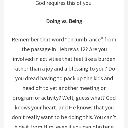
God requires this of you.
Doing vs. Being
Remember that word “encumbrance” from
the passage in Hebrews 12? Are you
involved in activities that feel like a burden
rather than a joy and a blessing to you? Do
you dread having to pack up the kids and
head off to yet another meeting or
program or activity? Well, guess what? God
knows your heart, and He knows that you
don’t really want to be doing this. You can’t
hide it from Him, even if you can plaster a