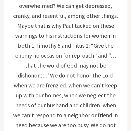
overwhelmed? We can get depressed,
cranky, and resentful, among other things.
Maybe that is why Paul tacked on these
warnings to his instructions for women in
both 1 Timothy 5 and Titus 2: “Give the
enemy no occasion for reproach” and “…
that the word of God may not be
dishonored.” We do not honor the Lord
when we are frenzied, when we can’t keep
up with our homes, when we neglect the
needs of our husband and children, when
we can’t respond to a neighbor or friend in
need because we are too busy. We do not