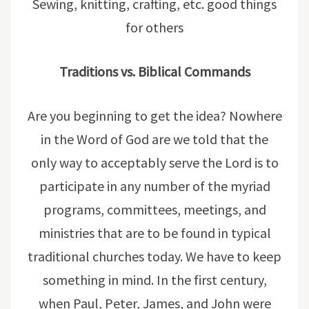
Sewing, knitting, crafting, etc. good things
for others
Traditions vs. Biblical Commands
Are you beginning to get the idea? Nowhere
in the Word of God are we told that the
only way to acceptably serve the Lord is to
participate in any number of the myriad
programs, committees, meetings, and
ministries that are to be found in typical
traditional churches today. We have to keep
something in mind. In the first century,
when Paul, Peter, James, and John were