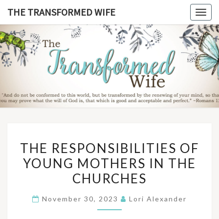
Skip
THE TRANSFORMED WIFE
Togg
to
navig
content
THE
TRANSFO
WIF
THE
THE RESPONSIBILITIES OF
RESPONSIBILITIES
YOUNG MOTHERS IN THE
OF
CHURCHES
YOUNG
MOTHERS
November 30, 2023
Lori Alexander
IN
THE