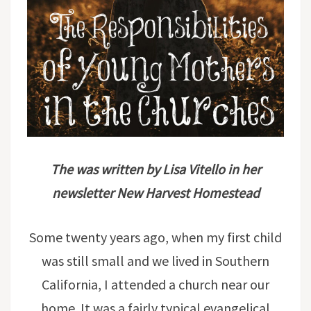
The was written by Lisa Vitello in her
newsletter New Harvest Homestead
Some twenty years ago, when my first child
was still small and we lived in Southern
California, I attended a church near our
home. It was a fairly typical evangelical