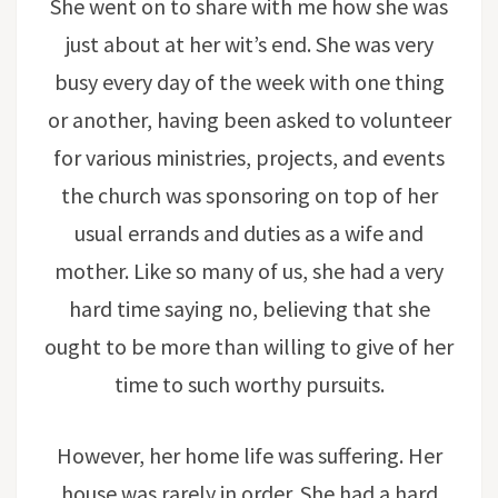
She went on to share with me how she was
just about at her wit’s end. She was very
busy every day of the week with one thing
or another, having been asked to volunteer
for various ministries, projects, and events
the church was sponsoring on top of her
usual errands and duties as a wife and
mother. Like so many of us, she had a very
hard time saying no, believing that she
ought to be more than willing to give of her
time to such worthy pursuits.
However, her home life was suffering. Her
house was rarely in order. She had a hard