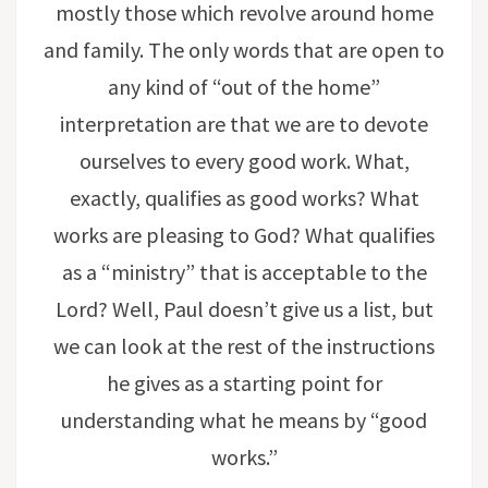
mostly those which revolve around home
and family. The only words that are open to
any kind of “out of the home”
interpretation are that we are to devote
ourselves to every good work. What,
exactly, qualifies as good works? What
works are pleasing to God? What qualifies
as a “ministry” that is acceptable to the
Lord? Well, Paul doesn’t give us a list, but
we can look at the rest of the instructions
he gives as a starting point for
understanding what he means by “good
works.”