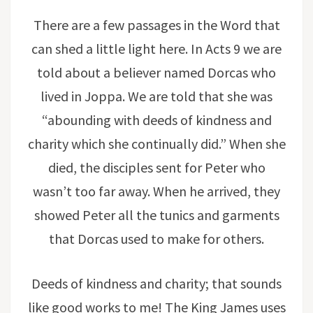
There are a few passages in the Word that
can shed a little light here. In Acts 9 we are
told about a believer named Dorcas who
lived in Joppa. We are told that she was
“abounding with deeds of kindness and
charity which she continually did.” When she
died, the disciples sent for Peter who
wasn’t too far away. When he arrived, they
showed Peter all the tunics and garments
that Dorcas used to make for others.
Deeds of kindness and charity; that sounds
like good works to me! The King James uses