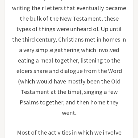
writing their letters that eventually became
the bulk of the New Testament, these
types of things were unheard of. Up until
the third century, Christians met in homes in
a very simple gathering which involved
eating a meal together, listening to the
elders share and dialogue from the Word
(which would have mostly been the Old
Testament at the time), singing a few
Psalms together, and then home they
went.
Most of the activities in which we involve