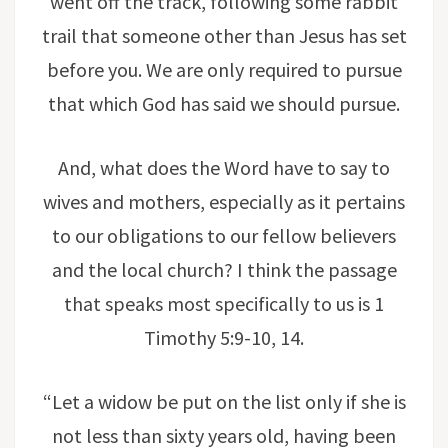
went off the track, following some rabbit
trail that someone other than Jesus has set
before you. We are only required to pursue
that which God has said we should pursue.
And, what does the Word have to say to
wives and mothers, especially as it pertains
to our obligations to our fellow believers
and the local church? I think the passage
that speaks most specifically to us is 1
Timothy 5:9-10, 14.
“Let a widow be put on the list only if she is
not less than sixty years old, having been