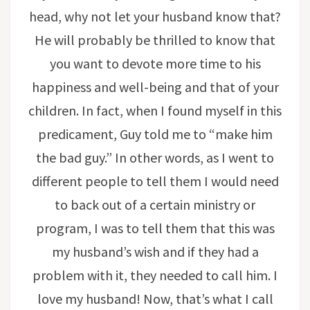
head, why not let your husband know that?
He will probably be thrilled to know that
you want to devote more time to his
happiness and well-being and that of your
children. In fact, when I found myself in this
predicament, Guy told me to “make him
the bad guy.” In other words, as I went to
different people to tell them I would need
to back out of a certain ministry or
program, I was to tell them that this was
my husband’s wish and if they had a
problem with it, they needed to call him. I
love my husband! Now, that’s what I call