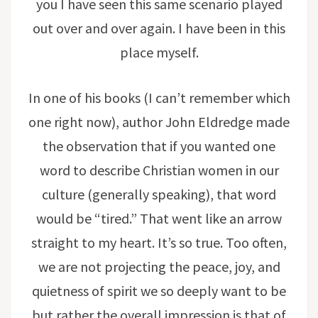
you I have seen this same scenario played
out over and over again. I have been in this
place myself.
In one of his books (I can’t remember which
one right now), author John Eldredge made
the observation that if you wanted one
word to describe Christian women in our
culture (generally speaking), that word
would be “tired.” That went like an arrow
straight to my heart. It’s so true. Too often,
we are not projecting the peace, joy, and
quietness of spirit we so deeply want to be
but rather the overall impression is that of