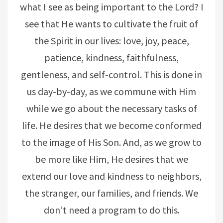
what I see as being important to the Lord? I
see that He wants to cultivate the fruit of
the Spirit in our lives: love, joy, peace,
patience, kindness, faithfulness,
gentleness, and self-control. This is done in
us day-by-day, as we commune with Him
while we go about the necessary tasks of
life. He desires that we become conformed
to the image of His Son. And, as we grow to
be more like Him, He desires that we
extend our love and kindness to neighbors,
the stranger, our families, and friends. We
don’t need a program to do this.