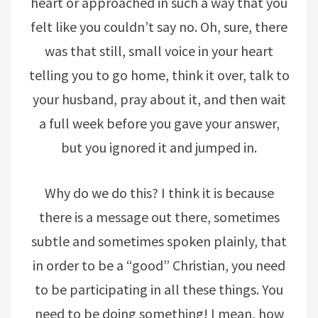
heart or approached in such a way that you
felt like you couldn’t say no. Oh, sure, there
was that still, small voice in your heart
telling you to go home, think it over, talk to
your husband, pray about it, and then wait
a full week before you gave your answer,
but you ignored it and jumped in.
Why do we do this? I think it is because
there is a message out there, sometimes
subtle and sometimes spoken plainly, that
in order to be a “good” Christian, you need
to be participating in all these things. You
need to be doing something! I mean, how