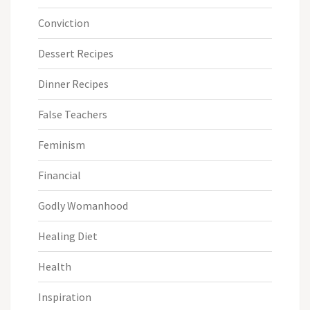
Conviction
Dessert Recipes
Dinner Recipes
False Teachers
Feminism
Financial
Godly Womanhood
Healing Diet
Health
Inspiration