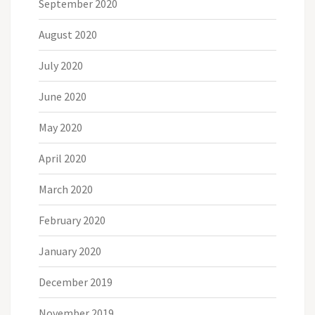
September 2020
August 2020
July 2020
June 2020
May 2020
April 2020
March 2020
February 2020
January 2020
December 2019
November 2019