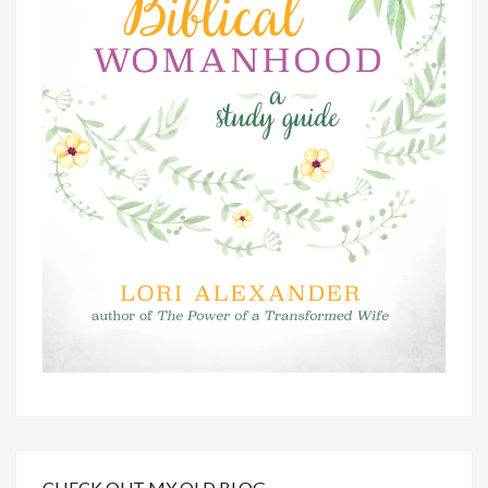
CHECK OUT MY OLD BLOG