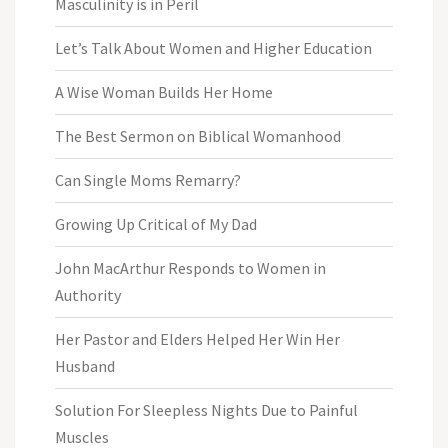
Masculinity is in Peril
Let’s Talk About Women and Higher Education
A Wise Woman Builds Her Home
The Best Sermon on Biblical Womanhood
Can Single Moms Remarry?
Growing Up Critical of My Dad
John MacArthur Responds to Women in
Authority
Her Pastor and Elders Helped Her Win Her
Husband
Solution For Sleepless Nights Due to Painful
Muscles