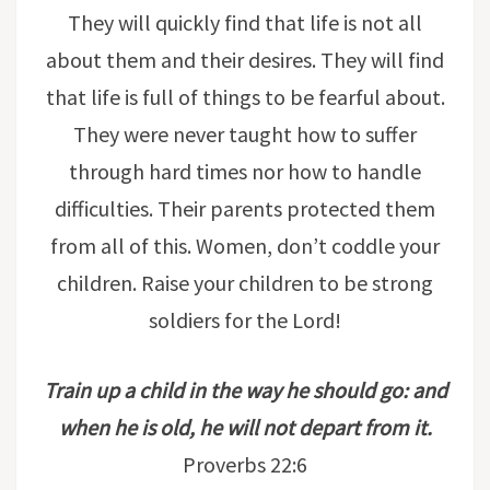
They will quickly find that life is not all
about them and their desires. They will find
that life is full of things to be fearful about.
They were never taught how to suffer
through hard times nor how to handle
difficulties. Their parents protected them
from all of this. Women, don’t coddle your
children. Raise your children to be strong
soldiers for the Lord!
Train up a child in the way he should go: and
when he is old, he will not depart from it.
Proverbs 22:6