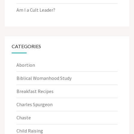
Am I a Cult Leader?
CATEGORIES
Abortion
Biblical Womanhood Study
Breakfast Recipes
Charles Spurgeon
Chaste
Child Raising