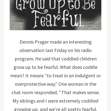
Dennis Prager made an interesting
observation last Friday on his radio
program. He said that coddled children
grow up to be fearful. What does coddle
mean? It means “to treat in an indulgent or
overprotective way.” One woman in the
chat room responded, “That makes sense.
My siblings and I were extremely coddled
growing up, and we’re all pretty fearful.