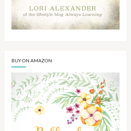
BUY ON AMAZON