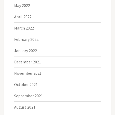
May 2022
April 2022
March 2022
February 2022
January 2022
December 2021
November 2021
October 2021
September 2021
August 2021