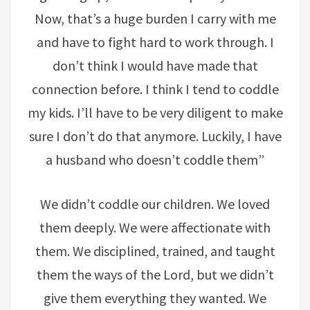
Now, that’s a huge burden I carry with me
and have to fight hard to work through. I
don’t think I would have made that
connection before. I think I tend to coddle
my kids. I’ll have to be very diligent to make
sure I don’t do that anymore. Luckily, I have
a husband who doesn’t coddle them”
We didn’t coddle our children. We loved
them deeply. We were affectionate with
them. We disciplined, trained, and taught
them the ways of the Lord, but we didn’t
give them everything they wanted. We