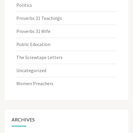
Politics
Proverbs 31 Teachings
Proverbs 31 Wife
Public Education
The Screwtape Letters
Uncategorized
Women Preachers
ARCHIVES