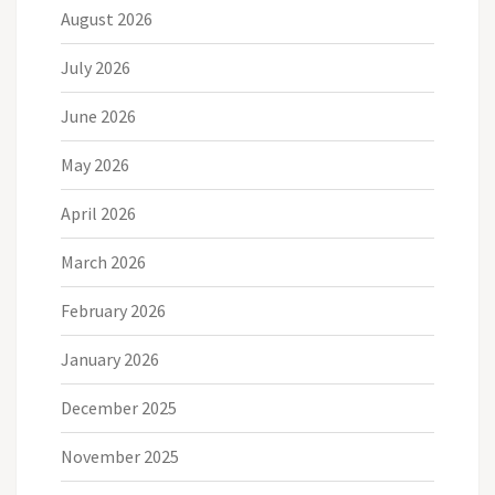
August 2026
July 2026
June 2026
May 2026
April 2026
March 2026
February 2026
January 2026
December 2025
November 2025