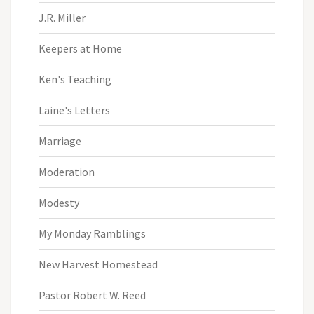
J.R. Miller
Keepers at Home
Ken's Teaching
Laine's Letters
Marriage
Moderation
Modesty
My Monday Ramblings
New Harvest Homestead
Pastor Robert W. Reed