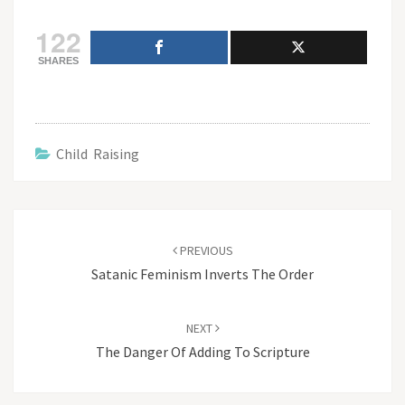
122
SHARES
Child Raising
Post
navigation
PREVIOUS
Satanic Feminism Inverts The Order
NEXT
The Danger Of Adding To Scripture