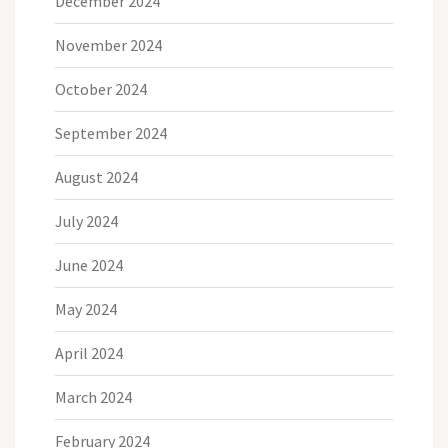
December 2024
November 2024
October 2024
September 2024
August 2024
July 2024
June 2024
May 2024
April 2024
March 2024
February 2024