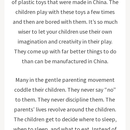
of plastic toys that were made in China. The
children play with these toys a few times
and then are bored with them. It’s so much
wiser to let your children use their own
imagination and creativity in their play.
They come up with far better things to do
than can be manufactured in China.
Many in the gentle parenting movement
coddle their children. They never say “no”
to them. They never discipline them. The
parents’ lives revolve around the children.
The children get to decide where to sleep,
when to sleep, and what to eat. Instead of