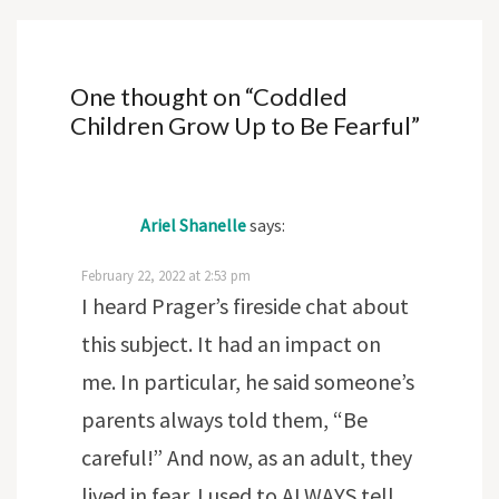
One thought on “
Coddled
Children Grow Up to Be Fearful
”
Ariel Shanelle
says:
February 22, 2022 at 2:53 pm
I heard Prager’s fireside chat about
this subject. It had an impact on
me. In particular, he said someone’s
parents always told them, “Be
careful!” And now, as an adult, they
lived in fear. I used to ALWAYS tell