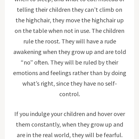
telling their children they can’t climb on
the highchair, they move the highchair up
on the table when not in use. The children
rule the roost. They will have a rude
awakening when they grow up and are told
“no” often. They will be ruled by their
emotions and feelings rather than by doing
what’s right, since they have no self-
control.
If you indulge your children and hover over
them constantly, when they grow up and
are in the real world, they will be fearful.