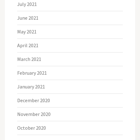
July 2021
June 2021
May 2021
April 2021
March 2021
February 2021
January 2021
December 2020
November 2020
October 2020