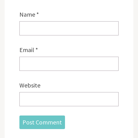
Name
*
Email
*
Website