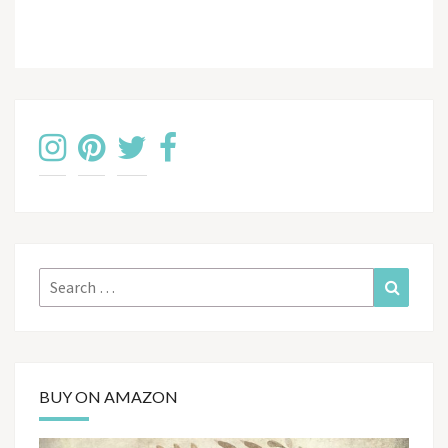
Search
Search
for:
BUY ON AMAZON