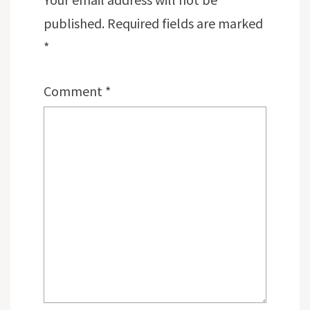
published.
Required fields are marked
*
Comment
*