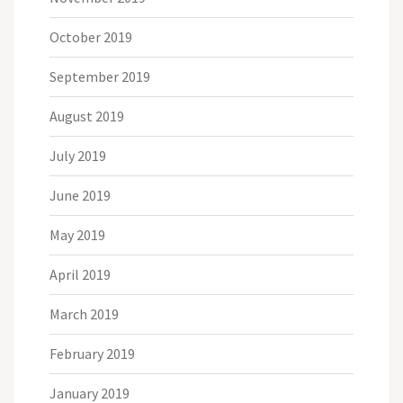
October 2019
September 2019
August 2019
July 2019
June 2019
May 2019
April 2019
March 2019
February 2019
January 2019