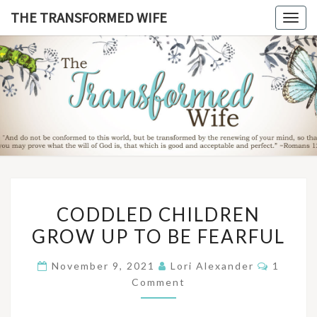
Skip
THE TRANSFORMED WIFE
Togg
to
navig
content
THE
TRANSFO
WIF
CODDLED
CODDLED CHILDREN
CHILDREN
GROW UP TO BE FEARFUL
GROW
UP
Commen
November 9, 2021
Lori Alexander
1
TO
Comment
BE
FEARFUL