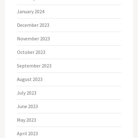
January 2024
December 2023
November 2023
October 2023
September 2023
August 2023
July 2023
June 2023
May 2023
April 2023