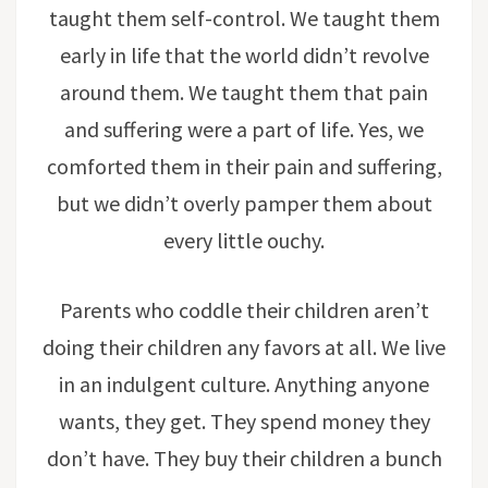
taught them self-control. We taught them
early in life that the world didn’t revolve
around them. We taught them that pain
and suffering were a part of life. Yes, we
comforted them in their pain and suffering,
but we didn’t overly pamper them about
every little ouchy.
Parents who coddle their children aren’t
doing their children any favors at all. We live
in an indulgent culture. Anything anyone
wants, they get. They spend money they
don’t have. They buy their children a bunch