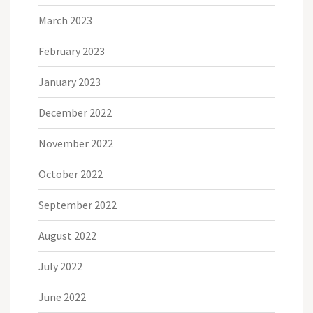
March 2023
February 2023
January 2023
December 2022
November 2022
October 2022
September 2022
August 2022
July 2022
June 2022