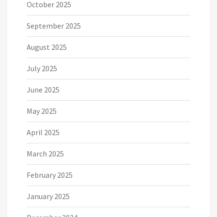
October 2025
September 2025
August 2025
July 2025
June 2025
May 2025
April 2025
March 2025
February 2025
January 2025