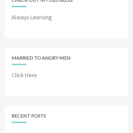
Always Learning
MARRIED TO ANGRY MEN
Click Here
RECENT POSTS