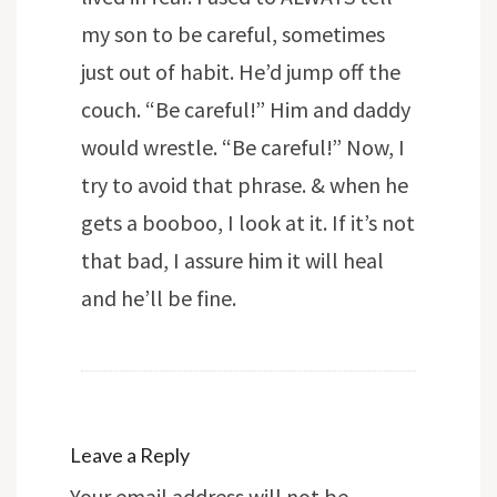
my son to be careful, sometimes
just out of habit. He’d jump off the
couch. “Be careful!” Him and daddy
would wrestle. “Be careful!” Now, I
try to avoid that phrase. & when he
gets a booboo, I look at it. If it’s not
that bad, I assure him it will heal
and he’ll be fine.
Leave a Reply
Your email address will not be