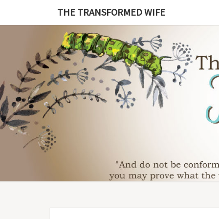
Skip
THE TRANSFORMED WIFE
to
content