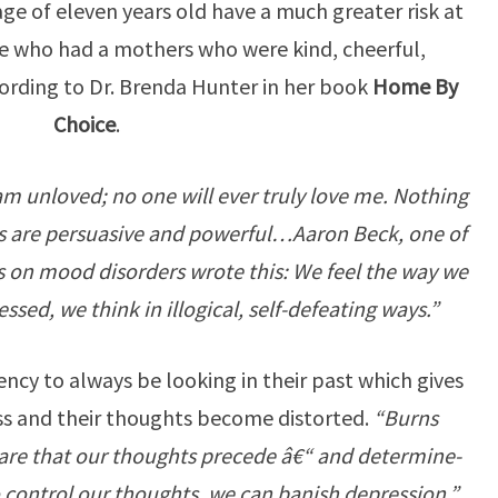
age of eleven years old have a much greater risk at
e who had a mothers who were kind, cheerful,
ording to Dr. Brenda Hunter in her book
Home By
Choice
.
I am unloved; no one will ever truly love me. Nothing
ngs are persuasive and powerful…Aaron Beck, one of
s on mood disorders wrote this: We feel the way we
sed, we think in illogical, self-defeating ways.”
y to always be looking in their past which gives
s and their thoughts become distorted.
“Burns
are that our thoughts precede â€“ and determine-
o control our thoughts, we can banish depression.”