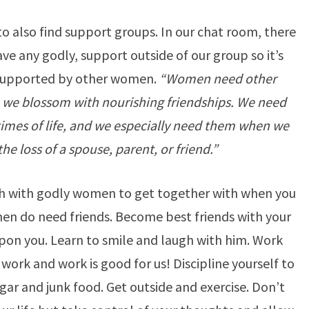
o also find support groups. In our chat room, there
 any godly, support outside of our group so it’s
supported by other women.
“Women need other
 we blossom with nourishing friendships. We need
times of life, and we especially need them when we
he loss of a spouse, parent, or friend.”
rch with godly women to get together with when you
men do need friends. Become best friends with your
upon you. Learn to smile and laugh with him. Work
work and work is good for us! Discipline yourself to
gar and junk food. Get outside and exercise. Don’t