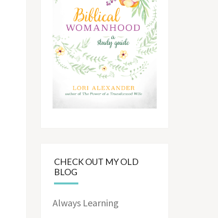
CHECK OUT MY OLD
BLOG
Always Learning