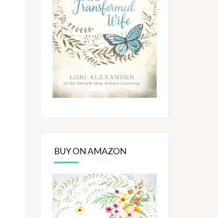
BUY ON AMAZON