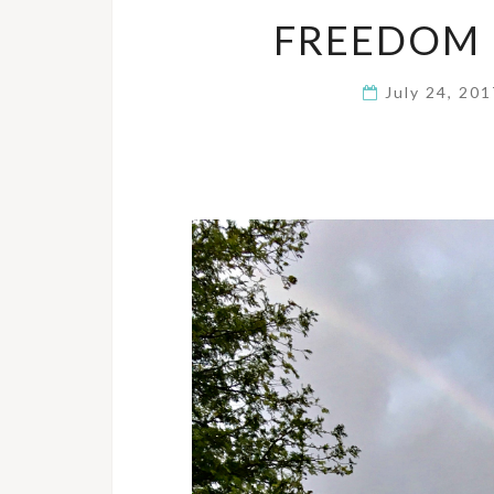
FREEDOM 
July 24, 20