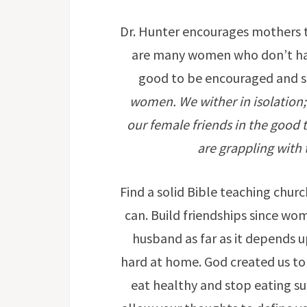
Dr. Hunter encourages mothers t
are many women who don’t have
good to be encouraged and 
women. We wither in isolation;
our female friends in the good 
are grappling with t
Find a solid Bible teaching chu
can. Build friendships since wo
husband as far as it depends 
hard at home. God created us to 
eat healthy and stop eating su