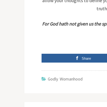
allow your thoughts to define yo
truth
For God hath not given us the spi
Share
Godly Womanhood
Post