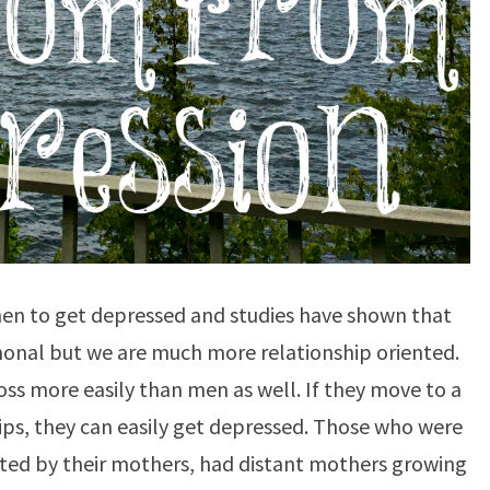
men to get depressed and studies have shown that
nal but we are much more relationship oriented.
ss more easily than men as well. If they move to a
ips, they can easily get depressed. Those who were
ected by their mothers, had distant mothers growing