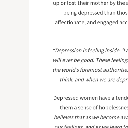
up or lost their mother by the 
being depressed than thos
affectionate, and engaged acc
“Depression is feeling inside, ‘
will ever be good. These feeli
the world’s foremost authoritie
think, and when we are depres
Depressed women have a tendenc
them a sense of hopelessnes
believes that as we become aw
our feelings, and as we learn t