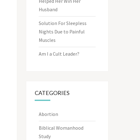
Helped Her Win Her
Husband
Solution For Sleepless
Nights Due to Painful
Muscles
Am I a Cult Leader?
CATEGORIES
Abortion
Biblical Womanhood
Study