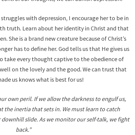
truggles with depression, I encourage her to be in
 truth. Learn about her identity in Christ and that
en. She is a brand new creature because of Christ’s
nger has to define her. God tells us that He gives us
to take every thought captive to the obedience of
ell on the lovely and the good. We can trust that
de us knows what is best for us!
r own peril. If we allow the darkness to engulf us,
the inertia that sets in. We must learn to catch
 downhill slide. As we monitor our self-talk, we fight
back.”