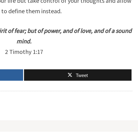
ur life but take control of your thoughts and allow
 to define them instead.
rit of fear; but of power, and of love, and of a sound
mind.
2 Timothy 1:17
Tweet