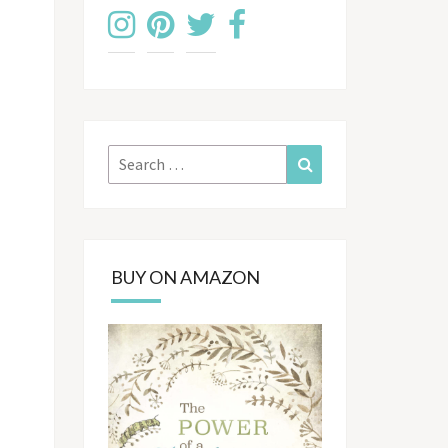
Search
Search
for:
BUY ON AMAZON