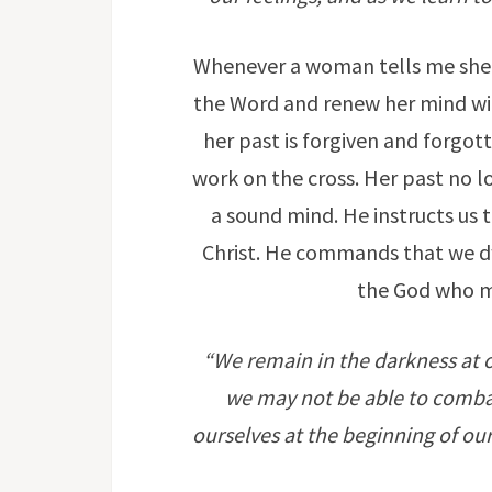
Whenever a woman tells me she s
the Word and renew her mind with
her past is forgiven and forgott
work on the cross. Her past no lo
a sound mind. He instructs us 
Christ. He commands that we dw
the God who ma
“We remain in the darkness at ou
we may not be able to combat 
ourselves at the beginning of our