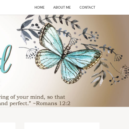
HOME
ABOUT ME
CONTACT
THE
SFORMED
WIFE