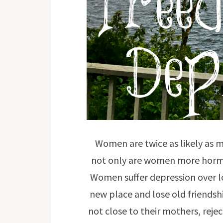
Women are twice as likely as 
not only are women more hormo
Women suffer depression over lo
new place and lose old friendsh
not close to their mothers, rej