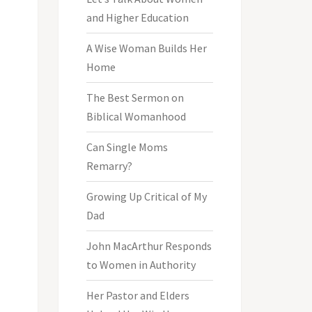
and Higher Education
A Wise Woman Builds Her
Home
The Best Sermon on
Biblical Womanhood
Can Single Moms
Remarry?
Growing Up Critical of My
Dad
John MacArthur Responds
to Women in Authority
Her Pastor and Elders