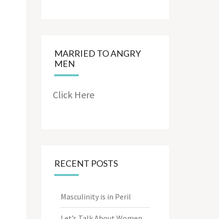
MARRIED TO ANGRY
MEN
Click Here
RECENT POSTS
Masculinity is in Peril
Let’s Talk About Women