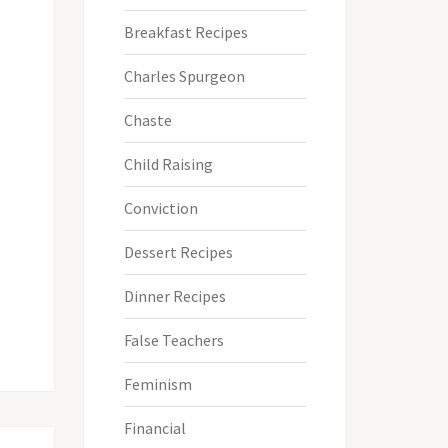
Breakfast Recipes
Charles Spurgeon
Chaste
Child Raising
Conviction
Dessert Recipes
Dinner Recipes
False Teachers
Feminism
Financial