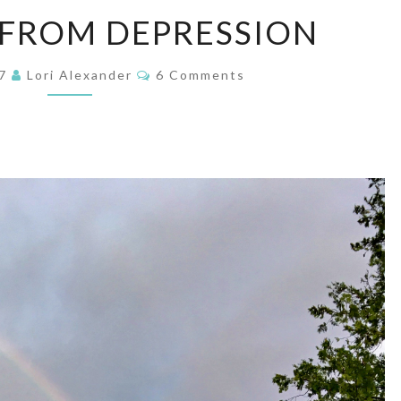
FREEDOM
FROM DEPRESSION
FROM
DEPRESSION
Comments
17
Lori Alexander
6 Comments