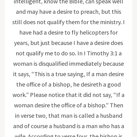
intelligent, know the Bible, can speak well
and may have a desire to preach, but this
still does not qualify them for the ministry. I
have had a desire to fly helicopters for
years, but just because I have a desire does
not qualify me to do so. In I Timothy 3:1 a
woman is disqualified immediately because
it says, “This is a true saying, If a man desire
the office of a bishop, he desireth a good
work.” Please notice that it did not say, “If a
woman desire the office of a bishop.” Then
in verse two, that man is called a husband
and of course a husband is a man who has a
wife. According to verse four, the bishop is