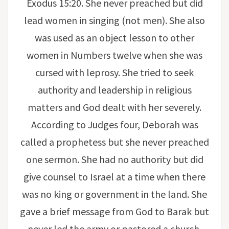
Exodus 15:20. She never preached but did
lead women in singing (not men). She also
was used as an object lesson to other
women in Numbers twelve when she was
cursed with leprosy. She tried to seek
authority and leadership in religious
matters and God dealt with her severely.
According to Judges four, Deborah was
called a prophetess but she never preached
one sermon. She had no authority but did
give counsel to Israel at a time when there
was no king or government in the land. She
gave a brief message from God to Barak but
never led the army or pastored a church.