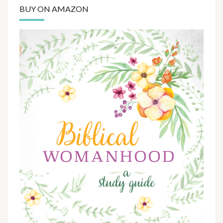
BUY ON AMAZON