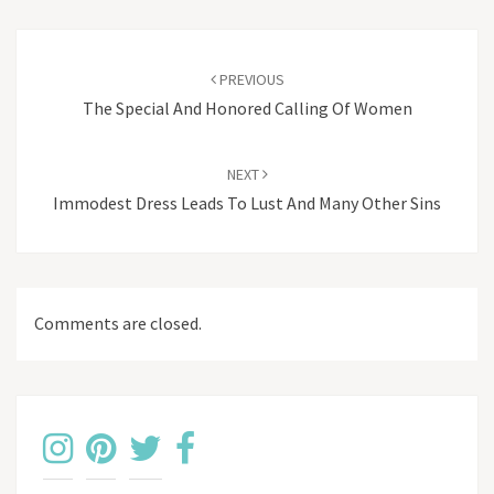
Post
navigation
PREVIOUS
The Special And Honored Calling Of Women
NEXT
Immodest Dress Leads To Lust And Many Other Sins
Comments are closed.