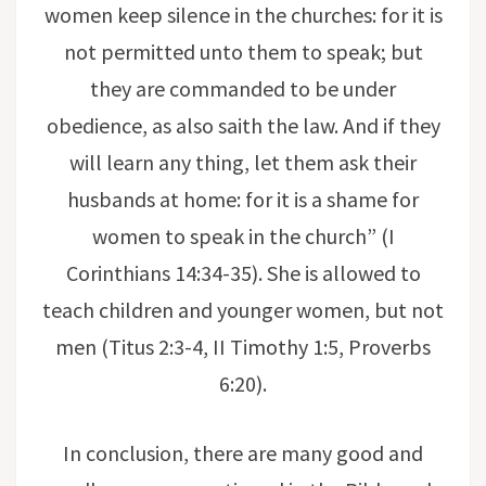
women keep silence in the churches: for it is
not permitted unto them to speak; but
they are commanded to be under
obedience, as also saith the law. And if they
will learn any thing, let them ask their
husbands at home: for it is a shame for
women to speak in the church” (I
Corinthians 14:34-35). She is allowed to
teach children and younger women, but not
men (Titus 2:3-4, II Timothy 1:5, Proverbs
6:20).
In conclusion, there are many good and