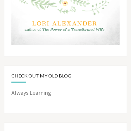
CHECK OUT MY OLD BLOG
Always Learning