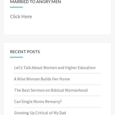
MARRIED TO ANGRY MEN
Click Here
RECENT POSTS
Let’s Talk About Women and Higher Education
A Wise Woman Builds Her Home
The Best Sermon on Biblical Womanhood
Can Single Moms Remarry?
Growing Up Critical of My Dad