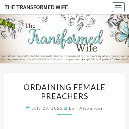
Skip
THE TRANSFORMED WIFE
Togg
to
navig
content
THE
TRANSFO
WIF
ORDAINING
ORDAINING FEMALE
FEMALE
PREACHERS
PREACHERS
July 23, 2025
Lori Alexander