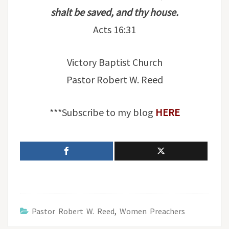
shalt be saved, and thy house.
Acts 16:31
Victory Baptist Church
Pastor Robert W. Reed
***Subscribe to my blog
HERE
Pastor Robert W. Reed
,
Women Preachers