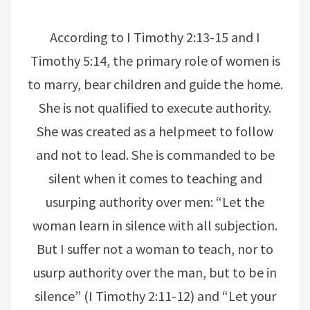
According to I Timothy 2:13-15 and I
Timothy 5:14, the primary role of women is
to marry, bear children and guide the home.
She is not qualified to execute authority.
She was created as a helpmeet to follow
and not to lead. She is commanded to be
silent when it comes to teaching and
usurping authority over men: “Let the
woman learn in silence with all subjection.
But I suffer not a woman to teach, nor to
usurp authority over the man, but to be in
silence” (I Timothy 2:11-12) and “Let your