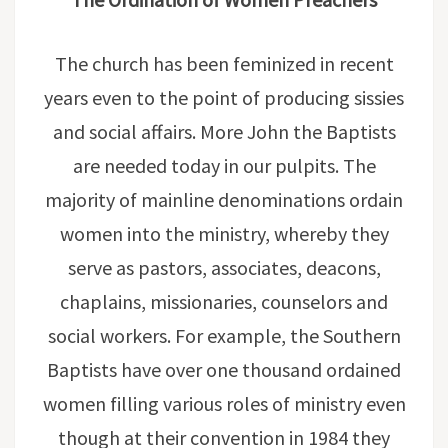
The church has been feminized in recent
years even to the point of producing sissies
and social affairs. More John the Baptists
are needed today in our pulpits. The
majority of mainline denominations ordain
women into the ministry, whereby they
serve as pastors, associates, deacons,
chaplains, missionaries, counselors and
social workers. For example, the Southern
Baptists have over one thousand ordained
women filling various roles of ministry even
though at their convention in 1984 they