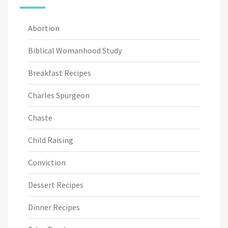
Abortion
Biblical Womanhood Study
Breakfast Recipes
Charles Spurgeon
Chaste
Child Raising
Conviction
Dessert Recipes
Dinner Recipes