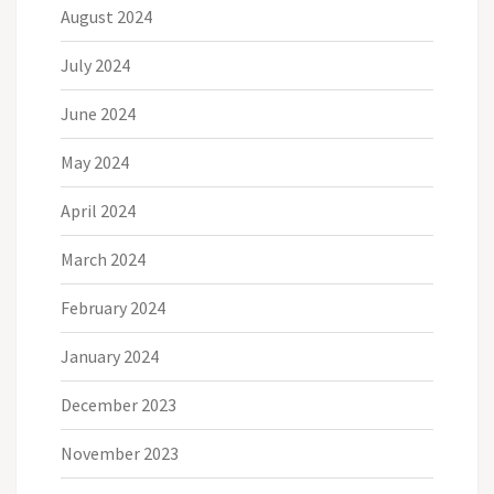
August 2024
July 2024
June 2024
May 2024
April 2024
March 2024
February 2024
January 2024
December 2023
November 2023