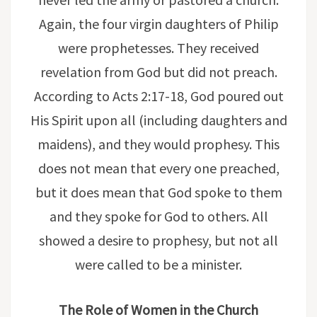
Again, the four virgin daughters of Philip
were prophetesses. They received
revelation from God but did not preach.
According to Acts 2:17-18, God poured out
His Spirit upon all (including daughters and
maidens), and they would prophesy. This
does not mean that every one preached,
but it does mean that God spoke to them
and they spoke for God to others. All
showed a desire to prophesy, but not all
were called to be a minister.
The Role of Women in the Church