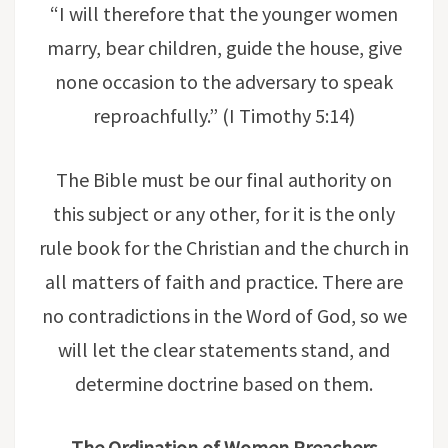
“I will therefore that the younger women
marry, bear children, guide the house, give
none occasion to the adversary to speak
reproachfully.” (I Timothy 5:14)
The Bible must be our final authority on
this subject or any other, for it is the only
rule book for the Christian and the church in
all matters of faith and practice. There are
no contradictions in the Word of God, so we
will let the clear statements stand, and
determine doctrine based on them.
The Ordination of Women Preachers