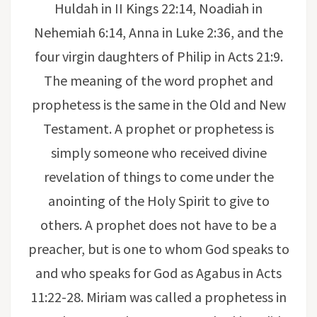
Huldah in II Kings 22:14, Noadiah in
Nehemiah 6:14, Anna in Luke 2:36, and the
four virgin daughters of Philip in Acts 21:9.
The meaning of the word prophet and
prophetess is the same in the Old and New
Testament. A prophet or prophetess is
simply someone who received divine
revelation of things to come under the
anointing of the Holy Spirit to give to
others. A prophet does not have to be a
preacher, but is one to whom God speaks to
and who speaks for God as Agabus in Acts
11:22-28. Miriam was called a prophetess in