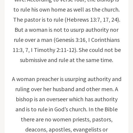
to rule his own home as well as the church.
The pastor is to rule (Hebrews 13:7, 17, 24).
But a woman is not to usurp authority nor
rule over a man (Genesis 3:16, I Corinthians
11:3, 7, I Timothy 2:11-12). She could not be
submissive and rule at the same time.
A woman preacher is usurping authority and
ruling over her husband and other men. A
bishop is an overseer which has authority
and is to rule in God’s church. In the Bible
there are no women priests, pastors,
deacons, apostles, evangelists or