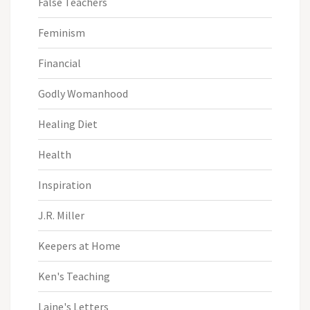
False Teachers
Feminism
Financial
Godly Womanhood
Healing Diet
Health
Inspiration
J.R. Miller
Keepers at Home
Ken's Teaching
Laine's Letters