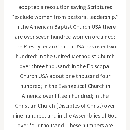
adopted a resolution saying Scriptures
“exclude women from pastoral leadership.”
In the American Baptist Church USA there
are over seven hundred women ordained;
the Presbyterian Church USA has over two
hundred; in the United Methodist Church
over three thousand; in the Episcopal
Church USA about one thousand four
hundred; in the Evangelical Church in
America over fifteen hundred; in the
Christian Church (Disciples of Christ) over
nine hundred; and in the Assemblies of God
over four thousand. These numbers are