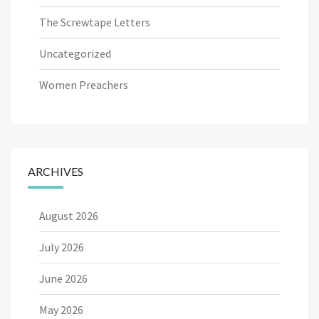
The Screwtape Letters
Uncategorized
Women Preachers
ARCHIVES
August 2026
July 2026
June 2026
May 2026