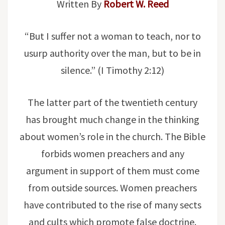
Written By
Robert W. Reed
“But I suffer not a woman to teach, nor to
usurp authority over the man, but to be in
silence.” (I Timothy 2:12)
The latter part of the twentieth century
has brought much change in the thinking
about women’s role in the church. The Bible
forbids women preachers and any
argument in support of them must come
from outside sources. Women preachers
have contributed to the rise of many sects
and cults which promote false doctrine.