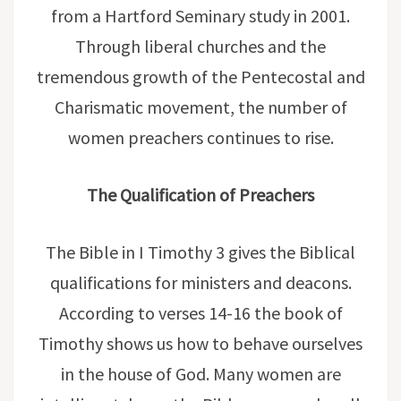
from a Hartford Seminary study in 2001.
Through liberal churches and the
tremendous growth of the Pentecostal and
Charismatic movement, the number of
women preachers continues to rise.
The Qualification of Preachers
The Bible in I Timothy 3 gives the Biblical
qualifications for ministers and deacons.
According to verses 14-16 the book of
Timothy shows us how to behave ourselves
in the house of God. Many women are