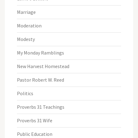
Marriage
Moderation
Modesty
My Monday Ramblings
New Harvest Homestead
Pastor Robert W. Reed
Politics
Proverbs 31 Teachings
Proverbs 31 Wife
Public Education