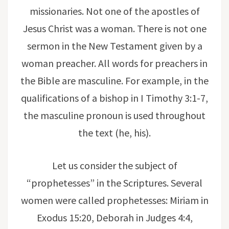
missionaries. Not one of the apostles of
Jesus Christ was a woman. There is not one
sermon in the New Testament given by a
woman preacher. All words for preachers in
the Bible are masculine. For example, in the
qualifications of a bishop in I Timothy 3:1-7,
the masculine pronoun is used throughout
the text (he, his).
Let us consider the subject of
“prophetesses” in the Scriptures. Several
women were called prophetesses: Miriam in
Exodus 15:20, Deborah in Judges 4:4,