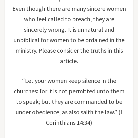
Even though there are many sincere women
who feel called to preach, they are
sincerely wrong. It is unnatural and
unbiblical for women to be ordained in the
ministry. Please consider the truths in this
article.
“Let your women keep silence in the
churches: for it is not permitted unto them
to speak; but they are commanded to be
under obedience, as also saith the law.” (I
Corinthians 14:34)