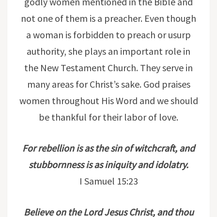
godly women mentioned in the Bible and
not one of them is a preacher. Even though
a woman is forbidden to preach or usurp
authority, she plays an important role in
the New Testament Church. They serve in
many areas for Christ’s sake. God praises
women throughout His Word and we should
be thankful for their labor of love.
For rebellion is as the sin of witchcraft, and
stubbornness is as iniquity and idolatry.
I Samuel 15:23
Believe on the Lord Jesus Christ, and thou