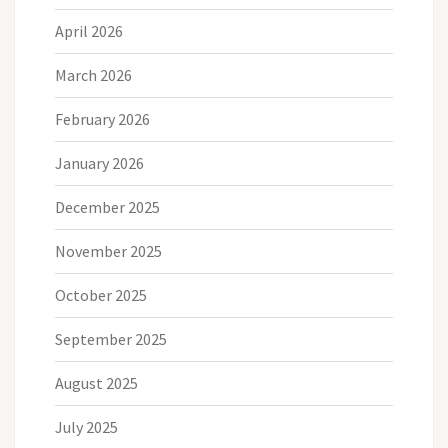
April 2026
March 2026
February 2026
January 2026
December 2025
November 2025
October 2025
September 2025
August 2025
July 2025