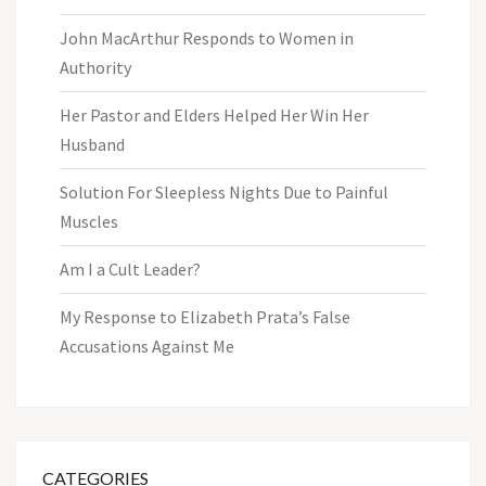
John MacArthur Responds to Women in
Authority
Her Pastor and Elders Helped Her Win Her
Husband
Solution For Sleepless Nights Due to Painful
Muscles
Am I a Cult Leader?
My Response to Elizabeth Prata’s False
Accusations Against Me
CATEGORIES