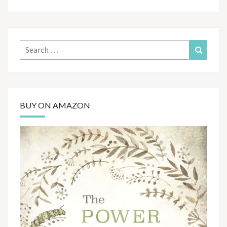
Search
Search
for:
BUY ON AMAZON