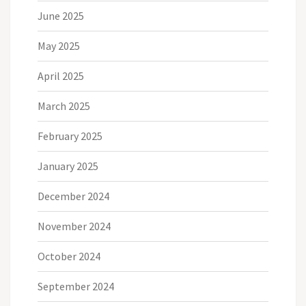
June 2025
May 2025
April 2025
March 2025
February 2025
January 2025
December 2024
November 2024
October 2024
September 2024