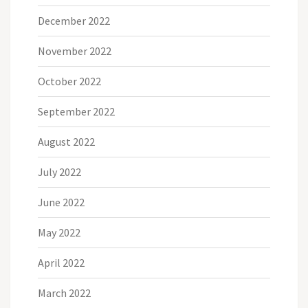
December 2022
November 2022
October 2022
September 2022
August 2022
July 2022
June 2022
May 2022
April 2022
March 2022