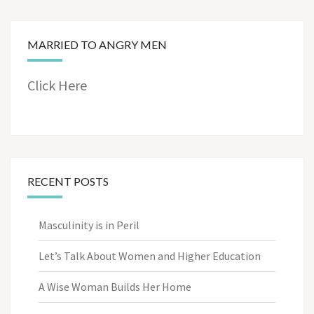
MARRIED TO ANGRY MEN
Click Here
RECENT POSTS
Masculinity is in Peril
Let’s Talk About Women and Higher Education
A Wise Woman Builds Her Home