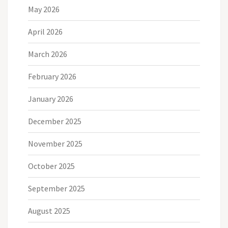
May 2026
April 2026
March 2026
February 2026
January 2026
December 2025
November 2025
October 2025
September 2025
August 2025