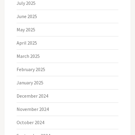
July 2025
June 2025
May 2025
April 2025
March 2025
February 2025
January 2025
December 2024
November 2024
October 2024