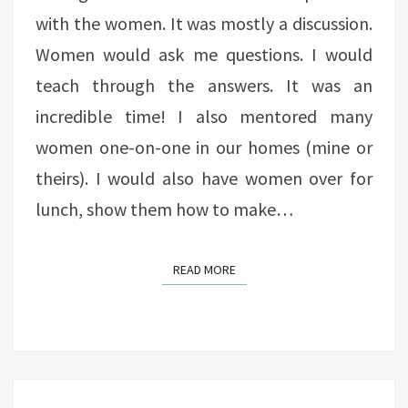
with the women. It was mostly a discussion.
Women would ask me questions. I would
teach through the answers. It was an
incredible time! I also mentored many
women one-on-one in our homes (mine or
theirs). I would also have women over for
lunch, show them how to make…
READ MORE
READ MORE