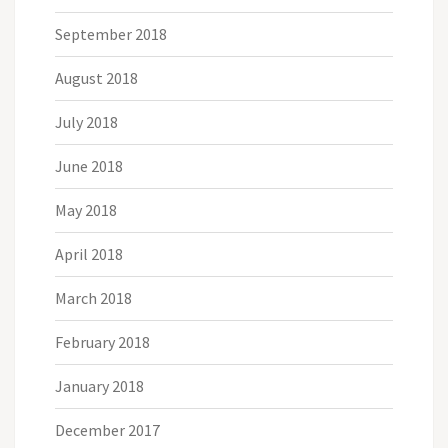
September 2018
August 2018
July 2018
June 2018
May 2018
April 2018
March 2018
February 2018
January 2018
December 2017