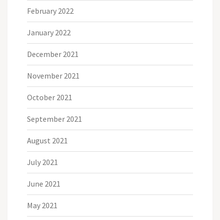
February 2022
January 2022
December 2021
November 2021
October 2021
September 2021
August 2021
July 2021
June 2021
May 2021