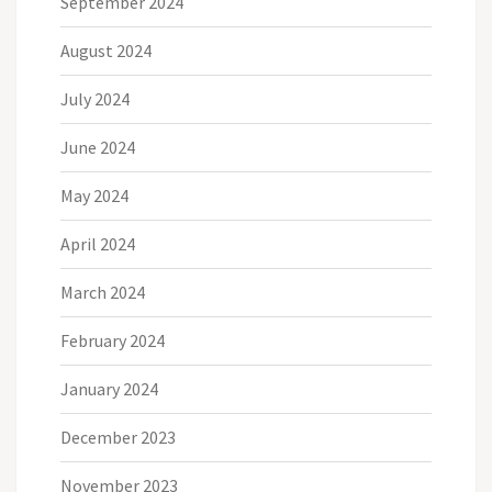
September 2024
August 2024
July 2024
June 2024
May 2024
April 2024
March 2024
February 2024
January 2024
December 2023
November 2023