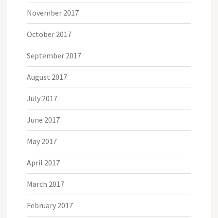
November 2017
October 2017
September 2017
August 2017
July 2017
June 2017
May 2017
April 2017
March 2017
February 2017