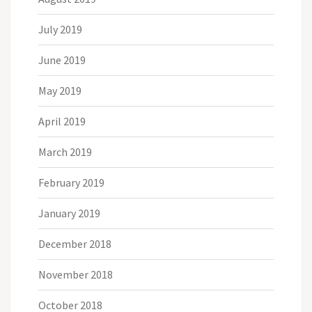
July 2019
June 2019
May 2019
April 2019
March 2019
February 2019
January 2019
December 2018
November 2018
October 2018