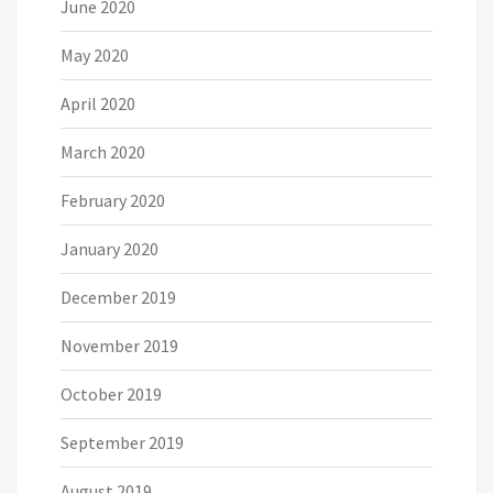
June 2020
May 2020
April 2020
March 2020
February 2020
January 2020
December 2019
November 2019
October 2019
September 2019
August 2019