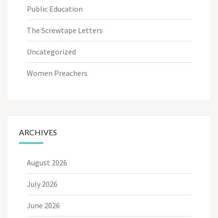
Public Education
The Screwtape Letters
Uncategorized
Women Preachers
ARCHIVES
August 2026
July 2026
June 2026