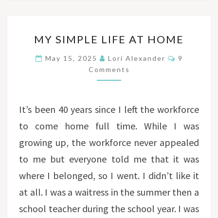
MY
MY SIMPLE LIFE AT HOME
SIMPLE
LIFE
Comments
May 15, 2025
Lori Alexander
9
AT
Comments
HOME
It’s been 40 years since I left the workforce
to come home full time. While I was
growing up, the workforce never appealed
to me but everyone told me that it was
where I belonged, so I went. I didn’t like it
at all. I was a waitress in the summer then a
school teacher during the school year. I was