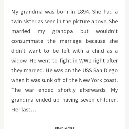
My grandma was born in 1894. She had a
twin sister as seen in the picture above. She
married my grandpa but wouldn’t
consummate the marriage because she
didn’t want to be left with a child as a
widow. He went to fight in WW1 right after
they married. He was on the USS San Diego
when it was sunk off of the New York coast.
The war ended shortly afterwards. My
grandma ended up having seven children.
Her last…
READ MORE
READ MORE