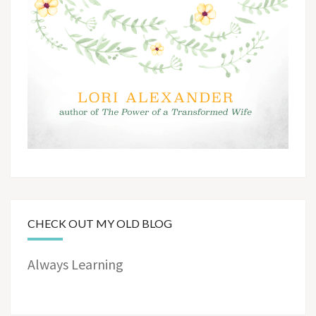
CHECK OUT MY OLD BLOG
Always Learning