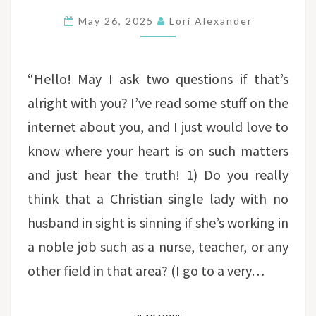
SINGLE
May 26, 2025
Lori Alexander
WOMEN
TO
BE
“Hello! May I ask two questions if that’s
IN
alright with you? I’ve read some stuff on the
THE
internet about you, and I just would love to
WORKFORCE?
know where your heart is on such matters
and just hear the truth! 1) Do you really
think that a Christian single lady with no
husband in sight is sinning if she’s working in
a noble job such as a nurse, teacher, or any
other field in that area? (I go to a very…