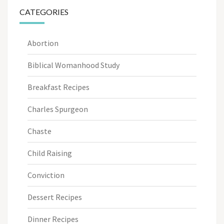
CATEGORIES
Abortion
Biblical Womanhood Study
Breakfast Recipes
Charles Spurgeon
Chaste
Child Raising
Conviction
Dessert Recipes
Dinner Recipes