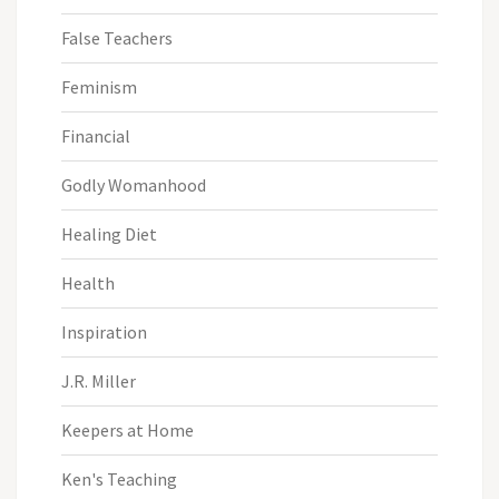
False Teachers
Feminism
Financial
Godly Womanhood
Healing Diet
Health
Inspiration
J.R. Miller
Keepers at Home
Ken's Teaching