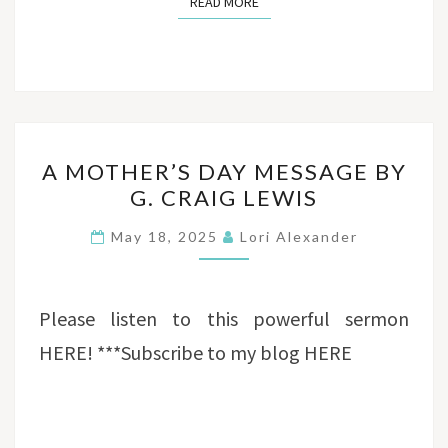
READ MORE
READ MORE
A
A MOTHER’S DAY MESSAGE BY
MOTHER’S
G. CRAIG LEWIS
DAY
MESSAGE
May 18, 2025
Lori Alexander
BY
G.
CRAIG
Please listen to this powerful sermon
LEWIS
HERE! ***Subscribe to my blog HERE