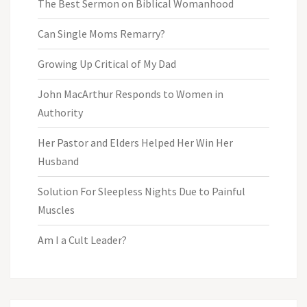
The Best Sermon on Biblical Womanhood
Can Single Moms Remarry?
Growing Up Critical of My Dad
John MacArthur Responds to Women in
Authority
Her Pastor and Elders Helped Her Win Her
Husband
Solution For Sleepless Nights Due to Painful
Muscles
Am I a Cult Leader?