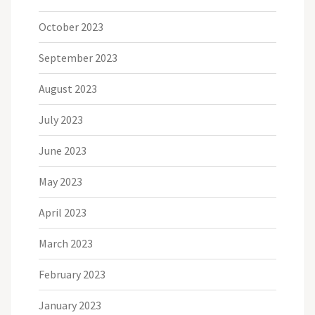
October 2023
September 2023
August 2023
July 2023
June 2023
May 2023
April 2023
March 2023
February 2023
January 2023