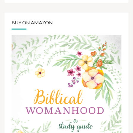
BUY ON AMAZON