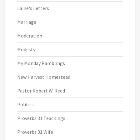
Laine's Letters
Marriage
Moderation
Modesty
My Monday Ramblings
New Harvest Homestead
Pastor Robert W. Reed
Politics
Proverbs 31 Teachings
Proverbs 31 Wife