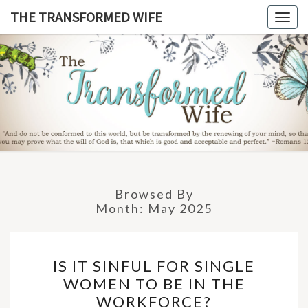
Skip
THE TRANSFORMED WIFE
Togg
to
navig
content
THE
TRANSFO
WIF
Browsed By
Month:
May 2025
IS
IS IT SINFUL FOR SINGLE
IT
WOMEN TO BE IN THE
SINFUL
WORKFORCE?
FOR