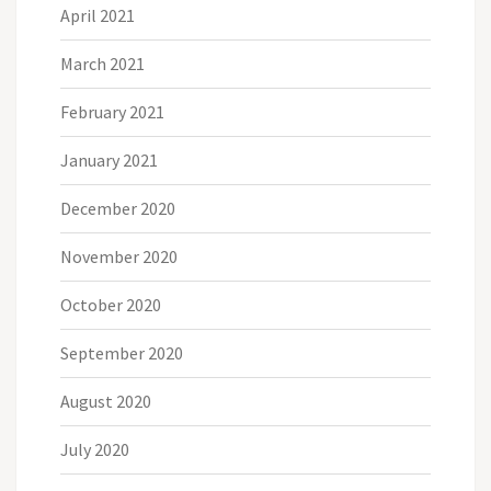
April 2021
March 2021
February 2021
January 2021
December 2020
November 2020
October 2020
September 2020
August 2020
July 2020