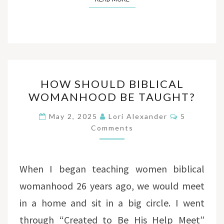
HOW
HOW SHOULD BIBLICAL
SHOULD
WOMANHOOD BE TAUGHT?
BIBLICAL
WOMANHOOD
Comments
May 2, 2025
Lori Alexander
5
BE
Comments
TAUGHT?
When I began teaching women biblical
womanhood 26 years ago, we would meet
in a home and sit in a big circle. I went
through “Created to Be His Help Meet”