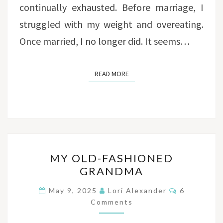
continually exhausted. Before marriage, I
struggled with my weight and overeating.
Once married, I no longer did. It seems…
READ MORE
READ MORE
MY
MY OLD-FASHIONED
OLD-
GRANDMA
FASHIONED
GRANDMA
Comments
May 9, 2025
Lori Alexander
6
Comments