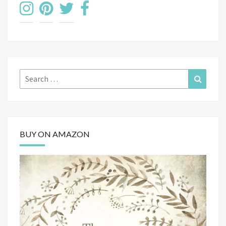
Search
Search
for:
BUY ON AMAZON