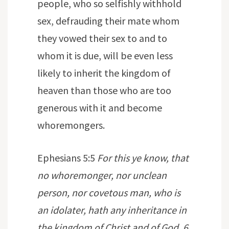
people, who so selfishly withhold
sex, defrauding their mate whom
they vowed their sex to and to
whom it is due, will be even less
likely to inherit the kingdom of
heaven than those who are too
generous with it and become
whoremongers.
Ephesians 5:5
For this ye know, that
no whoremonger, nor unclean
person, nor covetous man, who is
an idolater, hath any inheritance in
the kingdom of Christ and of God. 6