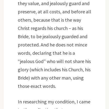
they value, and jealously guard and
preserve, at all costs, and before all
others, because that is the way
Christ regards his church – as his
Bride, to be jealously guarded and
protected. And he does not mince
words, declaring that he is a
“jealous God” who will not share his
glory (which includes his Church, his
Bride) with any other man, using
those exact words.
In researching my condition, I came