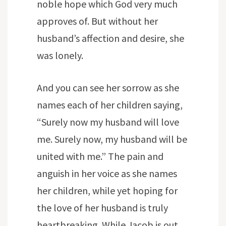
noble hope which God very much
approves of. But without her
husband’s affection and desire, she
was lonely.
And you can see her sorrow as she
names each of her children saying,
“Surely now my husband will love
me. Surely now, my husband will be
united with me.” The pain and
anguish in her voice as she names
her children, while yet hoping for
the love of her husband is truly
heartbreaking. While Jacob is out