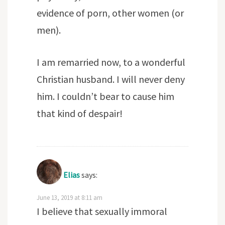
evidence of porn, other women (or
men).
I am remarried now, to a wonderful
Christian husband. I will never deny
him. I couldn’t bear to cause him
that kind of despair!
Elias
says:
June 13, 2019 at 8:11 am
I believe that sexually immoral