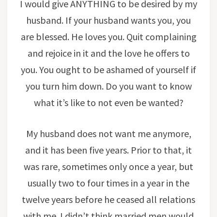
I would give ANYTHING to be desired by my
husband. If your husband wants you, you
are blessed. He loves you. Quit complaining
and rejoice in it and the love he offers to
you. You ought to be ashamed of yourself if
you turn him down. Do you want to know
what it’s like to not even be wanted?
My husband does not want me anymore,
and it has been five years. Prior to that, it
was rare, sometimes only once a year, but
usually two to four times in a year in the
twelve years before he ceased all relations
with me. I didn’t think married men would