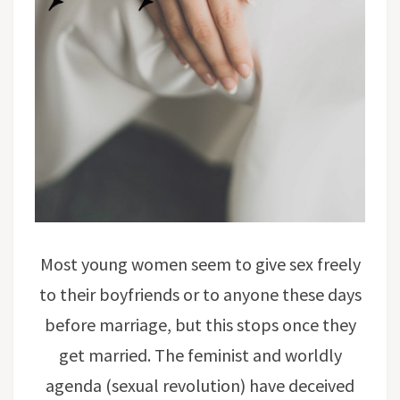
Most young women seem to give sex freely
to their boyfriends or to anyone these days
before marriage, but this stops once they
get married. The feminist and worldly
agenda (sexual revolution) have deceived