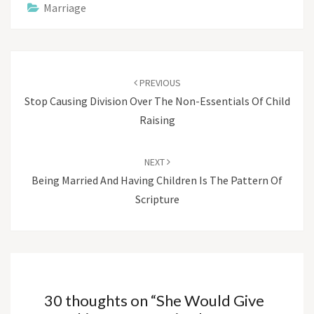
Marriage
Post
navigation
PREVIOUS
Stop Causing Division Over The Non-Essentials Of Child
Raising
NEXT
Being Married And Having Children Is The Pattern Of
Scripture
30 thoughts on “
She Would Give