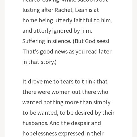
lusting after Rachel, Leah is at
home being utterly faithful to him,
and utterly ignored by him.
Suffering in silence. (But God sees!
That’s good news as you read later
in that story.)
It drove me to tears to think that
there were women out there who
wanted nothing more than simply
to be wanted, to be desired by their
husbands. And the despair and
hopelessness expressed in their