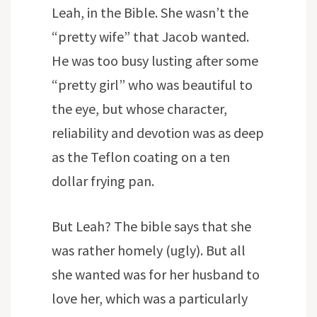
Leah, in the Bible. She wasn’t the
“pretty wife” that Jacob wanted.
He was too busy lusting after some
“pretty girl” who was beautiful to
the eye, but whose character,
reliability and devotion was as deep
as the Teflon coating on a ten
dollar frying pan.
But Leah? The bible says that she
was rather homely (ugly). But all
she wanted was for her husband to
love her, which was a particularly