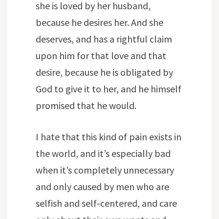
she is loved by her husband,
because he desires her. And she
deserves, and has a rightful claim
upon him for that love and that
desire, because he is obligated by
God to give it to her, and he himself
promised that he would.
I hate that this kind of pain exists in
the world, and it’s especially bad
when it’s completely unnecessary
and only caused by men who are
selfish and self-centered, and care