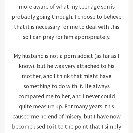
more aware of what my teenage son is
probably going through. I choose to believe
that it is necessary for me to deal with this
so I can pray for him appropriately.
My husband is not a porn addict (as far as I
know), but he was very attached to his
mother, and I think that might have
something to do with it. He always
compared me to her, and I never could
quite measure up. For many years, this
caused me no end of misery, but I have now
become used to it to the point that I simply