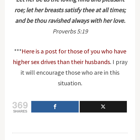
roe; let her breasts satisfy thee at all times;
and be thou ravished always with her love.
Proverbs 5:19
***
Here is a post for those of you who have
higher sex drives than their husbands
. I pray
it will encourage those who are in this
situation.
369
SHARES