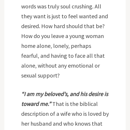
words was truly soul crushing. All
they want is just to feel wanted and
desired. How hard should that be?
How do you leave a young woman
home alone, lonely, perhaps
fearful, and having to face all that
alone, without any emotional or
sexual support?
“I am my beloved’s, and his desire is
toward me.”
That is the biblical
description of a wife who is loved by
her husband and who knows that