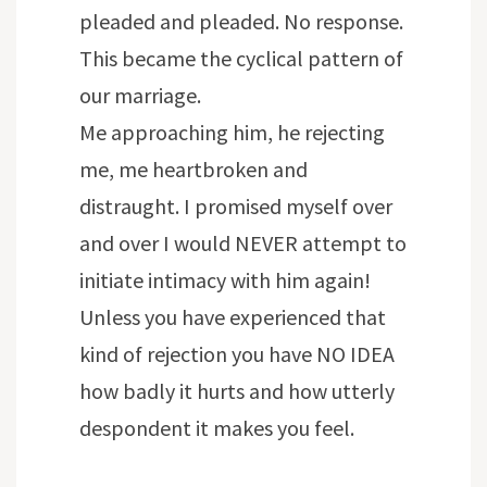
pleaded and pleaded. No response.
This became the cyclical pattern of
our marriage.
Me approaching him, he rejecting
me, me heartbroken and
distraught. I promised myself over
and over I would NEVER attempt to
initiate intimacy with him again!
Unless you have experienced that
kind of rejection you have NO IDEA
how badly it hurts and how utterly
despondent it makes you feel.