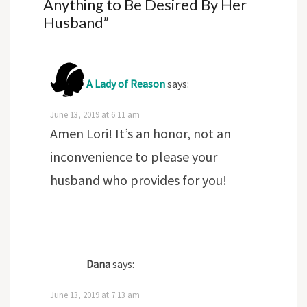
Anything to Be Desired By Her
Husband
”
A Lady of Reason
says:
June 13, 2019 at 6:11 am
Amen Lori! It’s an honor, not an
inconvenience to please your
husband who provides for you!
Dana
says:
June 13, 2019 at 7:13 am