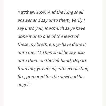
Matthew 25:40
And the King shall
answer and say unto them, Verily I
say unto you, Inasmuch as ye have
done it unto one of the least of
these my brethren, ye have done it
unto me. 41 Then shall he say also
unto them on the left hand, Depart
from me, ye cursed, into everlasting
fire, prepared for the devil and his
angels: