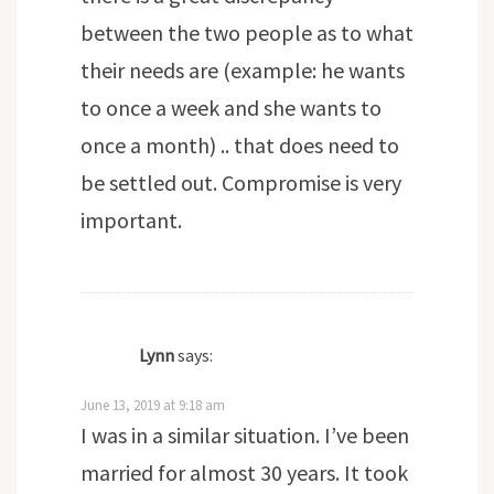
between the two people as to what
their needs are (example: he wants
to once a week and she wants to
once a month) .. that does need to
be settled out. Compromise is very
important.
Lynn
says:
June 13, 2019 at 9:18 am
I was in a similar situation. I’ve been
married for almost 30 years. It took