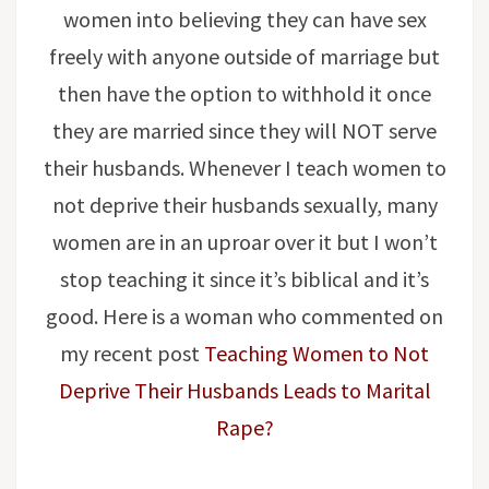
women into believing they can have sex
freely with anyone outside of marriage but
then have the option to withhold it once
they are married since they will NOT serve
their husbands. Whenever I teach women to
not deprive their husbands sexually, many
women are in an uproar over it but I won’t
stop teaching it since it’s biblical and it’s
good. Here is a woman who commented on
my recent post
Teaching Women to Not
Deprive Their Husbands Leads to Marital
Rape?