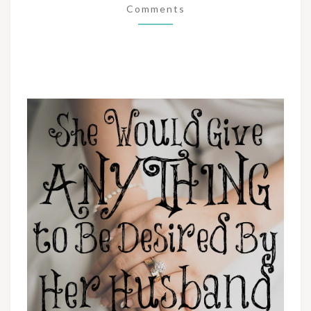
Comments
BY
HER
HUSBAND