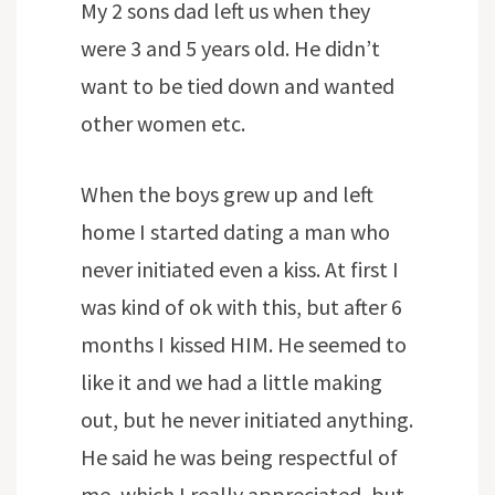
My 2 sons dad left us when they
were 3 and 5 years old. He didn’t
want to be tied down and wanted
other women etc.
When the boys grew up and left
home I started dating a man who
never initiated even a kiss. At first I
was kind of ok with this, but after 6
months I kissed HIM. He seemed to
like it and we had a little making
out, but he never initiated anything.
He said he was being respectful of
me, which I really appreciated, but