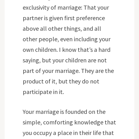
exclusivity of marriage: That your
partner is given first preference
above all other things, and all
other people, even including your
own children. I know that’s a hard
saying, but your children are not
part of your marriage. They are the
product of it, but they do not
participate in it.
Your marriage is founded on the
simple, comforting knowledge that
you occupy a place in their life that