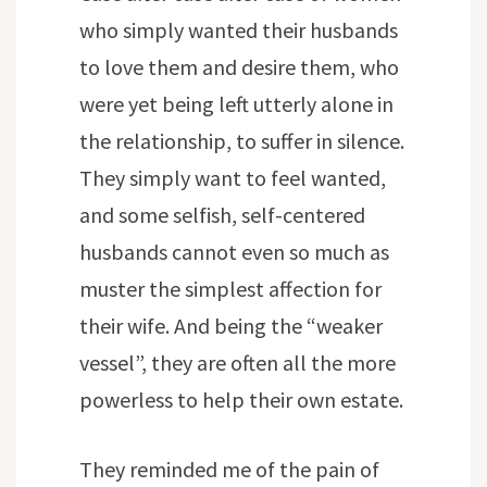
who simply wanted their husbands
to love them and desire them, who
were yet being left utterly alone in
the relationship, to suffer in silence.
They simply want to feel wanted,
and some selfish, self-centered
husbands cannot even so much as
muster the simplest affection for
their wife. And being the “weaker
vessel”, they are often all the more
powerless to help their own estate.
They reminded me of the pain of