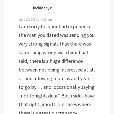
Jackie
says:
June 13, 2019 at 8:18 am
I am sorry for your bad experiences.
the man you dated was sending you
very strong signals that there was
something wrong with him. That
said, there is a huge difference
between not being interested at all
… and allowing months and years
to go by … and, occasionally saying
“not tonight, dear”. Both sides have
that right, imo. It is in cases where
there is a great discrepancy