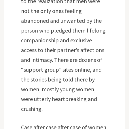
to the realization that men were
not the only ones feeling
abandoned and unwanted by the
person who pledged them lifelong
companionship and exclusive
access to their partner’s affections
and intimacy. There are dozens of
“support group” sites online, and
the stories being told there by
women, mostly young women,
were utterly heartbreaking and
crushing.
Case after case after case of women