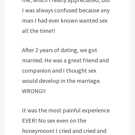
I was always confused because any
man I had ever known wanted sex
all the time!!
After 2 years of dating, we got
married. He was a great friend and
companion and I thought sex
would develop in the marriage.
WRONG!!
It was the most painful experience
EVER! No sex even on the
honeymoon! I cried and cried and