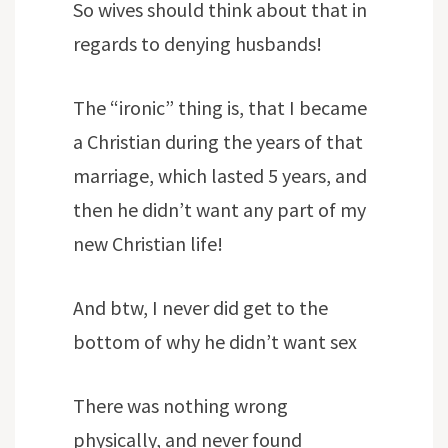
So wives should think about that in
regards to denying husbands!
The “ironic” thing is, that I became
a Christian during the years of that
marriage, which lasted 5 years, and
then he didn’t want any part of my
new Christian life!
And btw, I never did get to the
bottom of why he didn’t want sex
There was nothing wrong
physically, and never found