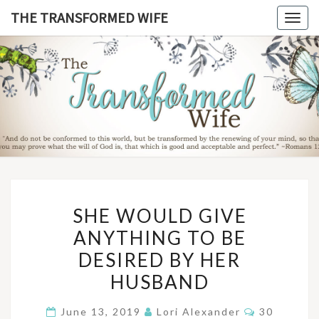
Skip
THE TRANSFORMED WIFE
Togg
to
navig
content
THE
TRANSFO
WIF
SHE
SHE WOULD GIVE
WOULD
ANYTHING TO BE
GIVE
DESIRED BY HER
ANYTHING
TO
HUSBAND
BE
Comments
June 13, 2019
Lori Alexander
30
DESIRED