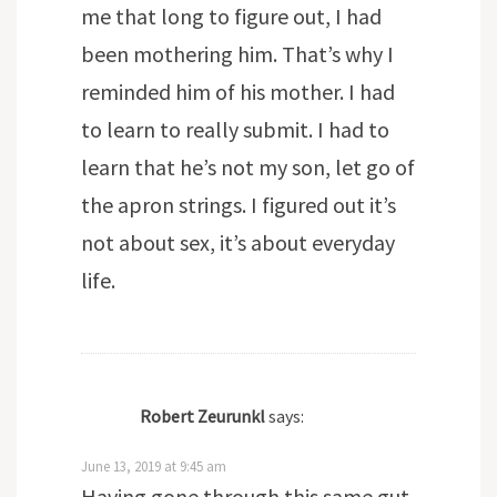
me that long to figure out, I had
been mothering him. That’s why I
reminded him of his mother. I had
to learn to really submit. I had to
learn that he’s not my son, let go of
the apron strings. I figured out it’s
not about sex, it’s about everyday
life.
Robert Zeurunkl
says:
June 13, 2019 at 9:45 am
Having gone through this same gut