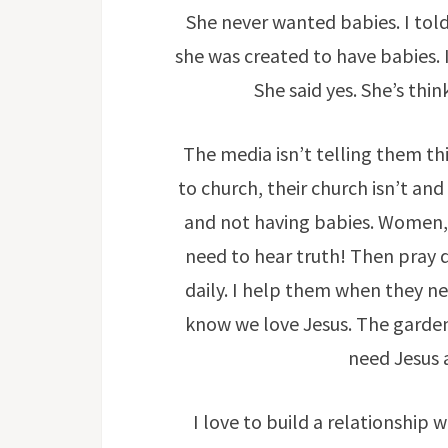
She never wanted babies. I told
she was created to have babies. I
She said yes. She’s th
The media isn’t telling them thi
to church, their church isn’t and 
and not having babies. Women, 
need to hear truth! Then pray d
daily. I help them when they n
know we love Jesus. The garden 
need Jesus a
I love to build a relationship 