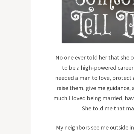
No one ever told her that she
to be a high-powered career
needed a man to love, protect 
raise them, give me guidance, a
much I loved being married, hav
She told me that ma
My neighbors see me outside in