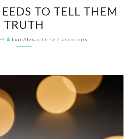
SOMEONE
EEDS TO TELL THEM
NEEDS
TRUTH
TO
TELL
Comments
THEM
024
Lori Alexander
7 Comments
TRUTH