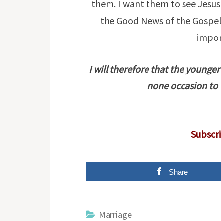
them. I want them to see Jesus 
the Good News of the Gospel 
impor
I will therefore that the younge
none occasion to 
Subscri
Share
Marriage