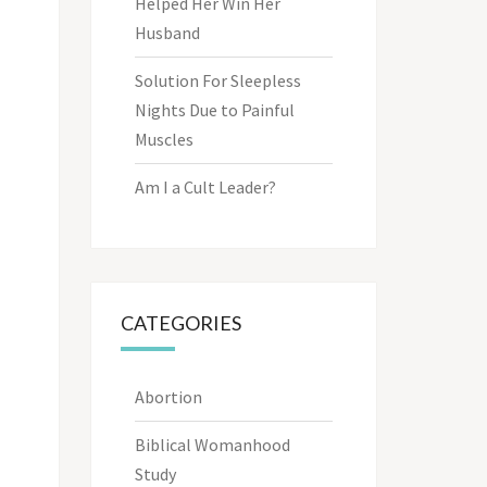
Helped Her Win Her
Husband
Solution For Sleepless
Nights Due to Painful
Muscles
Am I a Cult Leader?
CATEGORIES
Abortion
Biblical Womanhood
Study