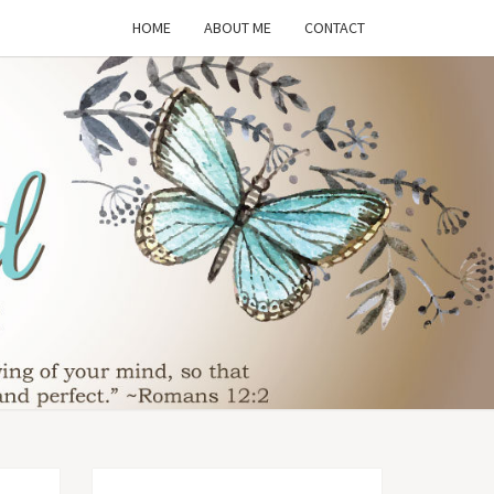
HOME
ABOUT ME
CONTACT
THE
SFORMED
WIFE