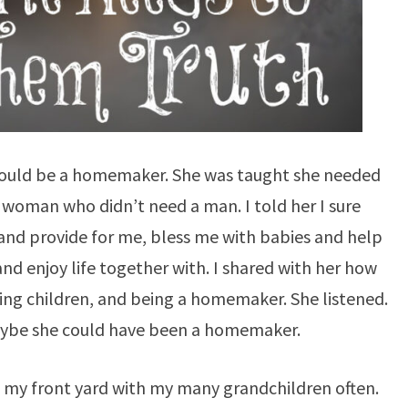
 could be a homemaker. She was taught she needed
 woman who didn’t need a man. I told her I sure
and provide for me, bless me with babies and help
nd enjoy life together with. I shared with her how
ing children, and being a homemaker. She listened.
ybe she could have been a homemaker.
 my front yard with my many grandchildren often.