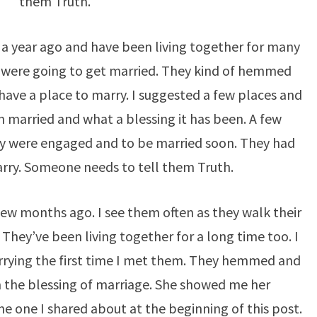
them Truth.
a year ago and have been living together for many
 were going to get married. They kind of hemmed
have a place to marry. I suggested a few places and
 married and what a blessing it has been. A few
ey were engaged and to be married soon. They had
rry. Someone needs to tell them Truth.
few months ago. I see them often as they walk their
They’ve been living together for a long time too. I
rying the first time I met them. They hemmed and
 the blessing of marriage. She showed me her
e one I shared about at the beginning of this post.