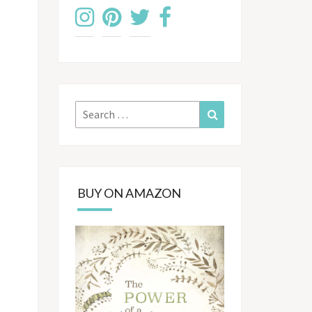
Search
Search
for:
BUY ON AMAZON