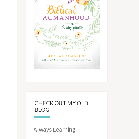
CHECK OUT MY OLD
BLOG
Always Learning