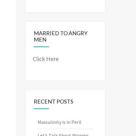
MARRIED TO ANGRY
MEN
Click Here
RECENT POSTS
Masculinity is in Peril
Let’s Talk About Women