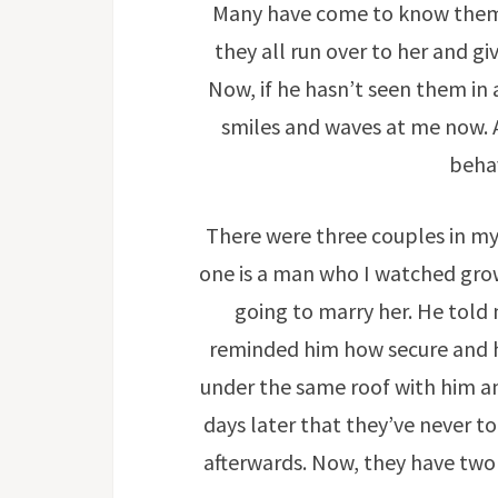
Many have come to know them
they all run over to her and 
Now, if he hasn’t seen them in
smiles and waves at me now. 
beha
There were three couples in my
one is a man who I watched grow 
going to marry her. He told
reminded him how secure and h
under the same roof with him an
days later that they’ve never t
afterwards. Now, they have two 