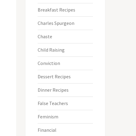
Breakfast Recipes
Charles Spurgeon
Chaste
Child Raising
Conviction
Dessert Recipes
Dinner Recipes
False Teachers
Feminism
Financial