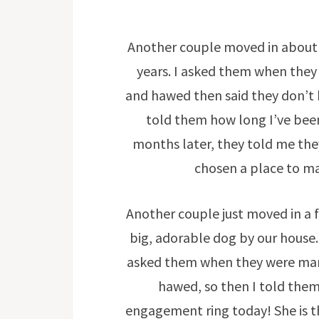
Another couple moved in about 
years. I asked them when they
and hawed then said they don’t 
told them how long I’ve been
months later, they told me th
chosen a place to ma
Another couple just moved in a 
big, adorable dog by our house. 
asked them when they were mar
hawed, so then I told them
engagement ring today! She is th