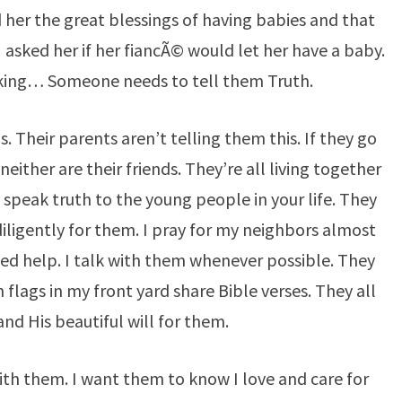
 her the great blessings of having babies and that
 asked her if her fiancÃ© would let her have a baby.
inking… Someone needs to tell them Truth.
s. Their parents aren’t telling them this. If they go
neither are their friends. They’re all living together
speak truth to the young people in your life. They
iligently for them. I pray for my neighbors almost
eed help. I talk with them whenever possible. They
flags in my front yard share Bible verses. They all
nd His beautiful will for them.
with them. I want them to know I love and care for