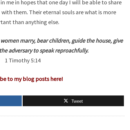
in me in hopes that one day I will be able to share
with them. Their eternal souls are what is more
tant than anything else.
r women marry, bear children, guide the house, give
the adversary to speak reproachfully.
1 Timothy 5:14
be to my blog posts here!
Tweet