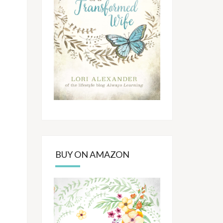
BUY ON AMAZON