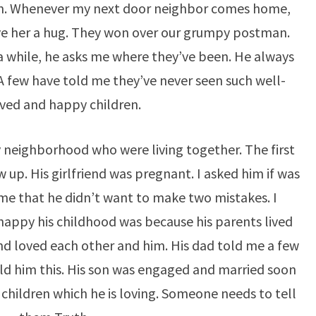
. Whenever my next door neighbor comes home,
give her a hug. They won over our grumpy postman.
 a while, he asks me where they’ve been. He always
A few have told me they’ve never seen such well-
ved and happy children.
 neighborhood who were living together. The first
up. His girlfriend was pregnant. I asked him if was
 me that he didn’t want to make two mistakes. I
appy his childhood was because his parents lived
d loved each other and him. His dad told me a few
old him this. His son was engaged and married soon
children which he is loving. Someone needs to tell