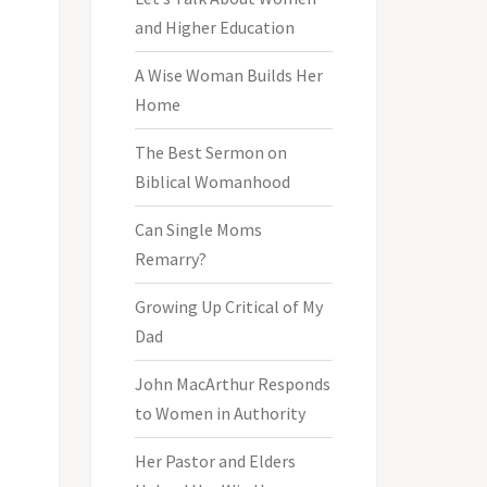
and Higher Education
A Wise Woman Builds Her
Home
The Best Sermon on
Biblical Womanhood
Can Single Moms
Remarry?
Growing Up Critical of My
Dad
John MacArthur Responds
to Women in Authority
Her Pastor and Elders