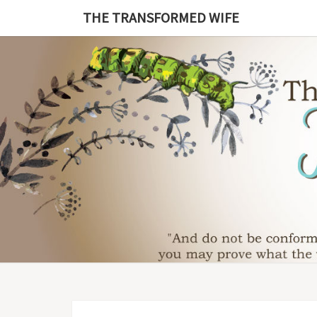
Skip
THE TRANSFORMED WIFE
to
content