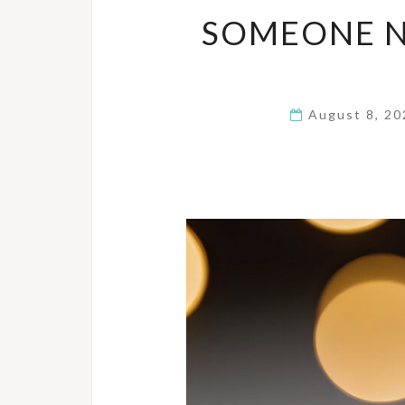
SOMEONE N
August 8, 2