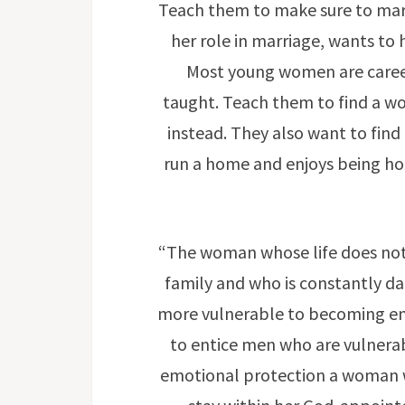
Teach them to make sure to mar
her role in marriage, wants to
Most young women are career-
taught. Teach them to find a wo
instead. They also want to fi
run a home and enjoys being ho
“The woman whose life does not
family and who is constantly da
more vulnerable to becoming ent
to entice men who are vulnerab
emotional protection a woman wi