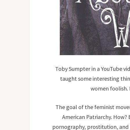
Toby Sumpter in a YouTube vid
taught some interesting thi
women foolish. 
The goal of the feminist move
American Patriarchy. How?
pornography, prostitution, and