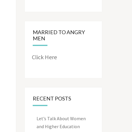
MARRIED TO ANGRY
MEN
Click Here
RECENT POSTS
Let’s Talk About Women
and Higher Education