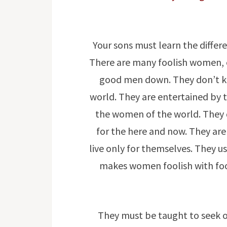
Your sons must learn the diffe
There are many foolish women, e
good men down. They don’t k
world. They are entertained by t
the women of the world. They 
for the here and now. They are
live only for themselves. They u
makes women foolish with fool
They must be taught to seek 