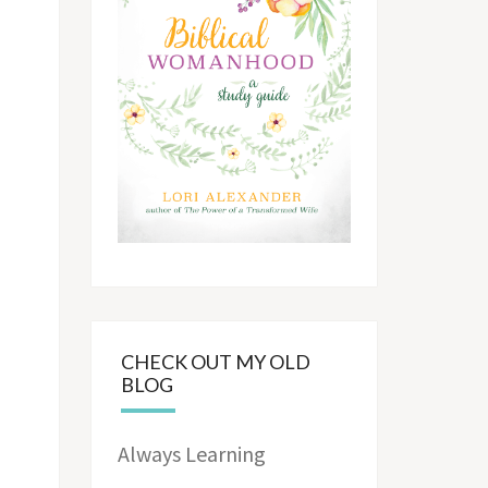
CHECK OUT MY OLD
BLOG
Always Learning