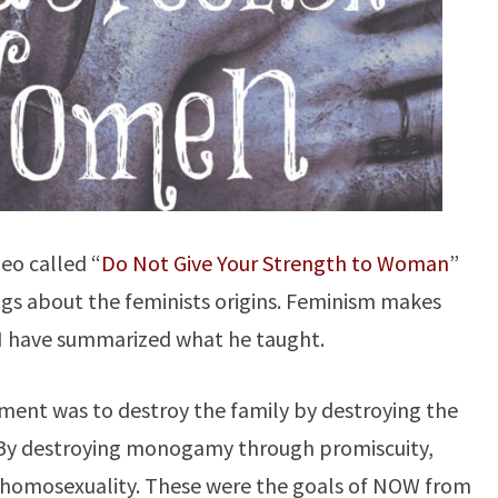
eo called “
Do Not Give Your Strength to Woman
”
ngs about the feminists origins. Feminism makes
I have summarized what he taught.
ment was to destroy the family by destroying the
 By destroying monogamy through promiscuity,
 homosexuality. These were the goals of NOW from