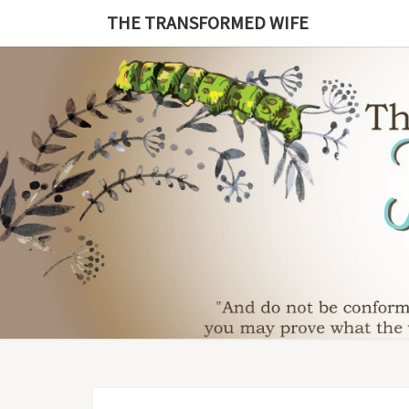
Skip
THE TRANSFORMED WIFE
to
content