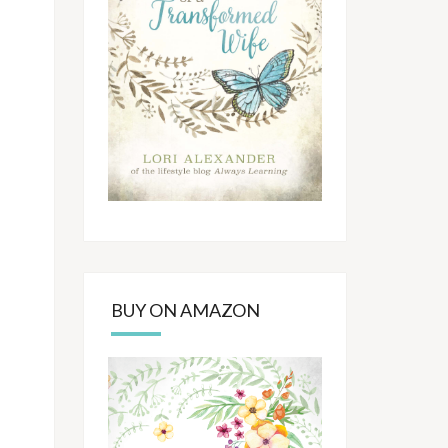
BUY ON AMAZON