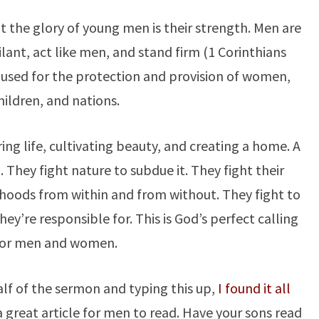
t the glory of young men is their strength. Men are
lant, act like men, and stand firm (1 Corinthians
e used for the protection and provision of women,
hildren, and nations.
ing life, cultivating beauty, and creating a home. A
. They fight nature to subdue it. They fight their
ihoods from within and from without. They fight to
ey’re responsible for. This is God’s perfect calling
for men and women.
half of the sermon and typing this up,
I found it all
s a great article for men to read. Have your sons read