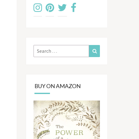
Search
Search
for:
BUY ON AMAZON