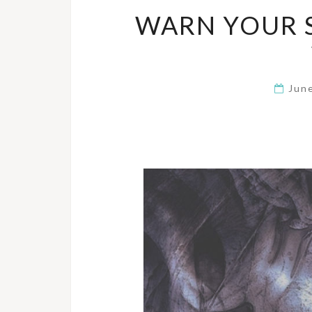
WARN YOUR 
Jun