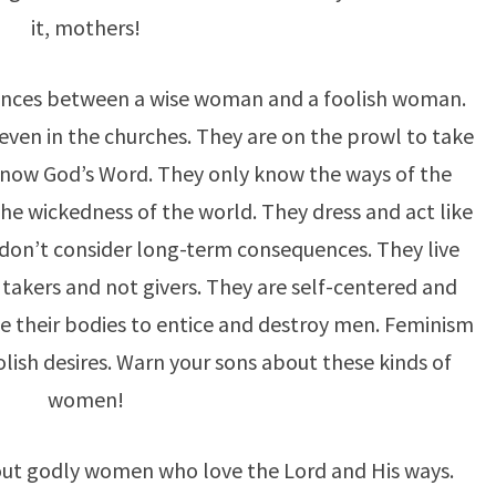
it, mothers!
rences between a wise woman and a foolish woman.
ven in the churches. They are on the prowl to take
now God’s Word. They only know the ways of the
he wickedness of the world. They dress and act like
don’t consider long-term consequences. They live
 takers and not givers. They are self-centered and
se their bodies to entice and destroy men. Feminism
ish desires. Warn your sons about these kinds of
women!
out godly women who love the Lord and His ways.