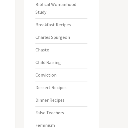
Biblical Womanhood
Study
Breakfast Recipes
Charles Spurgeon
Chaste
Child Raising
Conviction
Dessert Recipes
Dinner Recipes
False Teachers
Feminism