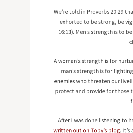
We’re told in Proverbs 20:29 tha
exhorted to be strong, be vigi
16:13). Men’s strength is to b
c
A woman’s strength is for nurtur
man’s strength is for fighting
enemies who threaten our livel
protect and provide for those th
After I was done listening to 
written out on Toby’s blog
. It’