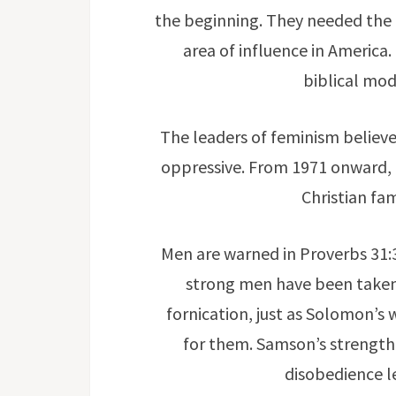
the beginning. They needed the u
area of influence in America.
biblical mode
The leaders of feminism belie
oppressive. From 1971 onward, u
Christian fam
Men are warned in Proverbs 31:
strong men have been take
fornication, just as Solomon’s 
for them. Samson’s strength
disobedience 