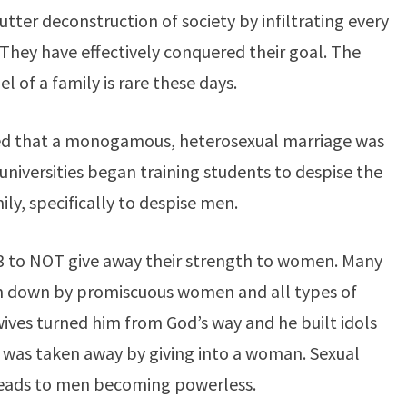
tter deconstruction of society by infiltrating every
 They have effectively conquered their goal. The
l of a family is rare these days.
ved that a monogamous, heterosexual marriage was
niversities began training students to despise the
ily, specifically to despise men.
3 to NOT give away their strength to women. Many
n down by promiscuous women and all types of
wives turned him from God’s way and he built idols
 was taken away by giving into a woman. Sexual
leads to men becoming powerless.