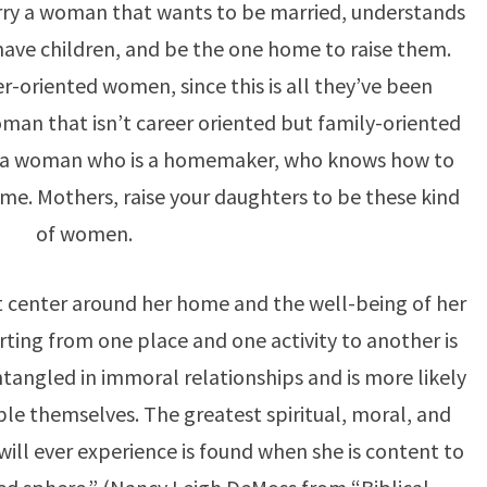
ry a woman that wants to be married, understands
 have children, and be the one home to raise them.
oriented women, since this is all they’ve been
man that isn’t career oriented but family-oriented
nd a woman who is a homemaker, who knows how to
me. Mothers, raise your daughters to be these kind
of women.
 center around her home and the well-being of her
rting from one place and one activity to another is
angled in immoral relationships and is more likely
le themselves. The greatest spiritual, moral, and
ll ever experience is found when she is content to