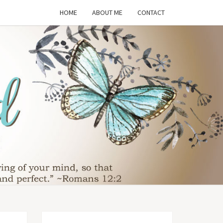
HOME
ABOUT ME
CONTACT
THE
SFORMED
WIFE