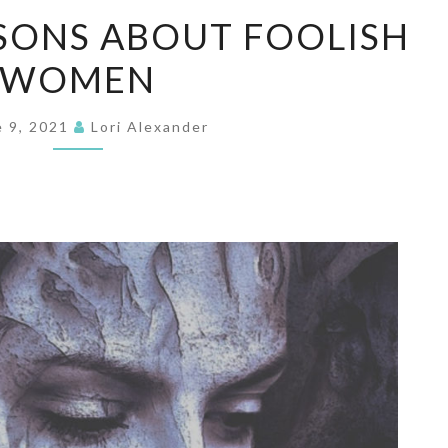
WARN
SONS ABOUT FOOLISH
YOUR
WOMEN
SONS
ABOUT
FOOLISH
e 9, 2021
Lori Alexander
WOMEN