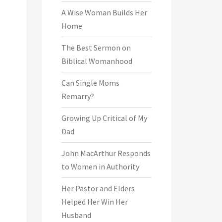
A Wise Woman Builds Her
Home
The Best Sermon on
Biblical Womanhood
Can Single Moms
Remarry?
Growing Up Critical of My
Dad
John MacArthur Responds
to Women in Authority
Her Pastor and Elders
Helped Her Win Her
Husband