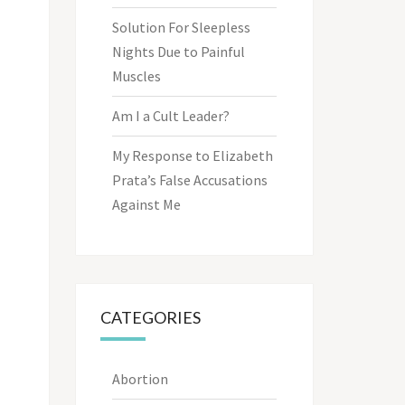
Solution For Sleepless
Nights Due to Painful
Muscles
Am I a Cult Leader?
My Response to Elizabeth
Prata’s False Accusations
Against Me
CATEGORIES
Abortion