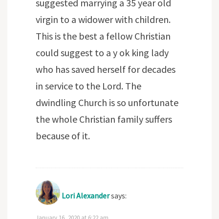
suggested marrying a 35 year old
virgin to a widower with children.
This is the best a fellow Christian
could suggest to a y ok king lady
who has saved herself for decades
in service to the Lord. The
dwindling Church is so unfortunate
the whole Christian family suffers
because of it.
Lori Alexander
says:
January 16, 2020 at 6:22 am