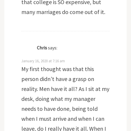
that college is SO expensive, but
many marriages do come out of it.
Chris
says:
January 16, 2020 at 7:16 am
My first thought was that this
person didn’t have a grasp on
reality. Men have it all? As I sit at my
desk, doing what my manager
needs to have done, being told
when I must arrive and when I can
leave, do I really have it all. When I