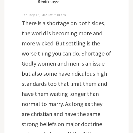
Kevin
says:
January 16, 2020 at 6:38 am
There is a shortage on both sides,
the world is becoming more and
more wicked. But settling is the
worse thing you can do. Shortage of
Godly women and men is an issue
but also some have ridiculous high
standards too that limit them and
have them waiting longer than
normal to marry. As long as they
are christian and have the same
strong beliefs on major doctrine