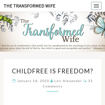
Skip
THE TRANSFORMED WIFE
Togg
to
navig
content
THE
TRANSFO
WIF
CHILDFREE
CHILDFREE IS FREEDOM?
IS
FREEDOM?
Comment
January 16, 2020
Lori Alexander
33
Comments