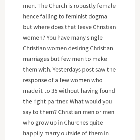
men. The Church is robustly female
hence falling to feminist dogma
but where does that leave Christian
women? You have many single
Christian women desiring Chrisitan
marriages but few men to make
them with. Yesterdays post saw the
response of a few women who
made it to 35 without having found
the right partner. What would you
say to them? Christian men or men
who grow up in Churches quite
happily marry outside of them in