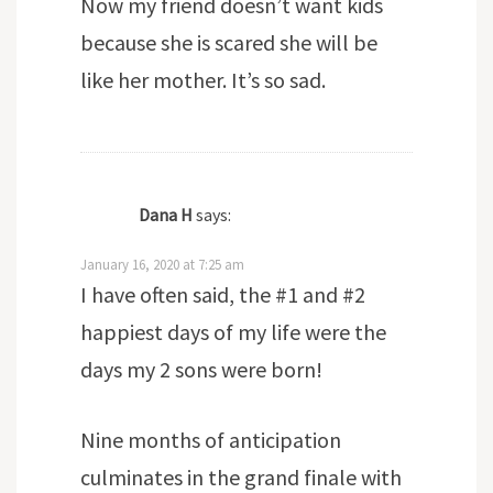
Now my friend doesn’t want kids
because she is scared she will be
like her mother. It’s so sad.
Dana H
says:
January 16, 2020 at 7:25 am
I have often said, the #1 and #2
happiest days of my life were the
days my 2 sons were born!
Nine months of anticipation
culminates in the grand finale with