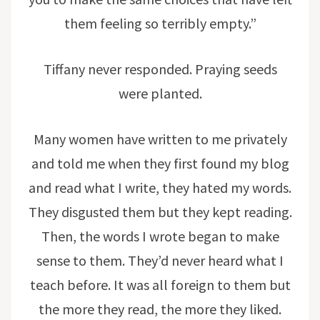
them feeling so terribly empty.”
Tiffany never responded. Praying seeds
were planted.
Many women have written to me privately
and told me when they first found my blog
and read what I write, they hated my words.
They disgusted them but they kept reading.
Then, the words I wrote began to make
sense to them. They’d never heard what I
teach before. It was all foreign to them but
the more they read, the more they liked.