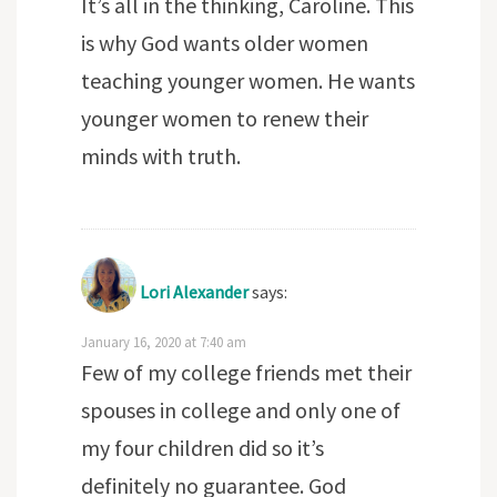
It’s all in the thinking, Caroline. This
is why God wants older women
teaching younger women. He wants
younger women to renew their
minds with truth.
Lori Alexander
says:
January 16, 2020 at 7:40 am
Few of my college friends met their
spouses in college and only one of
my four children did so it’s
definitely no guarantee. God