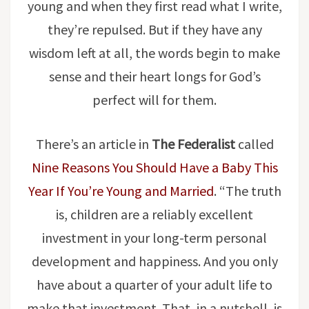
young and when they first read what I write,
they’re repulsed. But if they have any
wisdom left at all, the words begin to make
sense and their heart longs for God’s
perfect will for them.
There’s an article in
The Federalist
called
Nine Reasons You Should Have a Baby This
Year If You’re Young and Married
. “The truth
is, children are a reliably excellent
investment in your long-term personal
development and happiness. And you only
have about a quarter of your adult life to
make that investment. That, in a nutshell, is