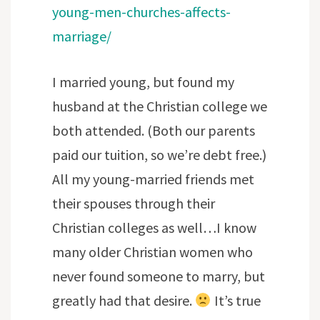
young-men-churches-affects-
marriage/
I married young, but found my
husband at the Christian college we
both attended. (Both our parents
paid our tuition, so we’re debt free.)
All my young-married friends met
their spouses through their
Christian colleges as well…I know
many older Christian women who
never found someone to marry, but
greatly had that desire.
It’s true