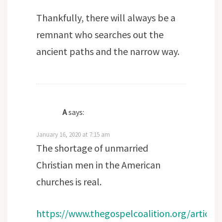
Thankfully, there will always be a
remnant who searches out the
ancient paths and the narrow way.
A
says:
January 16, 2020 at 7:15 am
The shortage of unmarried
Christian men in the American
churches is real.
https://www.thegospelcoalition.org/article