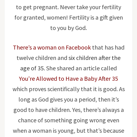
to get pregnant. Never take your fertility
for granted, women! Fertility is a gift given
to you by God.
There’s a woman on Facebook
that has had
twelve children and
six children after the
age of 35
. She shared an article called
You’re Allowed to Have a Baby After 35
which proves scientifically that it is good. As
long as God gives you a period, then it’s
good to have children. Yes, there’s always a
chance of something going wrong even
when a woman is young, but that’s because