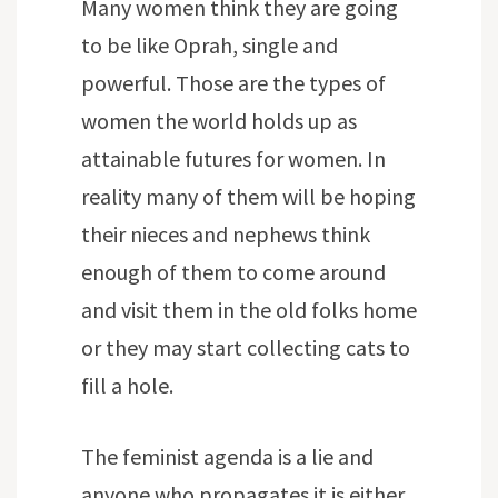
Many women think they are going
to be like Oprah, single and
powerful. Those are the types of
women the world holds up as
attainable futures for women. In
reality many of them will be hoping
their nieces and nephews think
enough of them to come around
and visit them in the old folks home
or they may start collecting cats to
fill a hole.
The feminist agenda is a lie and
anyone who propagates it is either