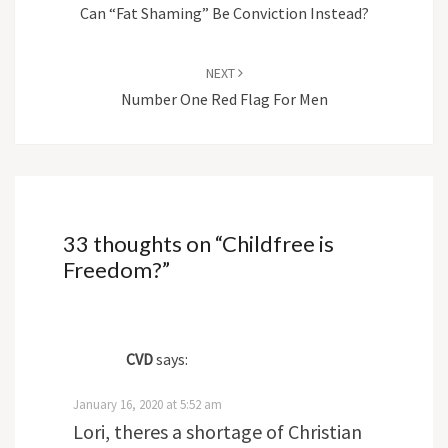
Can “Fat Shaming” Be Conviction Instead?
NEXT
Number One Red Flag For Men
33 thoughts on “
Childfree is
Freedom?
”
CVD
says:
January 16, 2020 at 5:52 am
Lori, theres a shortage of Christian