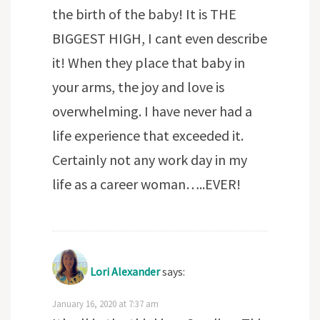
the birth of the baby! It is THE
BIGGEST HIGH, I cant even describe
it! When they place that baby in
your arms, the joy and love is
overwhelming. I have never had a
life experience that exceeded it.
Certainly not any work day in my
life as a career woman…..EVER!
Lori Alexander
says:
January 16, 2020 at 7:37 am