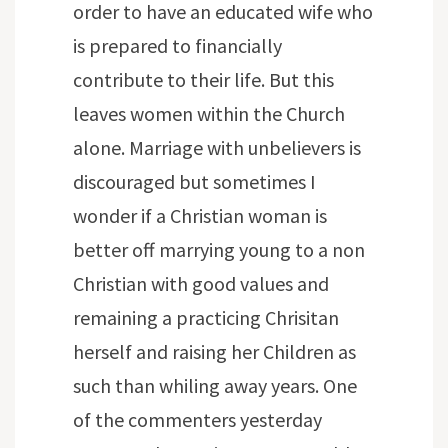
order to have an educated wife who
is prepared to financially
contribute to their life. But this
leaves women within the Church
alone. Marriage with unbelievers is
discouraged but sometimes I
wonder if a Christian woman is
better off marrying young to a non
Christian with good values and
remaining a practicing Chrisitan
herself and raising her Children as
such than whiling away years. One
of the commenters yesterday