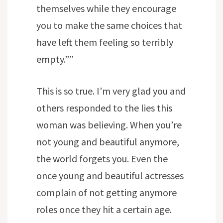
themselves while they encourage
you to make the same choices that
have left them feeling so terribly
empty.””
This is so true. I’m very glad you and
others responded to the lies this
woman was believing. When you’re
not young and beautiful anymore,
the world forgets you. Even the
once young and beautiful actresses
complain of not getting anymore
roles once they hit a certain age.