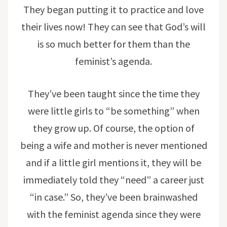
They began putting it to practice and love
their lives now! They can see that God’s will
is so much better for them than the
feminist’s agenda.
They’ve been taught since the time they
were little girls to “be something” when
they grow up. Of course, the option of
being a wife and mother is never mentioned
and if a little girl mentions it, they will be
immediately told they “need” a career just
“in case.” So, they’ve been brainwashed
with the feminist agenda since they were