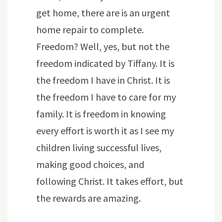
get home, there are is an urgent
home repair to complete.
Freedom? Well, yes, but not the
freedom indicated by Tiffany. It is
the freedom I have in Christ. It is
the freedom I have to care for my
family. It is freedom in knowing
every effort is worth it as I see my
children living successful lives,
making good choices, and
following Christ. It takes effort, but
the rewards are amazing.