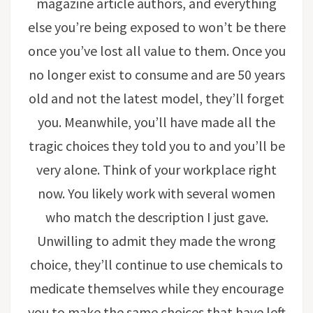
magazine article authors, and everything
else you’re being exposed to won’t be there
once you’ve lost all value to them. Once you
no longer exist to consume and are 50 years
old and not the latest model, they’ll forget
you. Meanwhile, you’ll have made all the
tragic choices they told you to and you’ll be
very alone. Think of your workplace right
now. You likely work with several women
who match the description I just gave.
Unwilling to admit they made the wrong
choice, they’ll continue to use chemicals to
medicate themselves while they encourage
you to make the same choices that have left