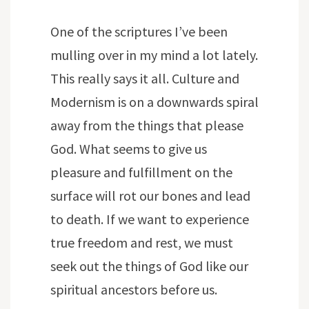
One of the scriptures I’ve been
mulling over in my mind a lot lately.
This really says it all. Culture and
Modernism is on a downwards spiral
away from the things that please
God. What seems to give us
pleasure and fulfillment on the
surface will rot our bones and lead
to death. If we want to experience
true freedom and rest, we must
seek out the things of God like our
spiritual ancestors before us.