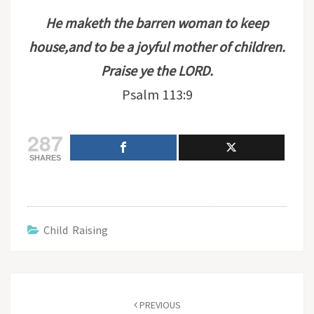
He maketh the barren woman to keep
house,and to be a joyful mother of children.
Praise ye the LORD.
Psalm 113:9
287
SHARES
Child Raising
Post
navigation
PREVIOUS