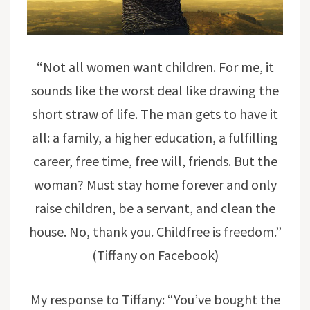
“Not all women want children. For me, it
sounds like the worst deal like drawing the
short straw of life. The man gets to have it
all: a family, a higher education, a fulfilling
career, free time, free will, friends. But the
woman? Must stay home forever and only
raise children, be a servant, and clean the
house. No, thank you. Childfree is freedom.”
(Tiffany on Facebook)
My response to Tiffany: “You’ve bought the