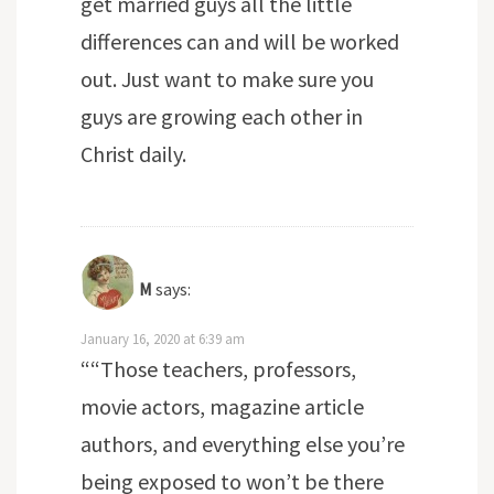
get married guys all the little
differences can and will be worked
out. Just want to make sure you
guys are growing each other in
Christ daily.
M
says:
January 16, 2020 at 6:39 am
““Those teachers, professors,
movie actors, magazine article
authors, and everything else you’re
being exposed to won’t be there