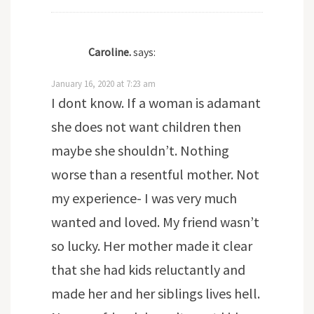
Caroline.
says:
January 16, 2020 at 7:23 am
I dont know. If a woman is adamant
she does not want children then
maybe she shouldn’t. Nothing
worse than a resentful mother. Not
my experience- I was very much
wanted and loved. My friend wasn’t
so lucky. Her mother made it clear
that she had kids reluctantly and
made her and her siblings lives hell.