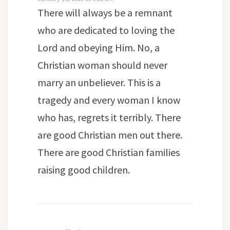
There will always be a remnant
who are dedicated to loving the
Lord and obeying Him. No, a
Christian woman should never
marry an unbeliever. This is a
tragedy and every woman I know
who has, regrets it terribly. There
are good Christian men out there.
There are good Christian families
raising good children.