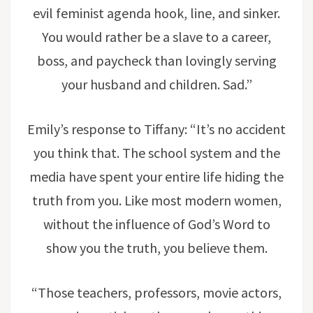
evil feminist agenda hook, line, and sinker.
You would rather be a slave to a career,
boss, and paycheck than lovingly serving
your husband and children. Sad.”
Emily’s response to Tiffany: “It’s no accident
you think that. The school system and the
media have spent your entire life hiding the
truth from you. Like most modern women,
without the influence of God’s Word to
show you the truth, you believe them.
“Those teachers, professors, movie actors,