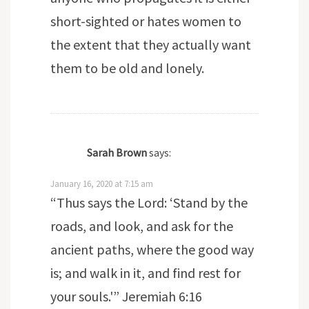
short-sighted or hates women to
the extent that they actually want
them to be old and lonely.
Sarah Brown
says:
January 16, 2020 at 7:15 am
“Thus says the Lord: ‘Stand by the
roads, and look, and ask for the
ancient paths, where the good way
is; and walk in it, and find rest for
your souls.'” Jeremiah 6:16