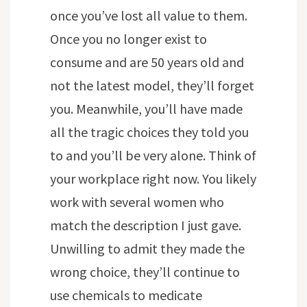
once you’ve lost all value to them.
Once you no longer exist to
consume and are 50 years old and
not the latest model, they’ll forget
you. Meanwhile, you’ll have made
all the tragic choices they told you
to and you’ll be very alone. Think of
your workplace right now. You likely
work with several women who
match the description I just gave.
Unwilling to admit they made the
wrong choice, they’ll continue to
use chemicals to medicate