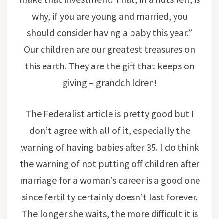
why, if you are young and married, you
should consider having a baby this year.”
Our children are our greatest treasures on
this earth. They are the gift that keeps on
giving – grandchildren!
The Federalist article is pretty good but I
don’t agree with all of it, especially the
warning of having babies after 35. I do think
the warning of not putting off children after
marriage for a woman’s career is a good one
since fertility certainly doesn’t last forever.
The longer she waits, the more difficult it is