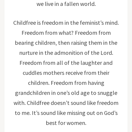
we live in a fallen world.
Childfree is freedom in the feminist’s mind.
Freedom from what? Freedom from
bearing children, then raising them in the
nurture in the admonition of the Lord.
Freedom from all of the laughter and
cuddles mothers receive from their
children. Freedom from having
grandchildren in one’s old age to snuggle
with. Childfree doesn’t sound like freedom
to me. It’s sound like missing out on God’s
best for women.