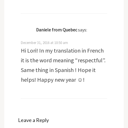
Daniele from Quebec
says:
December 31, 2016 at 10:50 am
Hi Lori! In my translation in French
it is the word meaning “respectful”.
Same thing in Spanish ! Hope it
helps! Happy new year ☺!
Leave a Reply