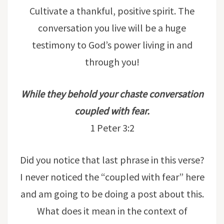
Cultivate a thankful, positive spirit. The
conversation you live will be a huge
testimony to God’s power living in and
through you!
While they behold your chaste conversation
coupled with fear.
1 Peter 3:2
Did you notice that last phrase in this verse?
I never noticed the “coupled with fear” here
and am going to be doing a post about this.
What does it mean in the context of