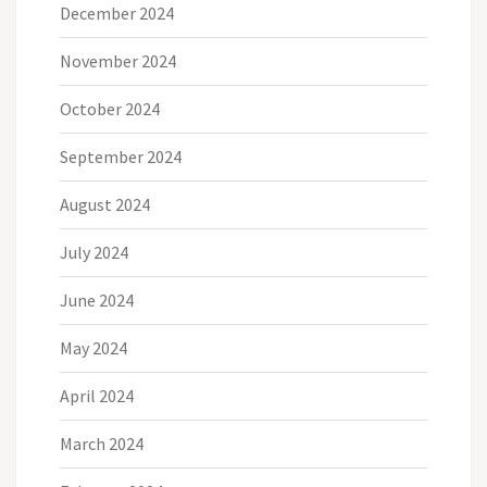
December 2024
November 2024
October 2024
September 2024
August 2024
July 2024
June 2024
May 2024
April 2024
March 2024