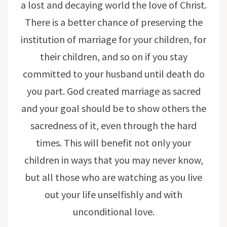
a lost and decaying world the love of Christ.
There is a better chance of preserving the
institution of marriage for your children, for
their children, and so on if you stay
committed to your husband until death do
you part. God created marriage as sacred
and your goal should be to show others the
sacredness of it, even through the hard
times. This will benefit not only your
children in ways that you may never know,
but all those who are watching as you live
out your life unselfishly and with
unconditional love.