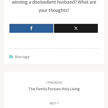
winning a disobedient husband? What are
your thoughts?
Marriage
Post
navigation
PREVIOUS
This Family Pursues Holy Living
NEXT