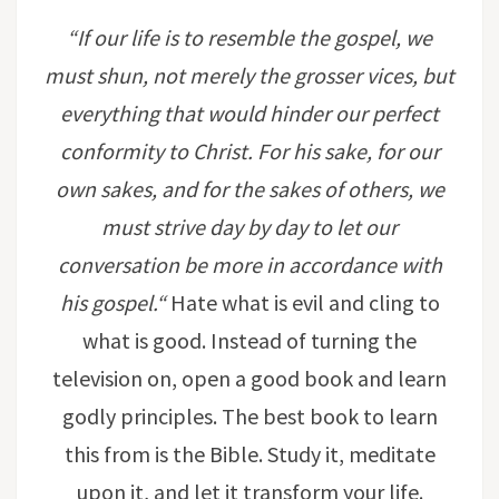
“If our life is to resemble the gospel, we
must shun, not merely the grosser vices, but
everything that would hinder our perfect
conformity to Christ. For his sake, for our
own sakes, and for the sakes of others, we
must strive day by day to let our
conversation be more in accordance with
his gospel.
“
Hate what is evil and cling to
what is good. Instead of turning the
television on, open a good book and learn
godly principles. The best book to learn
this from is the Bible. Study it, meditate
upon it, and let it transform your life.