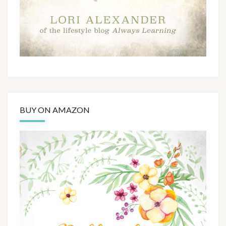
BUY ON AMAZON