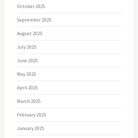
October 2025
September 2025
August 2025
July 2025
June 2025
May 2025
April 2025
March 2025
February 2025
January 2025