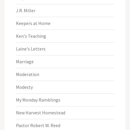
J.R. Miller
Keepers at Home
Ken's Teaching
Laine's Letters
Marriage
Moderation
Modesty
My Monday Ramblings
New Harvest Homestead
Pastor Robert W. Reed