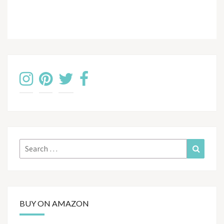
Search
Search
for:
BUY ON AMAZON