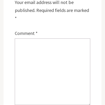
Your email address will not be
published.
Required fields are marked
*
Comment
*