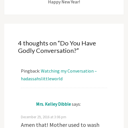
Happy New Year!
4 thoughts on “
Do You Have
Godly Conversation?
”
Pingback:
Watching my Conversation –
hadassahslittleworld
Mrs. Kelley Dibble
says:
December 29, 2016 at 3:06 pm
Amen that! Mother used to wash