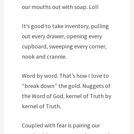
our mouths out with soap. Lol!
It’s good to take inventory, pulling
out every drawer, opening every
cupboard, sweeping every corner,
nook and crannie.
Word by word. That’s how I love to
“break down” the gold. Nuggets of
the Word of God, kernel of Truth by
kernel of Truth.
Coupled with fear is pairing our