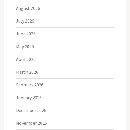
August 2026
July 2026
June 2026
May 2026
April 2026
March 2026
February 2026
January 2026
December 2025
November 2025