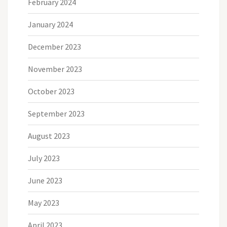
February 2024
January 2024
December 2023
November 2023
October 2023
September 2023
August 2023
July 2023
June 2023
May 2023
April 2023