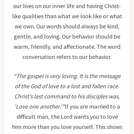
our lives on our inner life and having Christ-
like qualities than what we look like or what
we own. Our words should always be kind,
gentle, and loving. Our behavior should be
warm, friendly, and affectionate. The word
conversation refers to our behavior.
“The gospel is very loving. It is the message
of the God of love to a lost and fallen race.
Christ’s last command to his disciples was,
‘Love one another.'”
If you are married to a
difficult man, the Lord wants you to love
him more than you love yourself. This shows