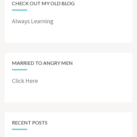
CHECK OUT MY OLD BLOG
Always Learning
MARRIED TO ANGRY MEN
Click Here
RECENT POSTS