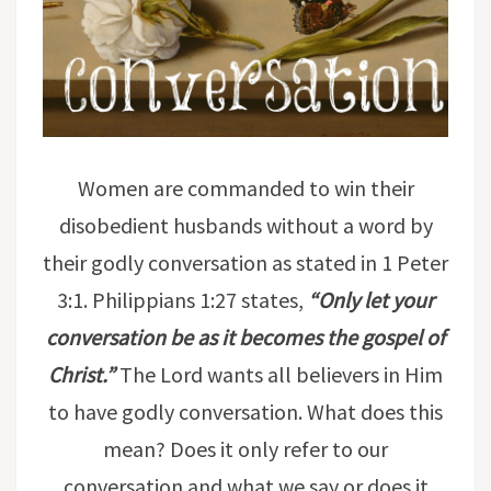
Women are commanded to win their
disobedient husbands without a word by
their godly conversation as stated in 1 Peter
3:1. Philippians 1:27 states,
“
Only let your
conversation be as it becomes the gospel of
Christ
.”
The Lord wants all believers in Him
to have godly conversation. What does this
mean? Does it only refer to our
conversation and what we say or does it