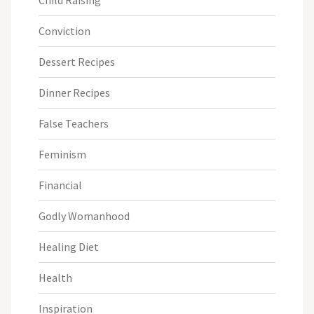
Conviction
Dessert Recipes
Dinner Recipes
False Teachers
Feminism
Financial
Godly Womanhood
Healing Diet
Health
Inspiration