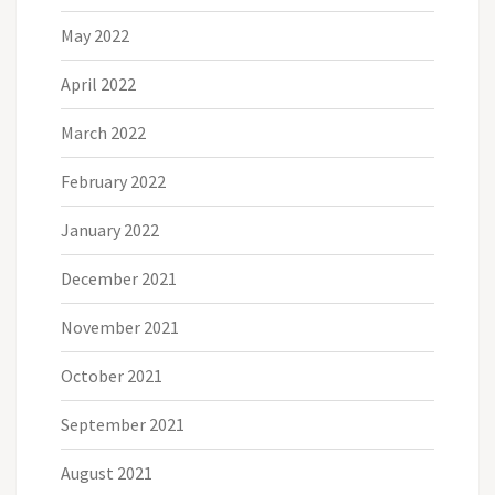
May 2022
April 2022
March 2022
February 2022
January 2022
December 2021
November 2021
October 2021
September 2021
August 2021