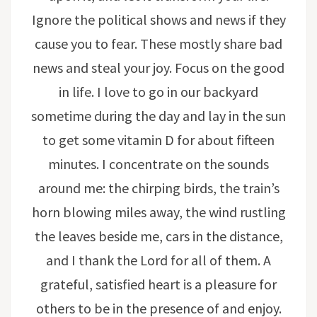
Ignore the political shows and news if they
cause you to fear. These mostly share bad
news and steal your joy. Focus on the good
in life. I love to go in our backyard
sometime during the day and lay in the sun
to get some vitamin D for about fifteen
minutes. I concentrate on the sounds
around me: the chirping birds, the train’s
horn blowing miles away, the wind rustling
the leaves beside me, cars in the distance,
and I thank the Lord for all of them. A
grateful, satisfied heart is a pleasure for
others to be in the presence of and enjoy.