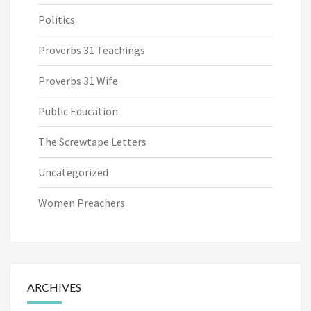
Politics
Proverbs 31 Teachings
Proverbs 31 Wife
Public Education
The Screwtape Letters
Uncategorized
Women Preachers
ARCHIVES