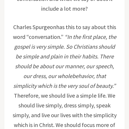
include a lot more?
Charles Spurgeonhas this to say about this
word “conversation.”
“
In the first place, the
gospel is very simple. So Christians should
be simple and plain in their habits. There
should be about our manner, our speech,
our dress, our wholebehavior, that
simplicity which is the very soul of beauty.
”
Therefore, we should live a simple life. We
should live simply, dress simply, speak
simply, and live our lives with the simplicity
which is in Christ. We should focus more of