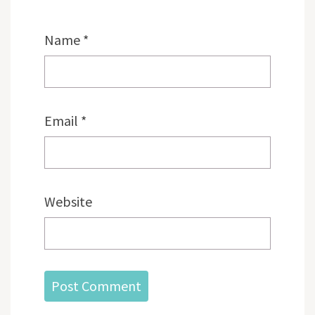
Name
*
Email
*
Website