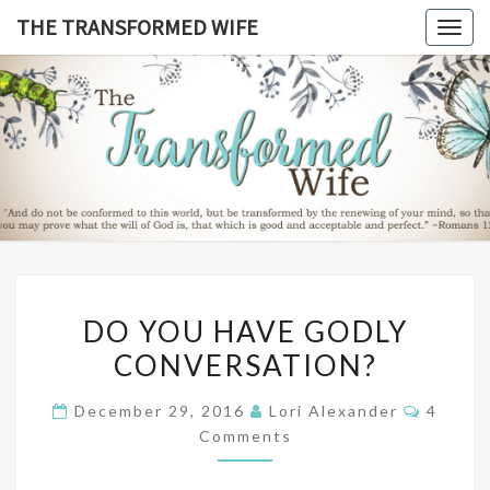
Skip
THE TRANSFORMED WIFE
Togg
to
navig
content
THE
TRANSFO
WIF
DO
DO YOU HAVE GODLY
YOU
CONVERSATION?
HAVE
GODLY
Commen
December 29, 2016
Lori Alexander
4
CONVERSATION?
Comments