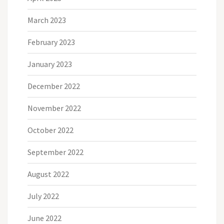
March 2023
February 2023
January 2023
December 2022
November 2022
October 2022
September 2022
August 2022
July 2022
June 2022