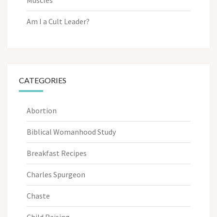
Am I a Cult Leader?
CATEGORIES
Abortion
Biblical Womanhood Study
Breakfast Recipes
Charles Spurgeon
Chaste
Child Raising