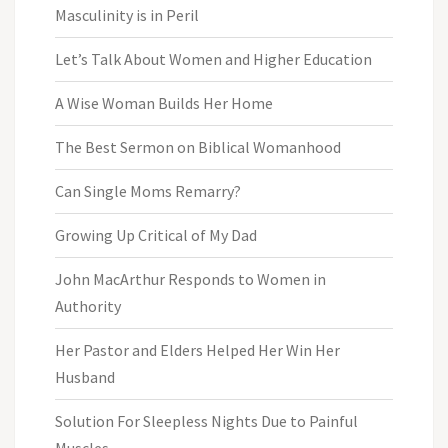
Masculinity is in Peril
Let’s Talk About Women and Higher Education
A Wise Woman Builds Her Home
The Best Sermon on Biblical Womanhood
Can Single Moms Remarry?
Growing Up Critical of My Dad
John MacArthur Responds to Women in
Authority
Her Pastor and Elders Helped Her Win Her
Husband
Solution For Sleepless Nights Due to Painful
Muscles