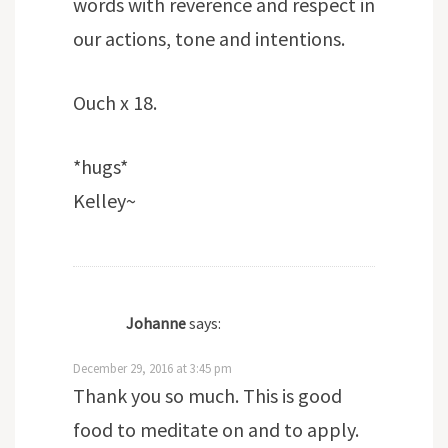
words with reverence and respect in
our actions, tone and intentions.
Ouch x 18.
*hugs*
Kelley~
Johanne
says:
December 29, 2016 at 3:45 pm
Thank you so much. This is good
food to meditate on and to apply.