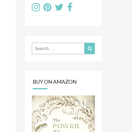
Search
Search
for:
BUY ON AMAZON