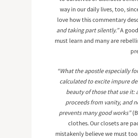
way in our daily lives, too, sin
love how this commentary desc
and taking part silently.”
A good 
must learn and many are rebelli
pr
“What the apostle especially fo
calculated to excite impure des
beauty of those that use it:
proceeds from vanity, and n
prevents many good works”
(B
clothes. Our closets are pa
mistakenly believe we must too