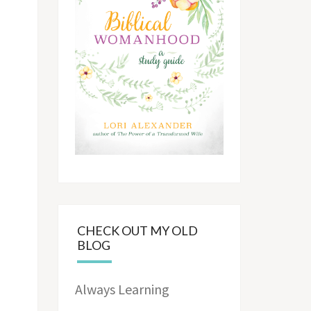
CHECK OUT MY OLD
BLOG
Always Learning