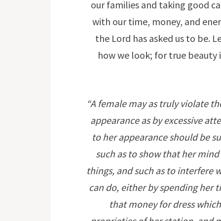
our families and taking good c
with our time, money, and energy
the Lord has asked us to be. Le
how we look; for true beauty 
“A female may as truly violate th
appearance as by excessive atten
to her appearance should be such
such as to show that her mind
things, and such as to interfere
can do, either by spending her t
that money for dress which
proprieties of her station, and 