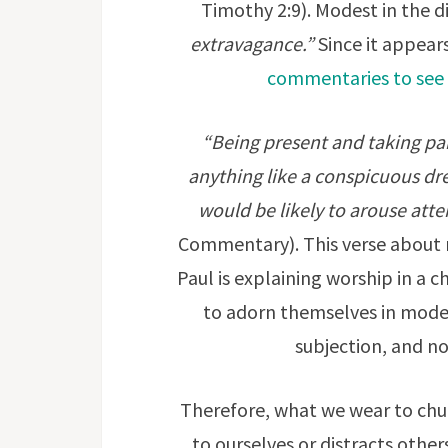
Timothy 2:9). Modest in the 
extravagance.”
Since it appears
commentaries to see 
“Being present and taking part
anything like a conspicuous dr
would be likely to arouse atte
Commentary). This verse about 
Paul is explaining worship in a c
to adorn themselves in modes
subjection, and no
Therefore, what we wear to chur
to ourselves or distracts other