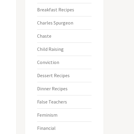
Breakfast Recipes
Charles Spurgeon
Chaste
Child Raising
Conviction
Dessert Recipes
Dinner Recipes
False Teachers
Feminism
Financial