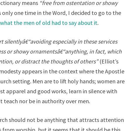
dictionary means
“free from ostentation or showy
 only one time in the Word, I decided to go to the
what the men of old had to say about it
.
 silentlyâ€“avoiding especially in these services
ess or showy ornamentsâ€“anything, in fact, which
ntion, or distract the thoughts of others”
(Elliot’s
modesty appears in the context where the Apostle
hurch setting. Men are to lift holy hands; women are
t apparel and good works, learn in silence with
t teach nor be in authority over men.
ch should not be anything that attracts attention
s from worship, but it seems that it should be this