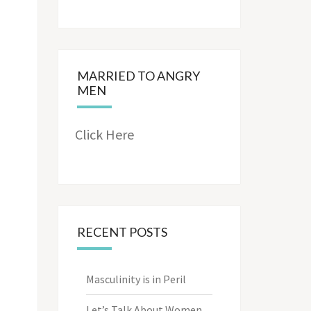
MARRIED TO ANGRY
MEN
Click Here
RECENT POSTS
Masculinity is in Peril
Let’s Talk About Women