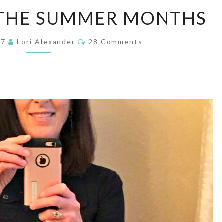
MODESTY
 THE SUMMER MONTHS
IN
THE
Comments
17
Lori Alexander
28 Comments
SUMMER
MONTHS