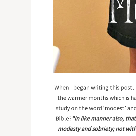
When I began writing this post,
the warmer months which is hap
study on the word ‘modest’ and
Bible?
“In like manner also, th
modesty and sobriety; not with b