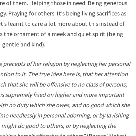
are of them. Helping those in need. Being generous
. Praying for others. It’s being living sacrifices as
t’s learnt to care a lot more about this instead of
is the ornament of a meek and quiet spirit (being
gentle and kind).
e precepts of her religion by neglecting her personal
tion to it. The true idea here is, that her attention
 that she will be offensive to no class of persons;
 is supremely fixed on higher and more important
 with no duty which she owes, and no good which she
ime needlessly in personal adorning, or by lavishing
 might do good to others, or by neglecting the
making herself offensive to others”
(Barnes’ Notes).