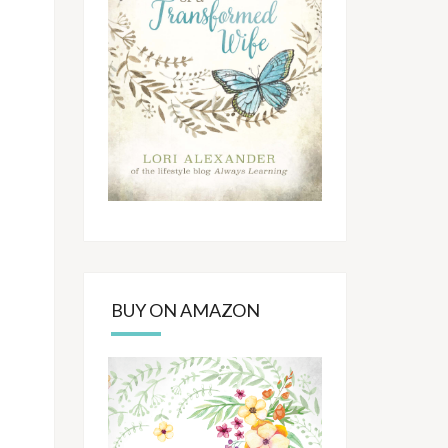
BUY ON AMAZON