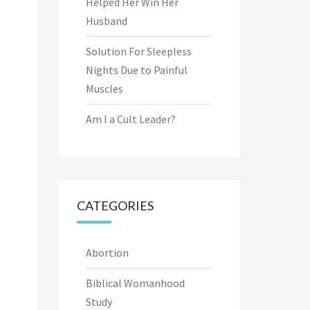
Helped Her Win Her
Husband
Solution For Sleepless
Nights Due to Painful
Muscles
Am I a Cult Leader?
CATEGORIES
Abortion
Biblical Womanhood
Study