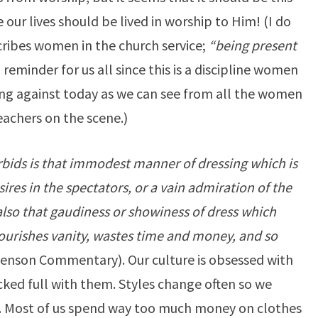
ce our lives should be lived in worship to Him! (I do
ribes women in the church service;
“being present
reminder for us all since this is a discipline women
ng against today as we can see from all the women
eachers on the scene.)
rbids is that immodest manner of dressing which is
ires in the spectators, or a vain admiration of the
 also that gaudiness or showiness of dress which
ourishes vanity, wastes time and money, and so
enson Commentary). Our culture is obsessed with
cked full with them. Styles change often so we
. Most of us spend way too much money on clothes