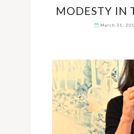
MODESTY IN
March 31, 20