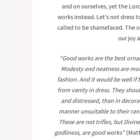
and on ourselves, yet the Lo
works instead. Let’s not dress 
called to be shamefaced. The on
our joy 
“Good works are the best orname
Modesty and neatness are mor
fashion. And it would be well if
from vanity in dress. They shou
and distressed, than in decora
manner unsuitable to their rank i
These are not trifles, but Div
godliness, are good works”
(Matt