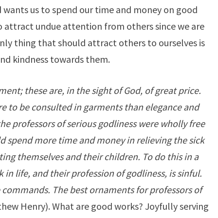
rd wants us to spend our time and money on good
to attract undue attention from others since we are
ly thing that should attract others to ourselves is
and kindness towards them.
nt; these are, in the sight of God, of great price.
e to be consulted in garments than elegance and
 the professors of serious godliness were wholly free
ld spend more time and money in relieving the sick
ting themselves and their children. To do this in a
n life, and their profession of godliness, is sinful.
ine commands. The best ornaments for professors of
hew Henry). What are good works? Joyfully serving