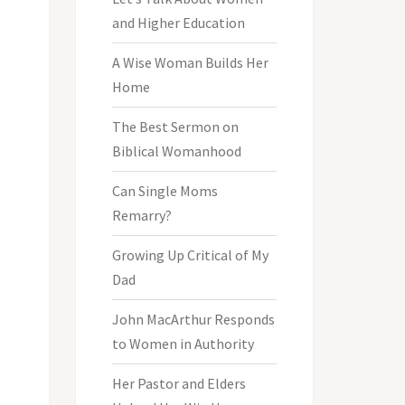
and Higher Education
A Wise Woman Builds Her
Home
The Best Sermon on
Biblical Womanhood
Can Single Moms
Remarry?
Growing Up Critical of My
Dad
John MacArthur Responds
to Women in Authority
Her Pastor and Elders