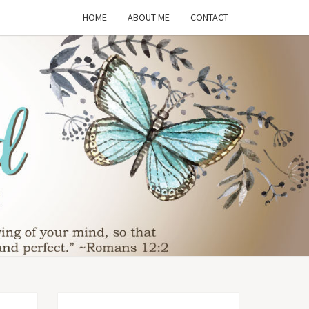
HOME
ABOUT ME
CONTACT
THE
SFORMED
WIFE