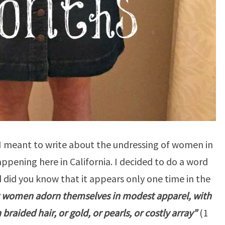
 I meant to write about the undressing of women in
pening here in California. I decided to do a word
 did you know that it appears only one time in the
at women adorn themselves in modest apparel, with
raided hair, or gold, or pearls, or costly array”
(1