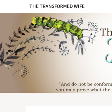
Skip
THE TRANSFORMED WIFE
to
content