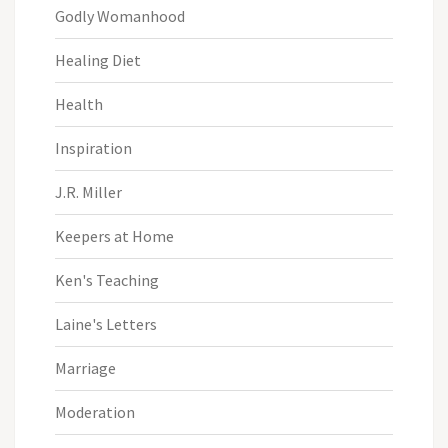
Godly Womanhood
Healing Diet
Health
Inspiration
J.R. Miller
Keepers at Home
Ken's Teaching
Laine's Letters
Marriage
Moderation