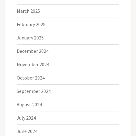
March 2025
February 2025
January 2025
December 2024
November 2024
October 2024
September 2024
August 2024
July 2024
June 2024