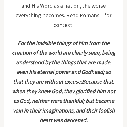
and His Word as a nation, the worse
everything becomes. Read Romans 1 for
context.
For the invisible things of him from the
creation of the world are clearly seen, being
understood by the things that are made,
even his eternal power and Godhead; so
that they are without excuse:Because that,
when they knew God, they glorified him not
as God, neither were thankful; but became
vain in their imaginations, and their foolish
heart was darkened.