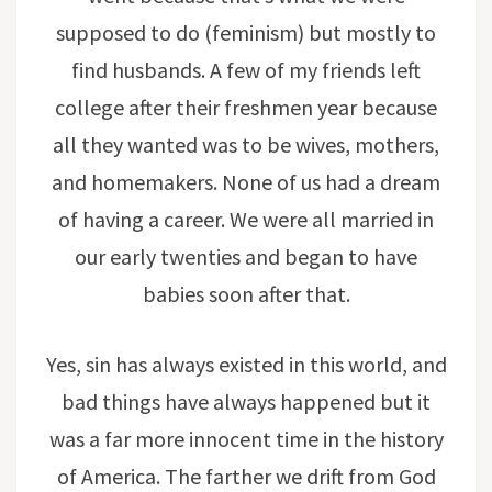
supposed to do (feminism) but mostly to
find husbands. A few of my friends left
college after their freshmen year because
all they wanted was to be wives, mothers,
and homemakers. None of us had a dream
of having a career. We were all married in
our early twenties and began to have
babies soon after that.
Yes, sin has always existed in this world, and
bad things have always happened but it
was a far more innocent time in the history
of America. The farther we drift from God