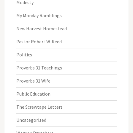
Modesty
My Monday Ramblings
New Harvest Homestead
Pastor Robert W. Reed
Politics
Proverbs 31 Teachings
Proverbs 31 Wife
Public Education
The Screwtape Letters
Uncategorized
Women Preachers