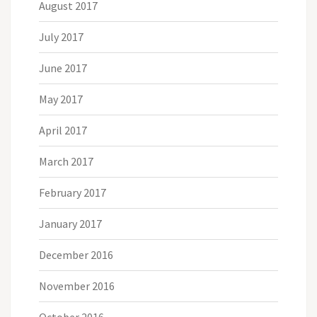
August 2017
July 2017
June 2017
May 2017
April 2017
March 2017
February 2017
January 2017
December 2016
November 2016
October 2016