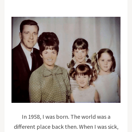
In 1958, I was born. The world was a
different place back then. When I was sick,