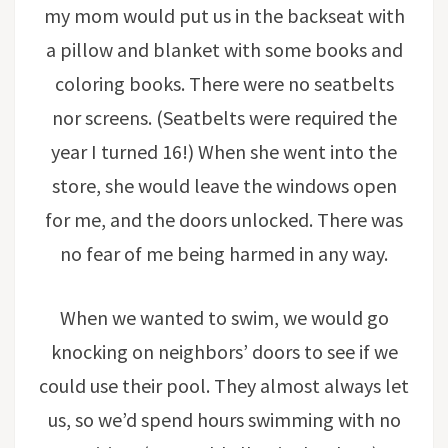
my mom would put us in the backseat with
a pillow and blanket with some books and
coloring books. There were no seatbelts
nor screens. (Seatbelts were required the
year I turned 16!) When she went into the
store, she would leave the windows open
for me, and the doors unlocked. There was
no fear of me being harmed in any way.
When we wanted to swim, we would go
knocking on neighbors’ doors to see if we
could use their pool. They almost always let
us, so we’d spend hours swimming with no