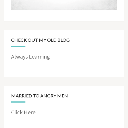
CHECK OUT MY OLD BLOG
Always Learning
MARRIED TO ANGRY MEN
Click Here