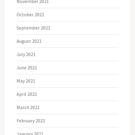
November 2021
October 2021
September 2021
August 2021
July 2021
June 2021
May 2021
April 2021
March 2021
February 2021
January 2021