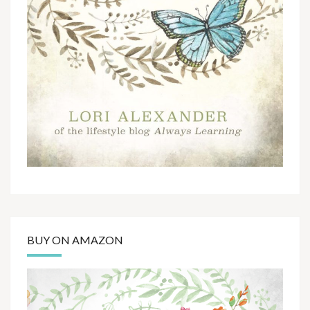
BUY ON AMAZON