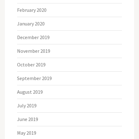
February 2020
January 2020
December 2019
November 2019
October 2019
September 2019
August 2019
July 2019
June 2019
May 2019