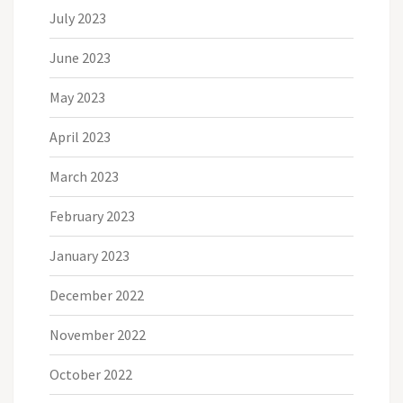
July 2023
June 2023
May 2023
April 2023
March 2023
February 2023
January 2023
December 2022
November 2022
October 2022