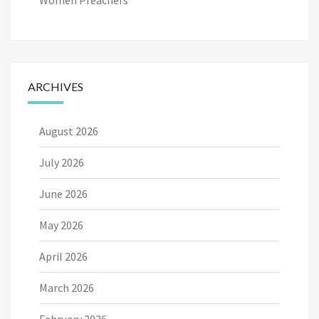
ARCHIVES
August 2026
July 2026
June 2026
May 2026
April 2026
March 2026
February 2026