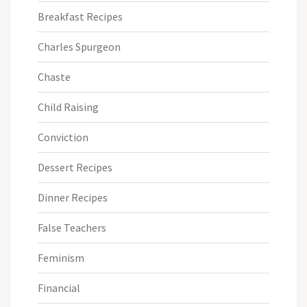
Breakfast Recipes
Charles Spurgeon
Chaste
Child Raising
Conviction
Dessert Recipes
Dinner Recipes
False Teachers
Feminism
Financial