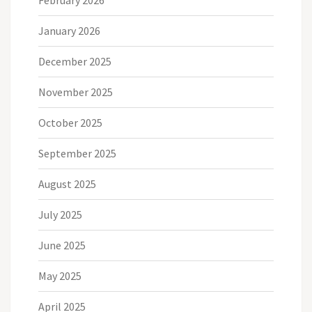
January 2026
December 2025
November 2025
October 2025
September 2025
August 2025
July 2025
June 2025
May 2025
April 2025