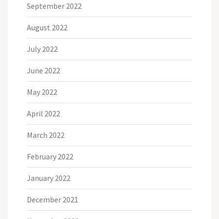
September 2022
August 2022
July 2022
June 2022
May 2022
April 2022
March 2022
February 2022
January 2022
December 2021