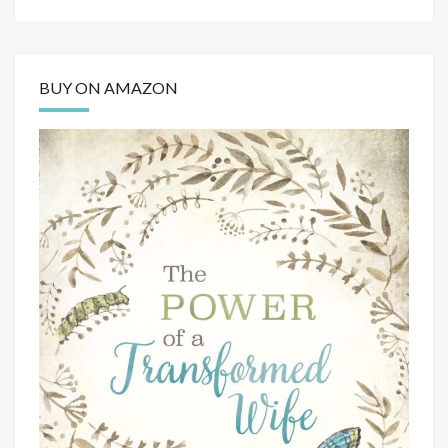
BUY ON AMAZON