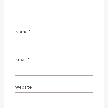
Name
*
Email
*
Website