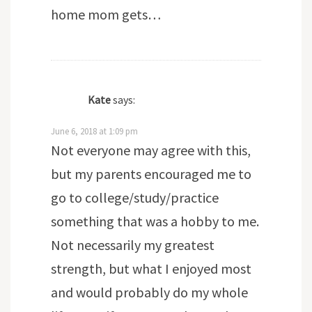
home mom gets…
Kate
says:
June 6, 2018 at 1:09 pm
Not everyone may agree with this,
but my parents encouraged me to
go to college/study/practice
something that was a hobby to me.
Not necessarily my greatest
strength, but what I enjoyed most
and would probably do my whole