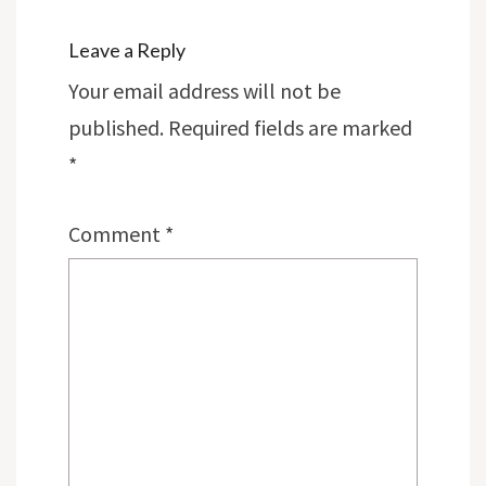
Leave a Reply
Your email address will not be
published.
Required fields are marked
*
Comment
*