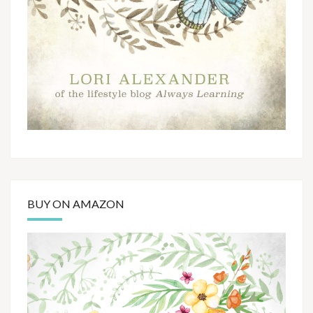
BUY ON AMAZON