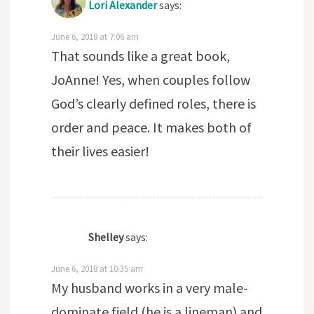
Lori Alexander
says:
June 6, 2018 at 7:06 am
That sounds like a great book,
JoAnne! Yes, when couples follow
God’s clearly defined roles, there is
order and peace. It makes both of
their lives easier!
Shelley
says:
June 6, 2018 at 10:35 am
My husband works in a very male-
dominate field (he is a lineman) and