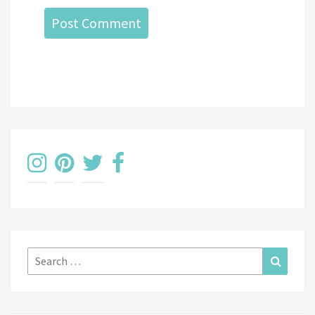
Search
Search
for: