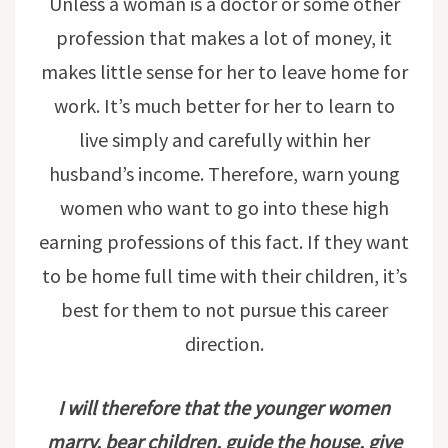
Unless a woman is a doctor or some other
profession that makes a lot of money, it
makes little sense for her to leave home for
work. It’s much better for her to learn to
live simply and carefully within her
husband’s income. Therefore, warn young
women who want to go into these high
earning professions of this fact. If they want
to be home full time with their children, it’s
best for them to not pursue this career
direction.
I will therefore that the younger women
marry, bear children, guide the house, give