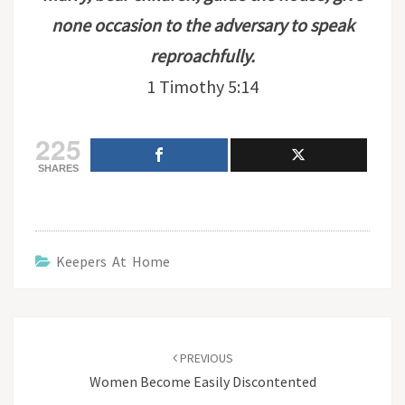
none occasion to the adversary to speak
reproachfully.
1 Timothy 5:14
225
SHARES
Keepers At Home
Post
navigation
PREVIOUS
Women Become Easily Discontented