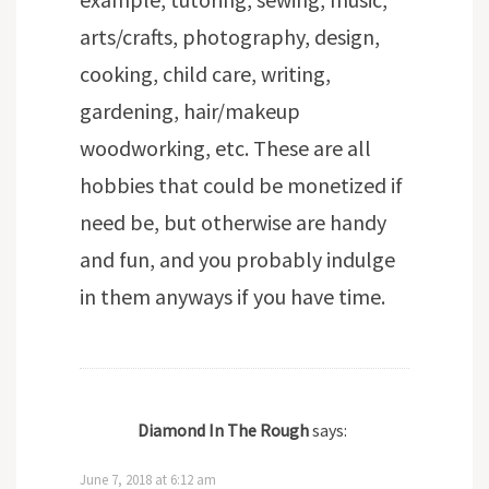
arts/crafts, photography, design,
cooking, child care, writing,
gardening, hair/makeup
woodworking, etc. These are all
hobbies that could be monetized if
need be, but otherwise are handy
and fun, and you probably indulge
in them anyways if you have time.
Diamond In The Rough
says:
June 7, 2018 at 6:12 am