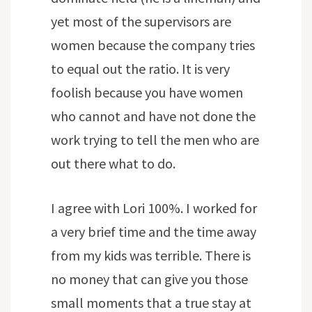
yet most of the supervisors are
women because the company tries
to equal out the ratio. It is very
foolish because you have women
who cannot and have not done the
work trying to tell the men who are
out there what to do.
I agree with Lori 100%. I worked for
a very brief time and the time away
from my kids was terrible. There is
no money that can give you those
small moments that a true stay at