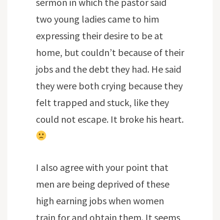
sermon in which the pastor said
two young ladies came to him
expressing their desire to be at
home, but couldn’t because of their
jobs and the debt they had. He said
they were both crying because they
felt trapped and stuck, like they
could not escape. It broke his heart.
I also agree with your point that
men are being deprived of these
high earning jobs when women
train for and obtain them. It seems