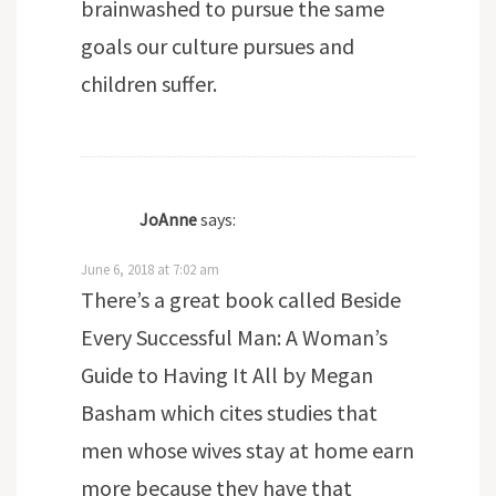
brainwashed to pursue the same
goals our culture pursues and
children suffer.
JoAnne
says:
June 6, 2018 at 7:02 am
There’s a great book called Beside
Every Successful Man: A Woman’s
Guide to Having It All by Megan
Basham which cites studies that
men whose wives stay at home earn
more because they have that