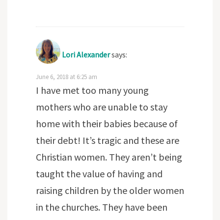
Lori Alexander
says:
June 6, 2018 at 6:25 am
I have met too many young
mothers who are unable to stay
home with their babies because of
their debt! It’s tragic and these are
Christian women. They aren’t being
taught the value of having and
raising children by the older women
in the churches. They have been