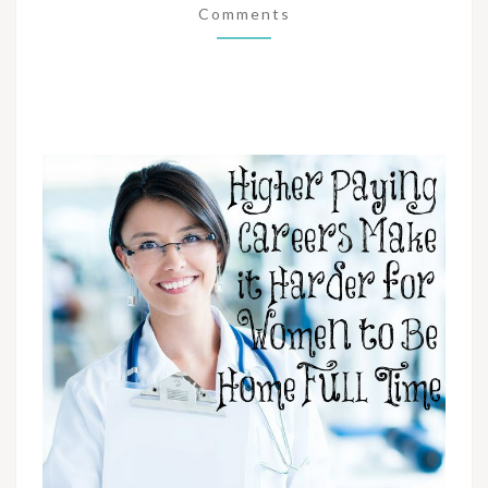
Comments
WOMEN
TO
BE
HOME
FULL
TIME