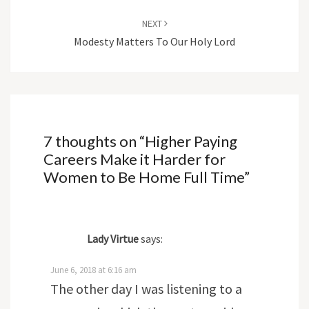
NEXT
Modesty Matters To Our Holy Lord
7 thoughts on “
Higher Paying
Careers Make it Harder for
Women to Be Home Full Time
”
Lady Virtue
says:
June 6, 2018 at 6:16 am
The other day I was listening to a