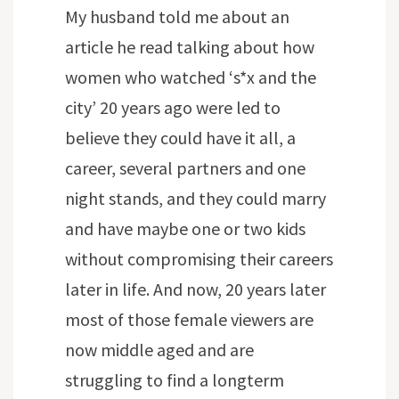
My husband told me about an
article he read talking about how
women who watched ‘s*x and the
city’ 20 years ago were led to
believe they could have it all, a
career, several partners and one
night stands, and they could marry
and have maybe one or two kids
without compromising their careers
later in life. And now, 20 years later
most of those female viewers are
now middle aged and are
struggling to find a longterm