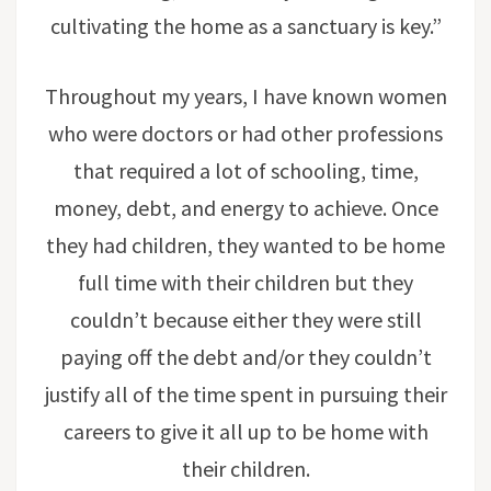
cultivating the home as a sanctuary is key.”
Throughout my years, I have known women
who were doctors or had other professions
that required a lot of schooling, time,
money, debt, and energy to achieve. Once
they had children, they wanted to be home
full time with their children but they
couldn’t because either they were still
paying off the debt and/or they couldn’t
justify all of the time spent in pursuing their
careers to give it all up to be home with
their children.