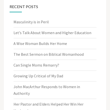
RECENT POSTS
Masculinity is in Peril
Let’s Talk About Women and Higher Education
A Wise Woman Builds Her Home
The Best Sermon on Biblical Womanhood
Can Single Moms Remarry?
Growing Up Critical of My Dad
John MacArthur Responds to Women in
Authority
Her Pastor and Elders Helped Her Win Her