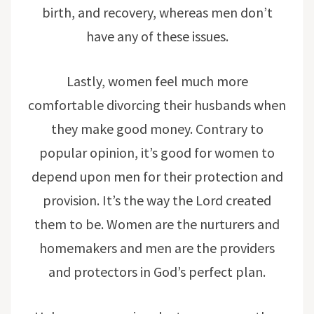
birth, and recovery, whereas men don’t
have any of these issues.
Lastly, women feel much more
comfortable divorcing their husbands when
they make good money. Contrary to
popular opinion, it’s good for women to
depend upon men for their protection and
provision. It’s the way the Lord created
them to be. Women are the nurturers and
homemakers and men are the providers
and protectors in God’s perfect plan.