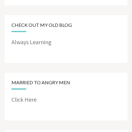
CHECK OUT MY OLD BLOG
Always Learning
MARRIED TO ANGRY MEN
Click Here