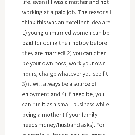
life, even if I was a mother and not
working at a paid job. The reasons I
think this was an excellent idea are
1) young unmarried women can be
paid for doing their hobby before
they are married! 2) you can often
be your own boss, work your own
hours, charge whatever you see fit
3) it will always be a source of
enjoyment and 4) if need be, you
can run it as a small business while
being a mother (if your family
needs money/husband asks). For
example, tutoring, sewing, music,