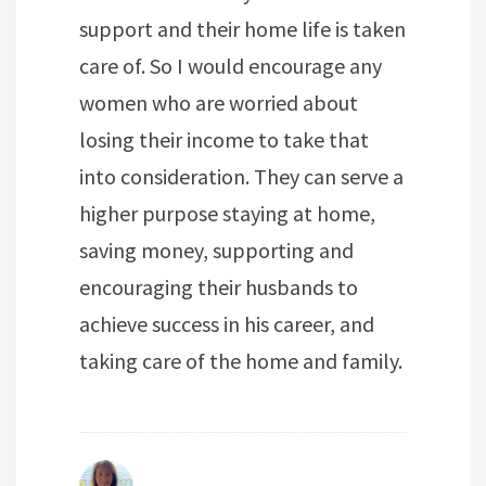
support and their home life is taken
care of. So I would encourage any
women who are worried about
losing their income to take that
into consideration. They can serve a
higher purpose staying at home,
saving money, supporting and
encouraging their husbands to
achieve success in his career, and
taking care of the home and family.