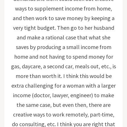
ways to supplement income from home,
and then work to save money by keeping a
very tight budget. Then go to her husband
and make a rational case that what she
saves by producing a small income from
home and not having to spend money for
gas, daycare, a second car, meals out, etc., is
more than worth it. I think this would be
extra challenging for a woman with a larger
income (doctor, lawyer, engineer) to make
the same case, but even then, there are
creative ways to work remotely, part-time,
do consulting, etc. I think you are right that