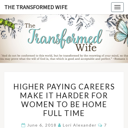
Skip
THE TRANSFORMED WIFE
Togg
to
navig
content
THE
TRANSFO
WIF
HIGHER
HIGHER PAYING CAREERS
PAYING
MAKE IT HARDER FOR
CAREERS
WOMEN TO BE HOME
MAKE
IT
FULL TIME
HARDER
Comments
June 6, 2018
Lori Alexander
7
FOR