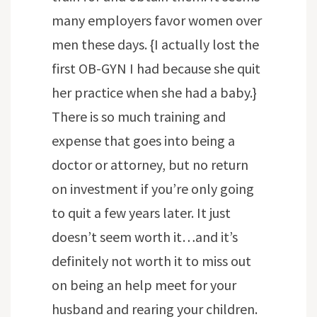
many employers favor women over
men these days. {I actually lost the
first OB-GYN I had because she quit
her practice when she had a baby.}
There is so much training and
expense that goes into being a
doctor or attorney, but no return
on investment if you’re only going
to quit a few years later. It just
doesn’t seem worth it…and it’s
definitely not worth it to miss out
on being an help meet for your
husband and rearing your children.