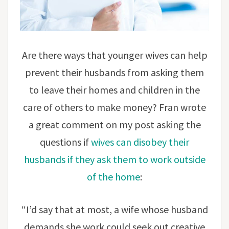
Are there ways that younger wives can help
prevent their husbands from asking them
to leave their homes and children in the
care of others to make money? Fran wrote
a great comment on my post asking the
questions if
wives can disobey their
husbands if they ask them to work outside
of the home
:
“I’d say that at most, a wife whose husband
demands she work could seek out creative