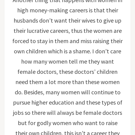
high money-making careers is that their
husbands don’t want their wives to give up
their lucrative careers, thus the women are
forced to stay in them and miss raising their
own children which is a shame. I don’t care
how many women tell me they want
female doctors, these doctors’ children
need them a lot more than these women
do. Besides, many women will continue to
pursue higher education and these types of
jobs so there will always be female doctors
but for godly women who want to raise
their own children, this isn’t a career they