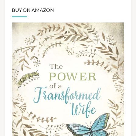
BUY ON AMAZON