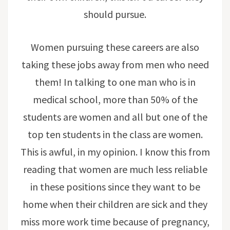
should pursue.
Women pursuing these careers are also
taking these jobs away from men who need
them! In talking to one man who is in
medical school, more than 50% of the
students are women and all but one of the
top ten students in the class are women.
This is awful, in my opinion. I know this from
reading that women are much less reliable
in these positions since they want to be
home when their children are sick and they
miss more work time because of pregnancy,