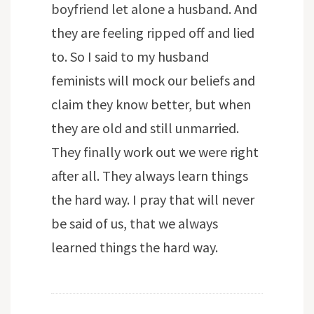
boyfriend let alone a husband. And
they are feeling ripped off and lied
to. So I said to my husband
feminists will mock our beliefs and
claim they know better, but when
they are old and still unmarried.
They finally work out we were right
after all. They always learn things
the hard way. I pray that will never
be said of us, that we always
learned things the hard way.