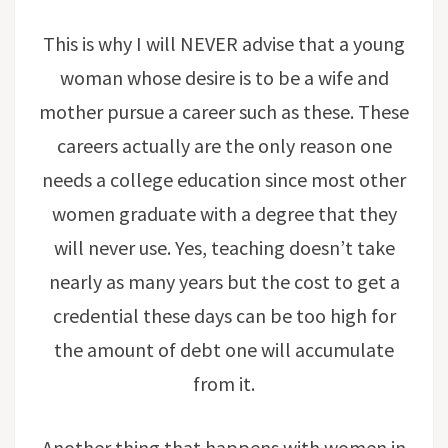
This is why I will NEVER advise that a young
woman whose desire is to be a wife and
mother pursue a career such as these. These
careers actually are the only reason one
needs a college education since most other
women graduate with a degree that they
will never use. Yes, teaching doesn’t take
nearly as many years but the cost to get a
credential these days can be too high for
the amount of debt one will accumulate
from it.
Another thing that happens with women in