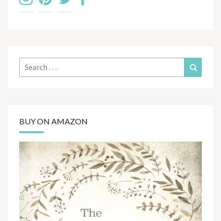
Search
Search
for:
BUY ON AMAZON