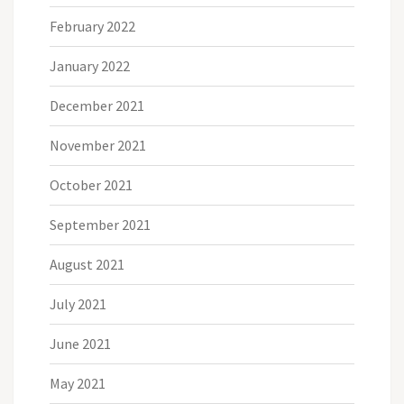
February 2022
January 2022
December 2021
November 2021
October 2021
September 2021
August 2021
July 2021
June 2021
May 2021