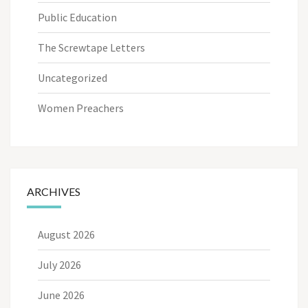
Public Education
The Screwtape Letters
Uncategorized
Women Preachers
ARCHIVES
August 2026
July 2026
June 2026