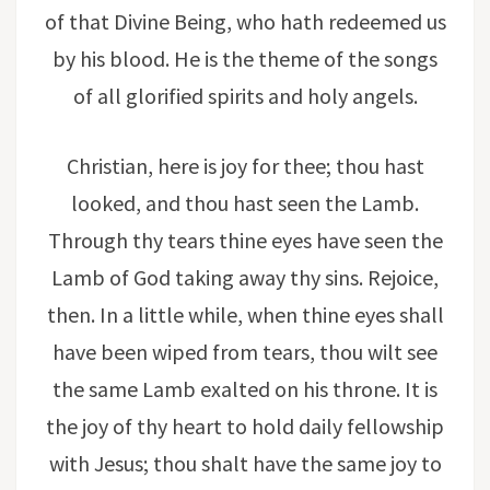
of that Divine Being, who hath redeemed us
by his blood. He is the theme of the songs
of all glorified spirits and holy angels.
Christian, here is joy for thee; thou hast
looked, and thou hast seen the Lamb.
Through thy tears thine eyes have seen the
Lamb of God taking away thy sins. Rejoice,
then. In a little while, when thine eyes shall
have been wiped from tears, thou wilt see
the same Lamb exalted on his throne. It is
the joy of thy heart to hold daily fellowship
with Jesus; thou shalt have the same joy to