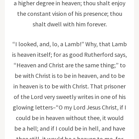
a higher degree in heaven; thou shalt enjoy
the constant vision of his presence; thou
shalt dwell with him forever.
“I looked, and, lo, a Lamb!” Why, that Lamb
is heaven itself; for as good Rutherford says,
“Heaven and Christ are the same thing;” to
be with Christ is to be in heaven, and to be
in heaven is to be with Christ. That prisoner
of the Lord very sweetly writes in one of his
glowing letters–“O my Lord Jesus Christ, if I
could be in heaven without thee, it would
be a hell; and if I could be in hell, and have
thee still, it would be a heaven to me, for