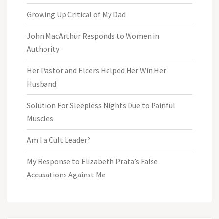
Growing Up Critical of My Dad
John MacArthur Responds to Women in
Authority
Her Pastor and Elders Helped Her Win Her
Husband
Solution For Sleepless Nights Due to Painful
Muscles
Am I a Cult Leader?
My Response to Elizabeth Prata’s False
Accusations Against Me