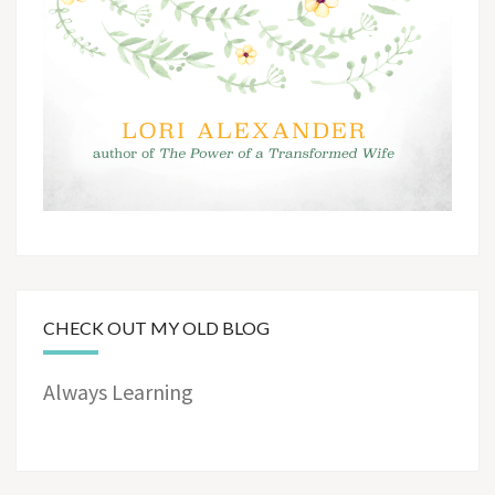
CHECK OUT MY OLD BLOG
Always Learning