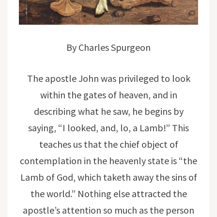
By Charles Spurgeon
The apostle John was privileged to look
within the gates of heaven, and in
describing what he saw, he begins by
saying, “I looked, and, lo, a Lamb!” This
teaches us that the chief object of
contemplation in the heavenly state is “the
Lamb of God, which taketh away the sins of
the world.” Nothing else attracted the
apostle’s attention so much as the person