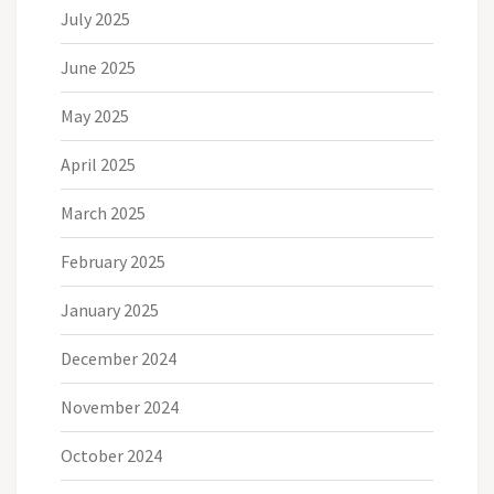
July 2025
June 2025
May 2025
April 2025
March 2025
February 2025
January 2025
December 2024
November 2024
October 2024