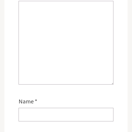
Name
*