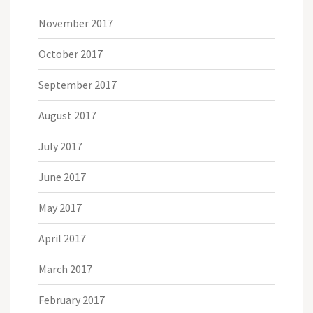
November 2017
October 2017
September 2017
August 2017
July 2017
June 2017
May 2017
April 2017
March 2017
February 2017