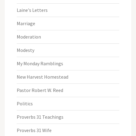
Laine's Letters
Marriage
Moderation
Modesty
My Monday Ramblings
New Harvest Homestead
Pastor Robert W. Reed
Politics
Proverbs 31 Teachings
Proverbs 31 Wife