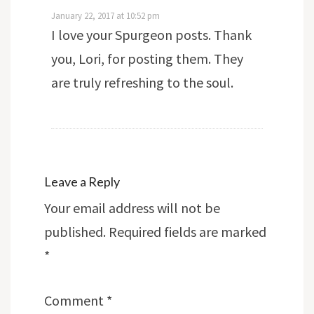
January 22, 2017 at 10:52 pm
I love your Spurgeon posts. Thank
you, Lori, for posting them. They
are truly refreshing to the soul.
Leave a Reply
Your email address will not be
published.
Required fields are marked
*
Comment
*