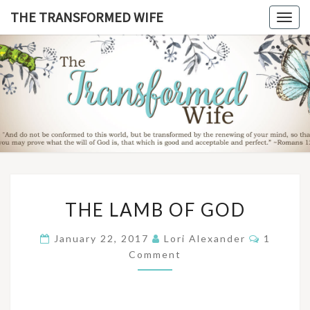
Skip
THE TRANSFORMED WIFE
Togg
to
navig
content
THE
TRANSFO
WIF
THE
THE LAMB OF GOD
LAMB
OF
Commen
January 22, 2017
Lori Alexander
1
GOD
Comment