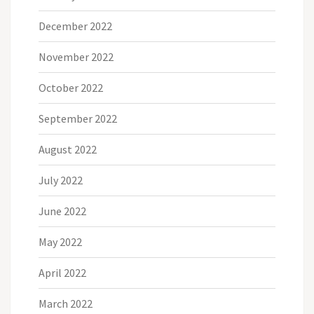
December 2022
November 2022
October 2022
September 2022
August 2022
July 2022
June 2022
May 2022
April 2022
March 2022