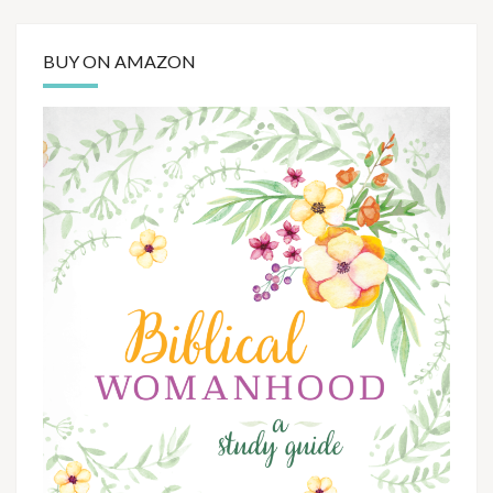
BUY ON AMAZON