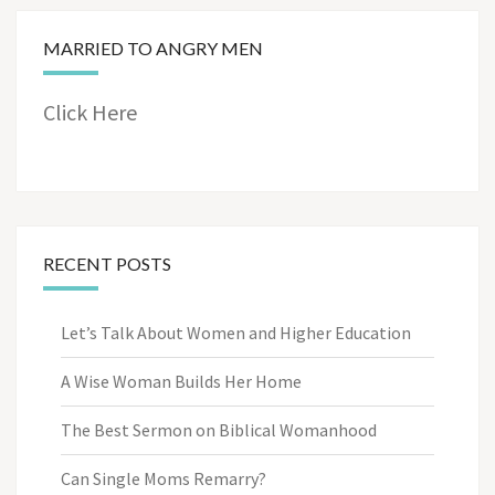
MARRIED TO ANGRY MEN
Click Here
RECENT POSTS
Let’s Talk About Women and Higher Education
A Wise Woman Builds Her Home
The Best Sermon on Biblical Womanhood
Can Single Moms Remarry?