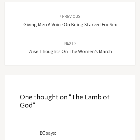
Post
navigation
PREVIOUS
Giving Men A Voice On Being Starved For Sex
NEXT
Wise Thoughts On The Women’s March
One thought on “
The Lamb of
God
”
EC
says: