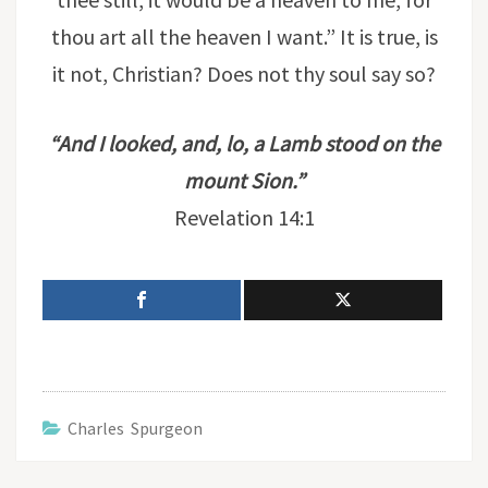
thou art all the heaven I want.” It is true, is
it not, Christian? Does not thy soul say so?
“And I looked, and, lo, a Lamb stood on the
mount Sion.”
Revelation 14:1
Charles Spurgeon