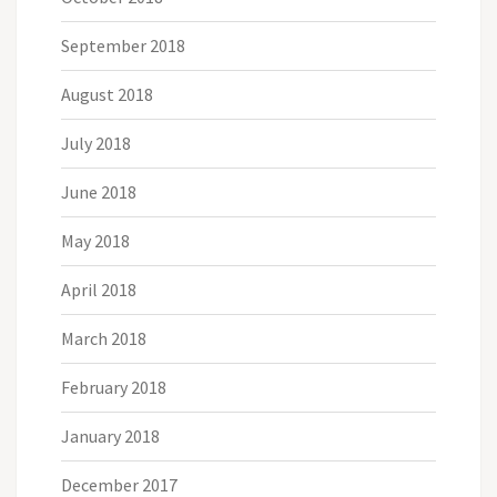
September 2018
August 2018
July 2018
June 2018
May 2018
April 2018
March 2018
February 2018
January 2018
December 2017