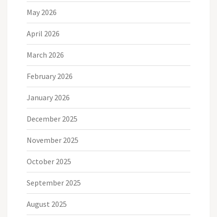
May 2026
April 2026
March 2026
February 2026
January 2026
December 2025
November 2025
October 2025
September 2025
August 2025