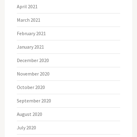
April 2021
March 2021
February 2021
January 2021
December 2020
November 2020
October 2020
September 2020
August 2020
July 2020