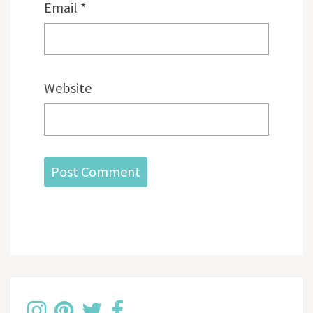
Email
*
Website