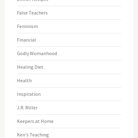
False Teachers
Feminism
Financial
Godly Womanhood
Healing Diet
Health
Inspiration
J.R. Miller
Keepers at Home
Ken's Teaching