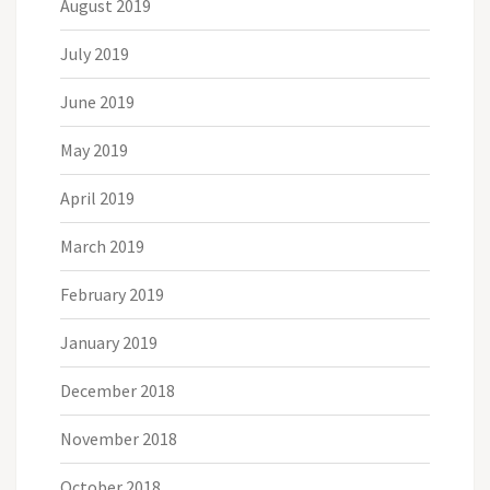
August 2019
July 2019
June 2019
May 2019
April 2019
March 2019
February 2019
January 2019
December 2018
November 2018
October 2018