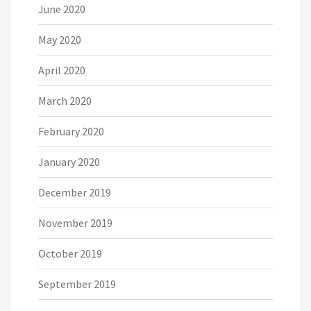
June 2020
May 2020
April 2020
March 2020
February 2020
January 2020
December 2019
November 2019
October 2019
September 2019