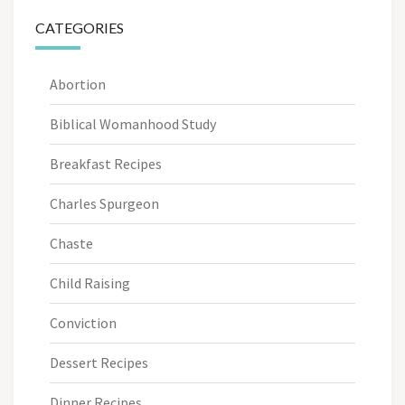
CATEGORIES
Abortion
Biblical Womanhood Study
Breakfast Recipes
Charles Spurgeon
Chaste
Child Raising
Conviction
Dessert Recipes
Dinner Recipes