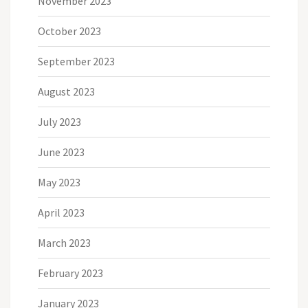
November 2023
October 2023
September 2023
August 2023
July 2023
June 2023
May 2023
April 2023
March 2023
February 2023
January 2023