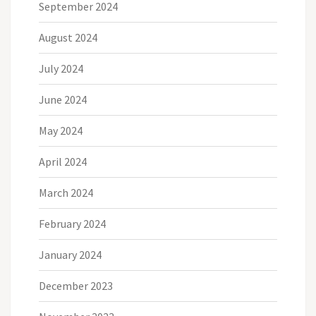
September 2024
August 2024
July 2024
June 2024
May 2024
April 2024
March 2024
February 2024
January 2024
December 2023