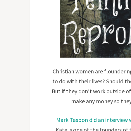
Christian women are flounderin
to do with their lives? Should t
But if they don’t work outside 
make any money so they 
Mark Taspon did an interview w
Kate is one of the founders of