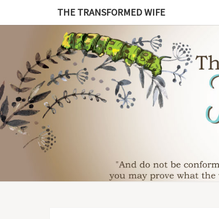
Skip
THE TRANSFORMED WIFE
to
content