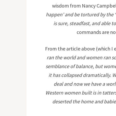
wisdom from Nancy Campbel
happen’ and be tortured by the ‘s
is sure, steadfast, and able t
commands are not
From the article above (which I 
ran the world and women ran so
semblance of balance, but women
it has collapsed dramatically.
deal and now we have a worl
Western women built is in tatte
deserted the home and babies 