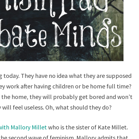
g today. They have no idea what they are supposed
hey work after having children or be home full time?
of the home, they will probably get bored and won’t
will feel useless. Oh, what should they do?
ith Mallory Millet
who is the sister of Kate Millet.
 the second wave of feminism. Mallory admits that