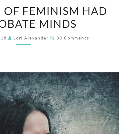
FOUNDERS
 OF FEMINISM HAD
OF
OBATE MINDS
FEMINISM
HAD
Comments
REPROBATE
2018
Lori Alexander
30 Comments
MINDS