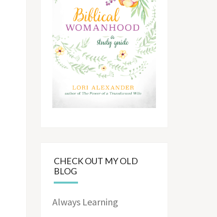
CHECK OUT MY OLD
BLOG
Always Learning