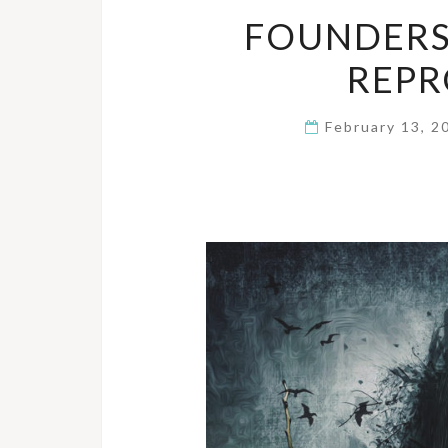
FOUNDERS
REPR
February 13, 