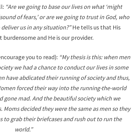
l:
“Are we going to base our lives on what ‘might
ound of fears,’ or are we going to trust in God, who
o deliver us in any situation?”
He tells us that His
 burdensome and He is our provider.
encourage you to read):
“My thesis is this: when men
ciety we had a chance to conduct our lives in some
 have abdicated their running of society and thus,
 Women forced their way into the running-the-world
d gone mad. And the beautiful society which we
rs. Moms decided they were the same as men so they
to grab their briefcases and rush out to run the
world.”