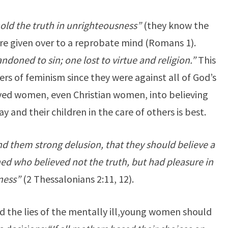
old the truth in unrighteousness”
(they know the
 are given over to a reprobate mind (Romans 1).
ndoned to sin; one lost to virtue and religion.”
This
rs of feminism since they were against all of God’s
ved women, even Christian women, into believing
y and their children in the care of others is best.
nd them strong delusion, that they should believe a
ned who believed not the truth, but had pleasure in
ness”
(2 Thessalonians 2:11, 12).
 the lies of the mentally ill,
young women should