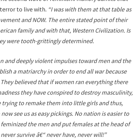
terror to live with.
“I was with them at that table as
ement and NOW. The entire stated point of their
erican family and with that, Western Civilization. Is
hey were tooth-grittingly determined.
on and deeply violent impulses toward men and the
ablish a matriarchy in order to end all war because
 They believed that if women ran everything there
madness they have conspired to destroy masculinity,
 trying to remake them into little girls and thus,
w see us as easy pickings. No nation is easier to
feminized the men and put females at the head of
 never survive â€“ never have, never will!”