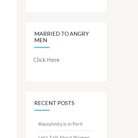
MARRIED TO ANGRY
MEN
Click Here
RECENT POSTS
Masculinity is in Peril
Let’s Talk About Women