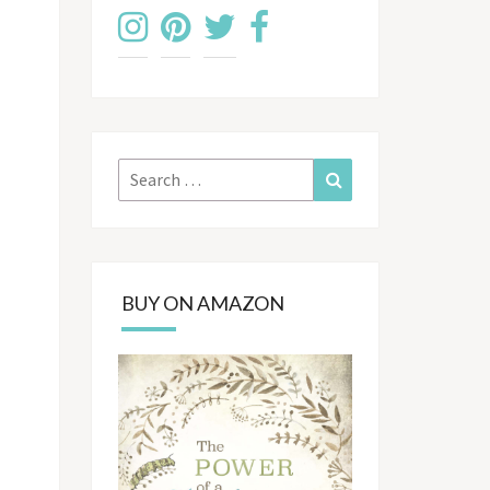
Search
Search
for:
BUY ON AMAZON