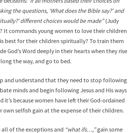
e decisions:
“If all mothers based their choices on
king the questions, ‘What does the Bible say?’ and
ritually?’ different choices would be made”
(Judy
y? It commands young women to love their children
 best for their children spiritually? To train them
ide God’s Word deeply in their hearts when they rise
along the way, and go to bed.
p and understand that they need to stop following
ate minds and begin following Jesus and His ways
and it’s because women have left their God-ordained
 own selfish gain at the expense of their children.
 all of the exceptions and
“what ifs…,”
gain some