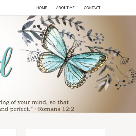
HOME
ABOUT ME
CONTACT
THE
SFORMED
WIFE