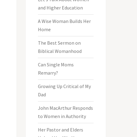
and Higher Education
A Wise Woman Builds Her
Home
The Best Sermon on
Biblical Womanhood
Can Single Moms
Remarry?
Growing Up Critical of My
Dad
John MacArthur Responds
to Women in Authority
Her Pastor and Elders