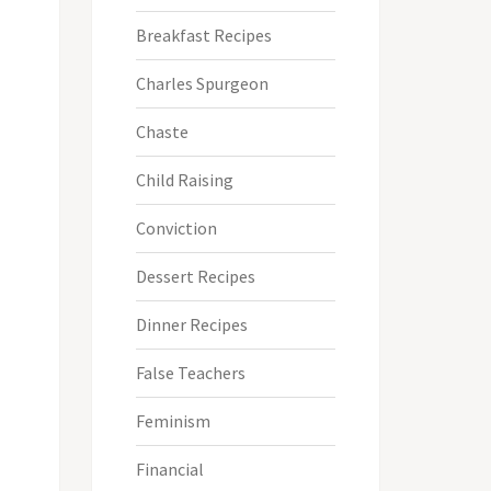
Breakfast Recipes
Charles Spurgeon
Chaste
Child Raising
Conviction
Dessert Recipes
Dinner Recipes
False Teachers
Feminism
Financial