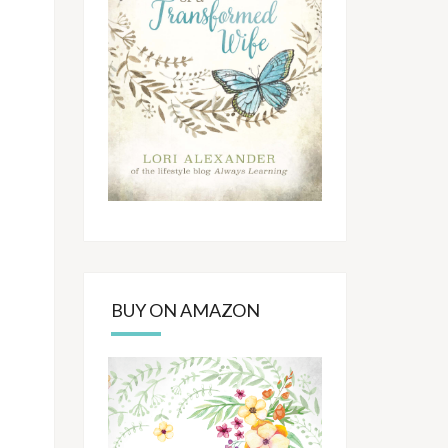
BUY ON AMAZON