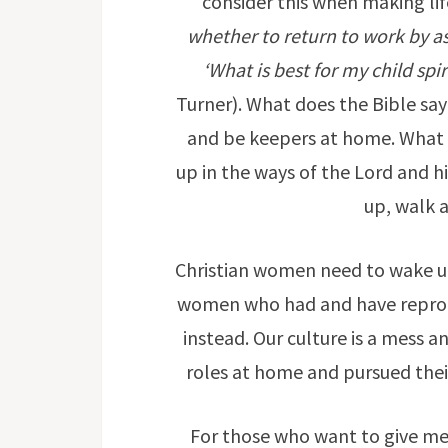
consider this when making lif
whether to return to work by as
‘What is best for my child spi
Turner). What does the Bible sa
and be keepers at home. What is
up in the ways of the Lord and h
up, walk 
Christian women need to wake u
women who had and have reprob
instead. Our culture is a mess 
roles at home and pursued their
For those who want to give me