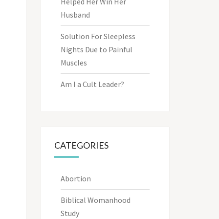
Helped Her Win Her
Husband
Solution For Sleepless
Nights Due to Painful
Muscles
Am I a Cult Leader?
CATEGORIES
Abortion
Biblical Womanhood
Study