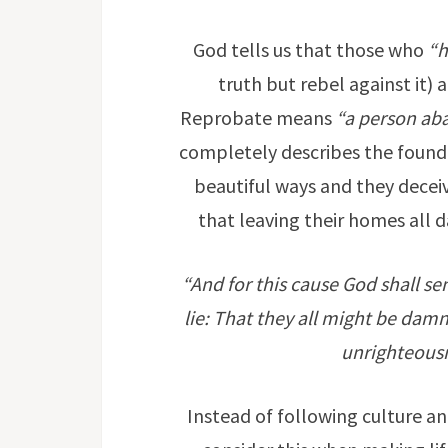
God tells us that those who
“h
truth but rebel against it)
Reprobate means
“a person aba
completely describes the founde
beautiful ways and they decei
that leaving their homes all da
“And for this cause God shall se
lie: That they all might be dam
unrighteous
Instead of following culture and