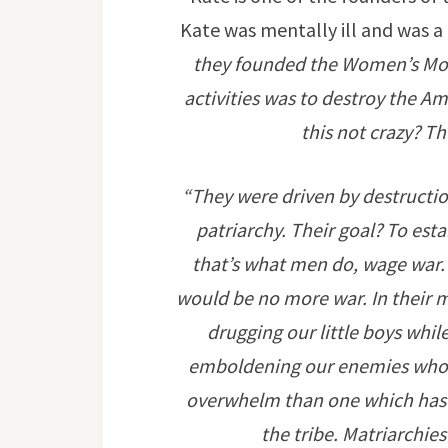
Kate was mentally ill and was a 
they founded the Women’s Mov
activities was to destroy the Am
this not crazy? T
“They were driven by destructi
patriarchy. Their goal? To est
that’s what men do, wage war.
would be no more war. In their 
drugging our little boys while
emboldening our enemies who no
overwhelm than one which has 
the tribe. Matriarchies