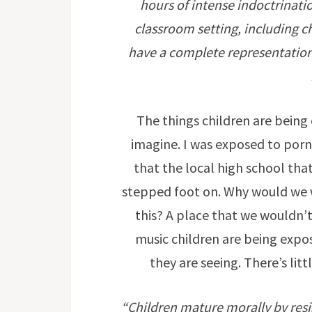
hours of intense indoctrinat
classroom setting, including c
have a complete representation o
The things children are being 
imagine. I was exposed to porn
that the local high school that
stepped foot on. Why would we wa
this? A place that we wouldn’
music children are being expo
they are seeing. There’s litt
“Children mature morally by resist