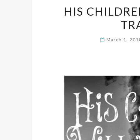
HIS CHILDRE
TR
March 1, 20