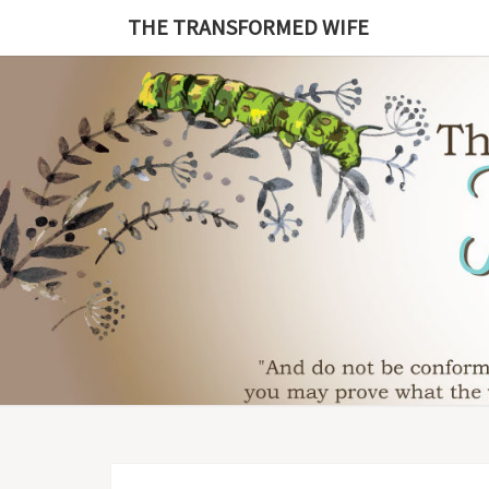
Skip
THE TRANSFORMED WIFE
to
content