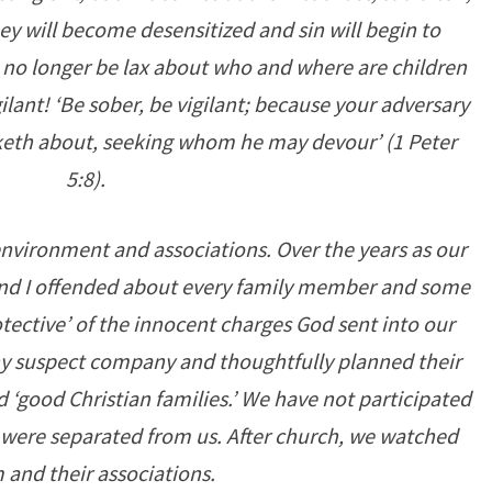
hey will become desensitized and sin will begin to
n no longer be lax about who and where are children
lant! ‘Be sober, be vigilant; because your adversary
alketh about, seeking whom he may devour’ (1 Peter
5:8).
 environment and associations. Over the years as our
and I offended about every family member and some
otective’ of the innocent charges God sent into our
y suspect company and thoughtfully planned their
 ‘good Christian families.’ We have not participated
 were separated from us. After church, we watched
 and their associations.