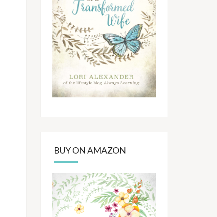
BUY ON AMAZON