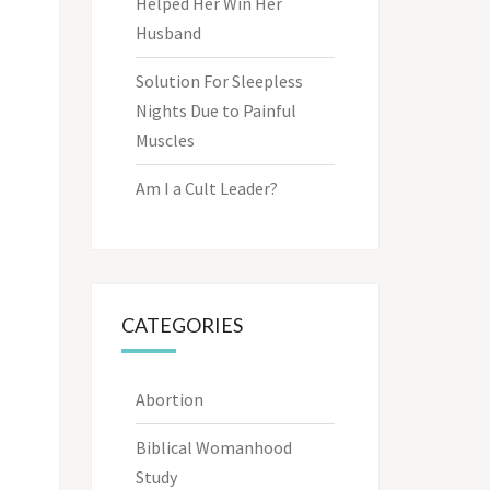
Helped Her Win Her
Husband
Solution For Sleepless
Nights Due to Painful
Muscles
Am I a Cult Leader?
CATEGORIES
Abortion
Biblical Womanhood
Study