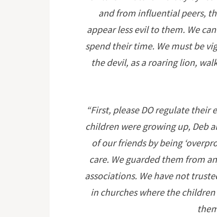
and from influential peers, t
appear less evil to them. We ca
spend their time. We must be vigi
the devil, as a roaring lion, w
“First, please DO regulate their
children were growing up, Deb 
of our friends by being ‘overpr
care. We guarded them from an
associations. We have not trusted
in churches where the children
them