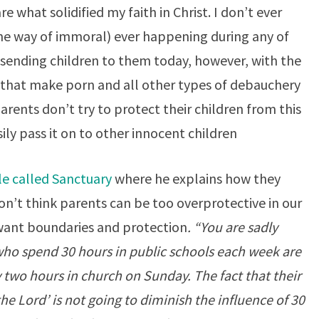
e what solidified my faith in Christ. I don’t ever
e way of immoral) ever happening during any of
 sending children to them today, however, with the
 that make porn and all other types of debauchery
parents don’t try to protect their children from this
sily pass it on to other innocent children
le called Sanctuary
where he explains how they
don’t think parents can be too overprotective in our
 want boundaries and protection
. “You are sadly
 who spend 30 hours in public schools each week are
two hours in church on Sunday. The fact that their
the Lord’ is not going to diminish the influence of 30