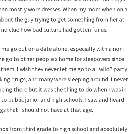
men mostly wore dresses. When my mom when on a
 about the guy trying to get something from her at
 no clue how bad culture had gotten for us.
 me go out on a date alone, especially with a non-
 me go to other people’s home for sleepovers since
hem. I wish they never let me go to a “wild” party
king drugs, and many were sleeping around. I never
 being there but it was the thing to do when I was in
t to public junior and high schools. I saw and heard
s that I should not have at that age.
mps from third grade to high school and absolutely