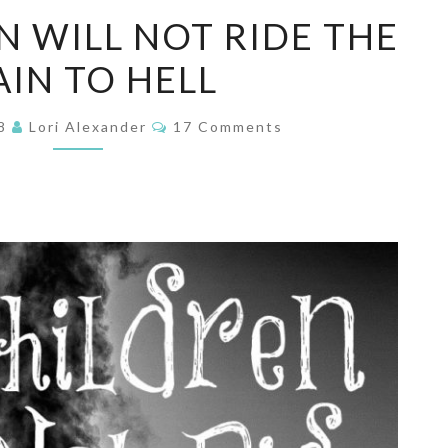
HIS
N WILL NOT RIDE THE
CHILDREN
AIN TO HELL
WILL
NOT
Comments
RIDE
18
Lori Alexander
17 Comments
THE
TRAIN
TO
HELL