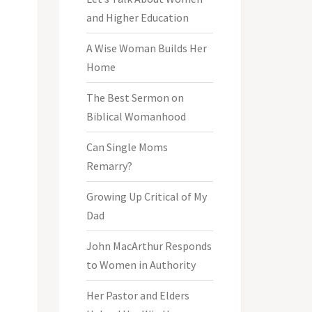
and Higher Education
A Wise Woman Builds Her
Home
The Best Sermon on
Biblical Womanhood
Can Single Moms
Remarry?
Growing Up Critical of My
Dad
John MacArthur Responds
to Women in Authority
Her Pastor and Elders