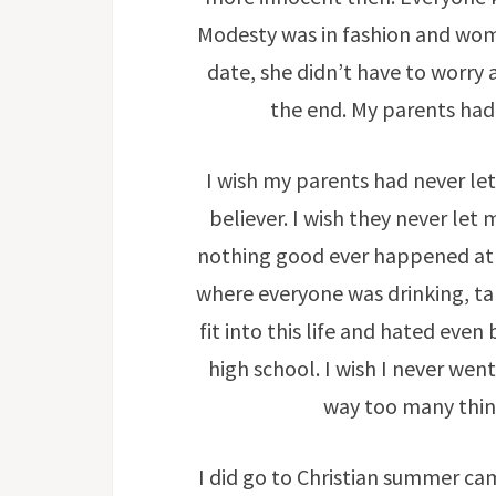
Modesty was in fashion and wo
date, she didn’t have to worry
the end. My parents had
I wish my parents had never let
believer. I wish they never let
nothing good ever happened at t
where everyone was drinking, ta
fit into this life and hated even
high school. I wish I never wen
way too many thing
I did go to Christian summer ca