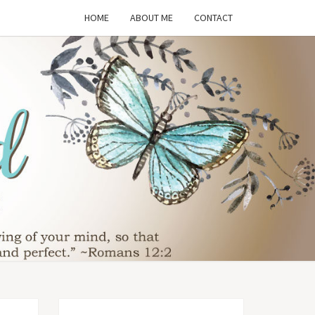
HOME
ABOUT ME
CONTACT
THE
SFORMED
WIFE