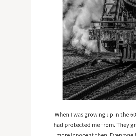
When I was growing up in the 60
had protected me from. They gre
more innocent then. Everyone k