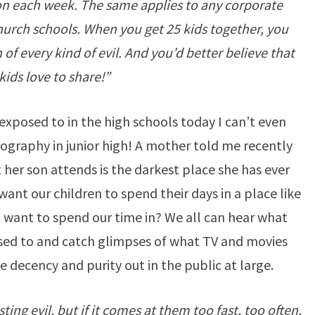
ion each week. The same applies to any corporate
hurch schools. When you get 25 kids together, you
f every kind of evil. And you’d better believe that
kids love to share!”
exposed to in the high schools today I can’t even
ography in junior high! A mother told me recently
 her son attends is the darkest place she has ever
nt our children to spend their days in a place like
t want to spend our time in? We all can hear what
sed to and catch glimpses of what TV and movies
le decency and purity out in the public at large.
ing evil, but if it comes at them too fast, too often,