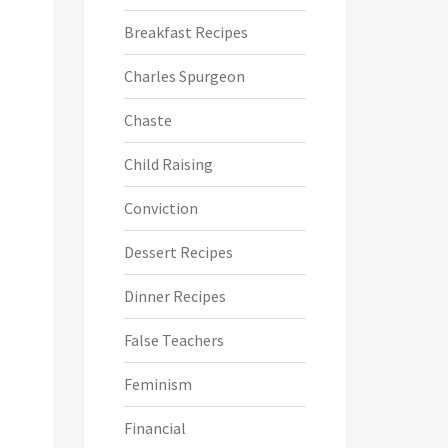
Breakfast Recipes
Charles Spurgeon
Chaste
Child Raising
Conviction
Dessert Recipes
Dinner Recipes
False Teachers
Feminism
Financial