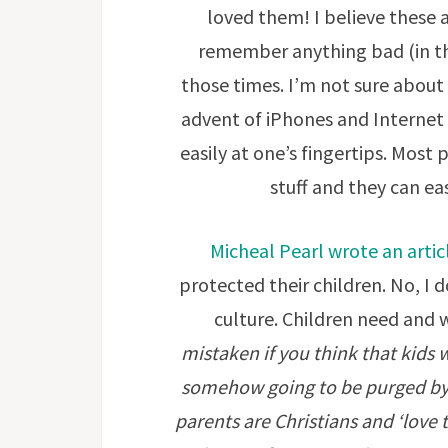
loved them! I believe these ar
remember anything bad (in th
those times. I’m not sure about
advent of iPhones and Internet
easily at one’s fingertips. Most 
stuff and they can ea
Micheal Pearl wrote an artic
protected their children. No, I 
culture. Children need and
mistaken if you think that kids
somehow going to be purged by 
parents are Christians and ‘love 