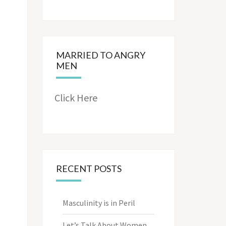
MARRIED TO ANGRY
MEN
Click Here
RECENT POSTS
Masculinity is in Peril
Let’s Talk About Women