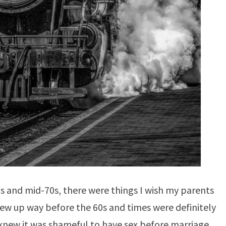
s and mid-70s, there were things I wish my parents
w up way before the 60s and times were definitely
new it was shameful to have sex before marriage.