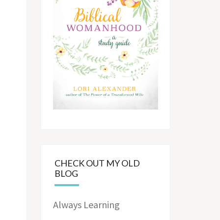
CHECK OUT MY OLD
BLOG
Always Learning