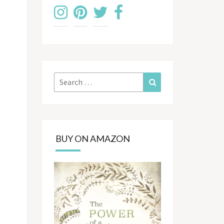
Search
Search
for:
BUY ON AMAZON